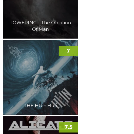
TOWERING – The Oblation
Of Man
7
THE HU – Hun
7.5