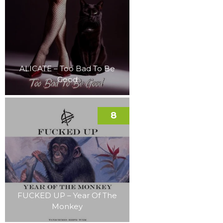
ALICATE – Too Bad To Be
Good
8
FUCKED UP – Year Of The
Monkey