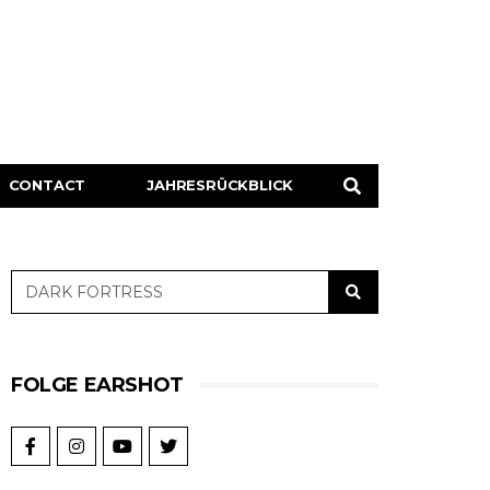
CONTACT
JAHRESRÜCKBLICK
FOLGE EARSHOT