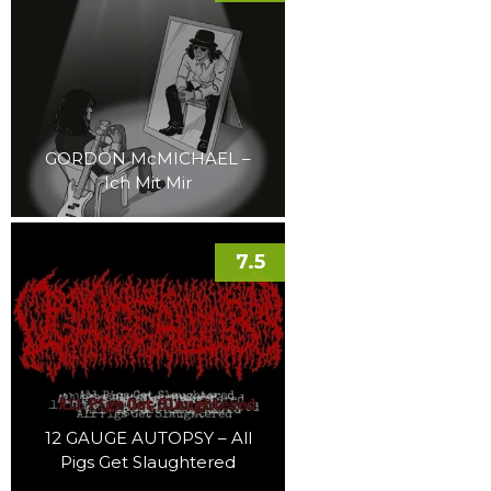
GORDON McMICHAEL –
Ich Mit Mir
7.5
12 GAUGE AUTOPSY – All
Pigs Get Slaughtered