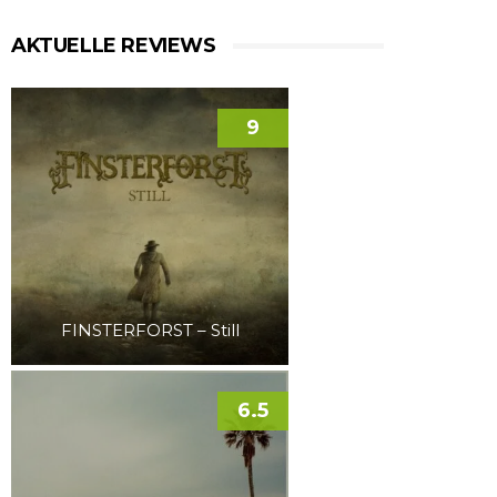
AKTUELLE REVIEWS
9
FINSTERFORST – Still
6.5