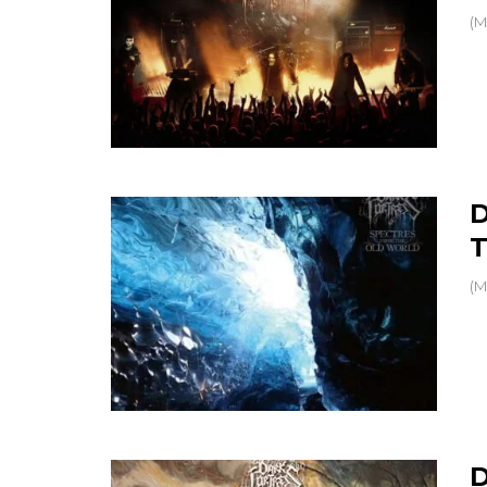
(M
D
T
(M
D