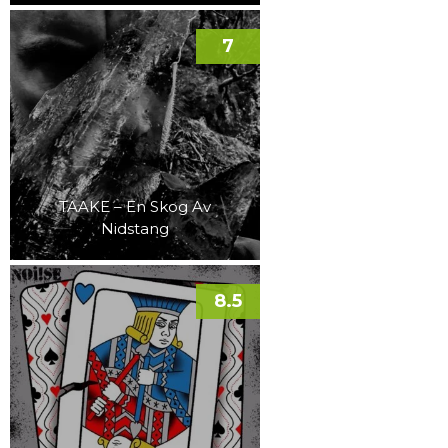
7
TAAKE – En Skog Av
Nidstang
8.5