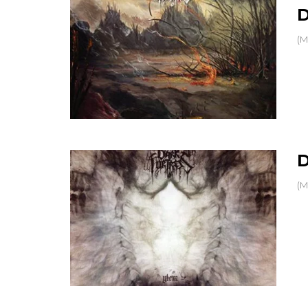
(M
D
(M