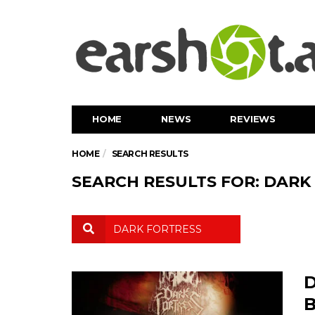
HOME
NEWS
REVIEWS
HOME
SEARCH RESULTS
SEARCH RESULTS FOR: DARK
D
B