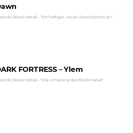
Dawn
elodic Black Metal) - "Ein heftiger, neuer Abend bricht an"
ARK FORTRESS – Ylem
elodic Black Metal) - "Die Urmaterie des Black Metal"