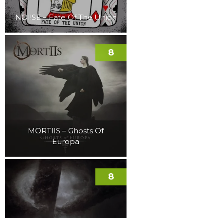
NOI!SE – Fate Of The Union
8
MORTIIS – Ghosts Of
Europa
8