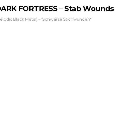
ARK FORTRESS – Stab Wounds
elodic Black Metal) - "Schwarze Stichwunden"