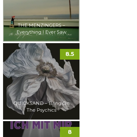
THE MENZINGERS –
Everything I Ever Saw
8.5
QUICKSAND – Bring On
The Psychics
8