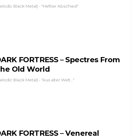
elodic Black Metal) - "Heftier Abschied"
ARK FORTRESS – Spectres From
he Old World
elodic Black Metal) - "Aus alter Welt..."
ARK FORTRESS – Venereal