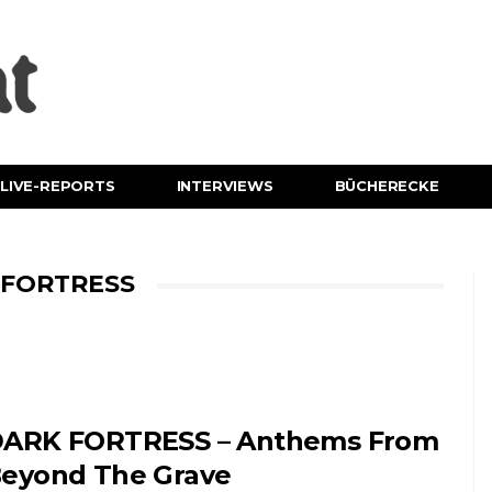
LIVE-REPORTS
INTERVIEWS
BÜCHERECKE
 FORTRESS
ARK FORTRESS – Anthems From
eyond The Grave