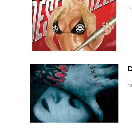
(N
D
(N
Al