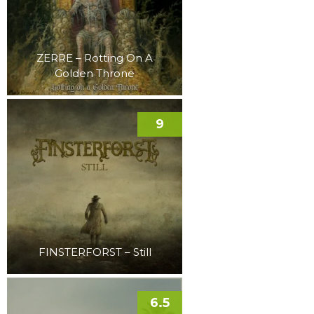
ZERRE – Rotting On A
Golden Throne
9
FINSTERFORST – Still
6.5