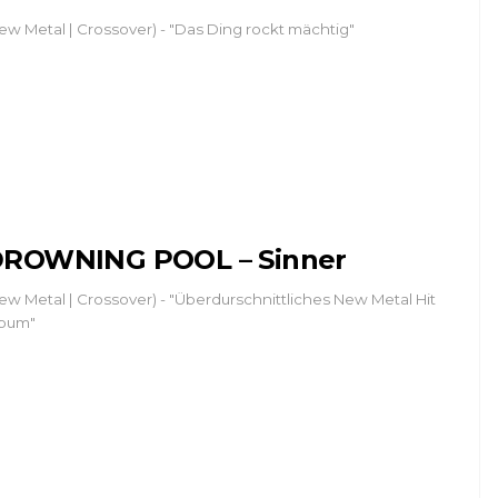
ew Metal | Crossover) - "Das Ding rockt mächtig"
ROWNING POOL – Sinner
ew Metal | Crossover) - "Überdurschnittliches New Metal Hit
bum"