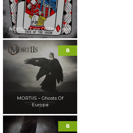
NOI!SE – Fate Of The Union
8
MORTIIS – Ghosts Of
Europa
8