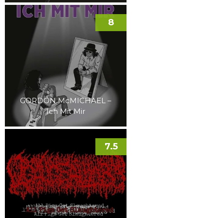
8
GORDON McMICHAEL –
Ich Mit Mir
7.5