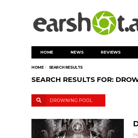
HOME
NEWS
REVIEWS
HOME
SEARCH RESULTS
SEARCH RESULTS FOR: DRO
D
(N