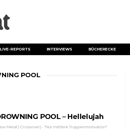
LIVE-REPORTS
INTERVIEWS
BÜCHERECKE
WNING POOL
ROWNING POOL – Hellelujah
ew Metal | Crossover) - "Nur mittlere Truppenmotivation"