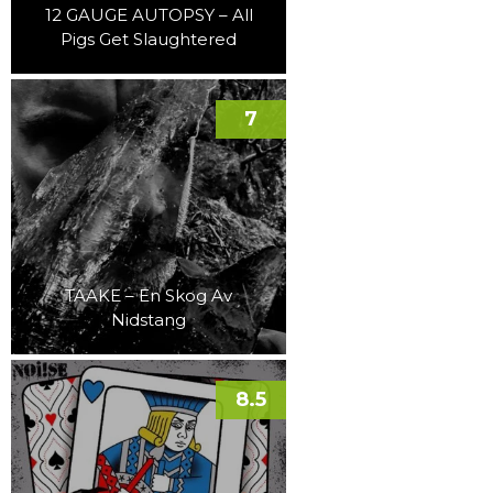
12 GAUGE AUTOPSY – All
Pigs Get Slaughtered
7
TAAKE – En Skog Av
Nidstang
8.5