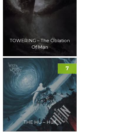
TOWERING – The Oblation
Of Man
7
THE HU – Hun