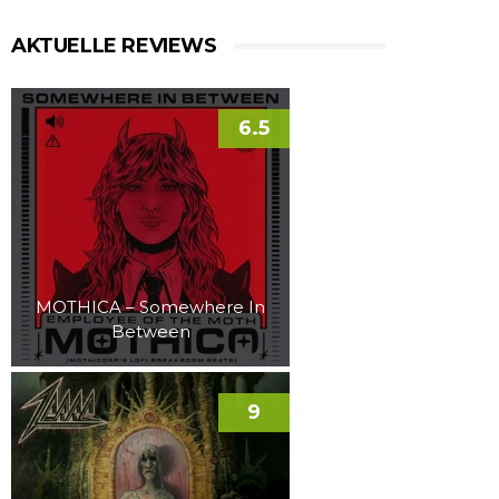
AKTUELLE REVIEWS
6.5
MOTHICA – Somewhere In
Between
9