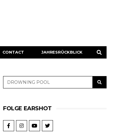
CONTACT
JAHRESRÜCKBLICK
FOLGE EARSHOT