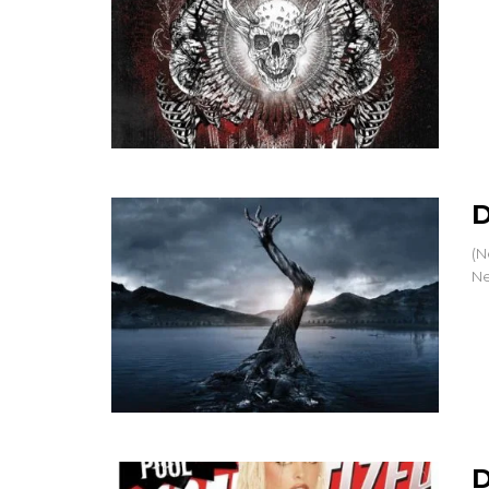
D
(N
Ne
D