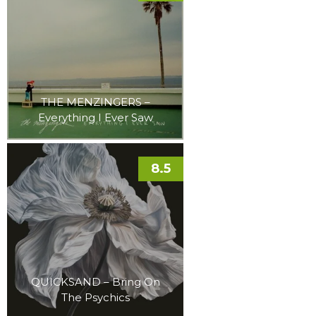
THE MENZINGERS –
Everything I Ever Saw
8.5
QUICKSAND – Bring On
The Psychics