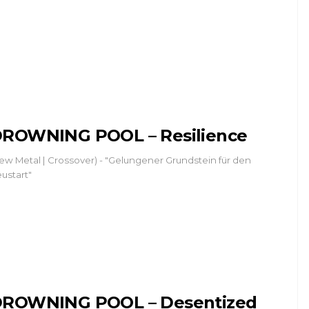
ROWNING POOL – Resilience
ew Metal | Crossover) - "Gelungener Grundstein für den
ustart"
ROWNING POOL – Desentized