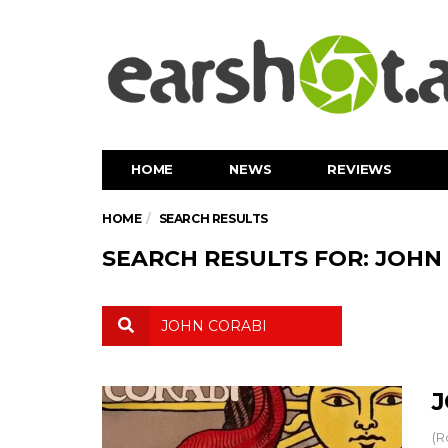
HOME
NEWS
REVIEWS
HOME
SEARCH RESULTS
SEARCH RESULTS FOR: JOHN
J
(R