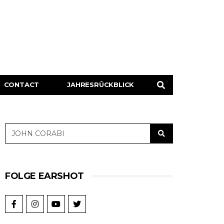
CONTACT
JAHRESRÜCKBLICK
FOLGE EARSHOT