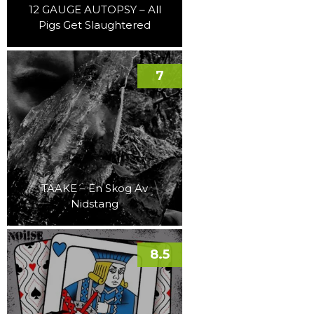
12 GAUGE AUTOPSY – All
Pigs Get Slaughtered
7
TAAKE – En Skog Av
Nidstang
8.5