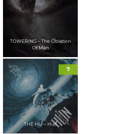
TOWERING – The Oblation
Of Man
7
THE HU – Hun