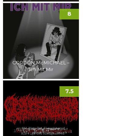
8
GORDON McMICHAEL –
Ich Mit Mir
7.5