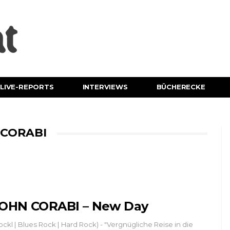
LIVE-REPORTS
INTERVIEWS
BÜCHERECKE
 CORABI
OHN CORABI – New Day
ockl | Blues Rock | Hard Rock) - "Vergnügliche Reise in die