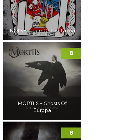
NOI!SE – Fate Of The Union
8
MORTIIS – Ghosts Of
Europa
8