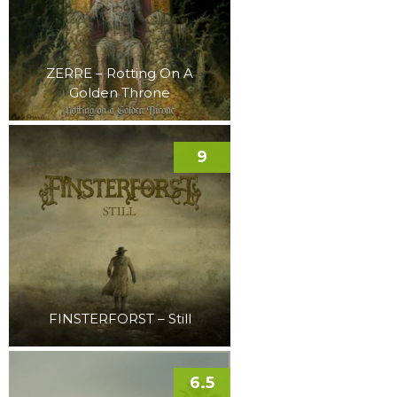
ZERRE – Rotting On A
Golden Throne
9
FINSTERFORST – Still
6.5