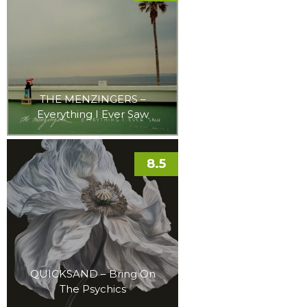
THE MENZINGERS –
Everything I Ever Saw
8.5
QUICKSAND – Bring On
The Psychics