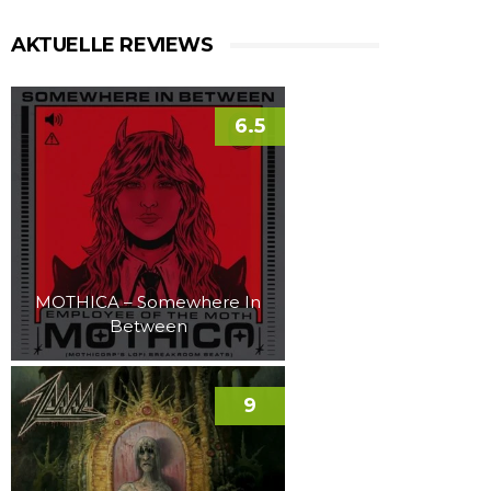
AKTUELLE REVIEWS
6.5
MOTHICA – Somewhere In
Between
9