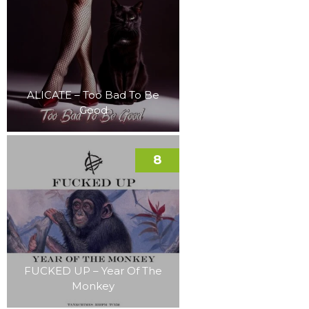
ALICATE – Too Bad To Be
Good
8
FUCKED UP – Year Of The
Monkey