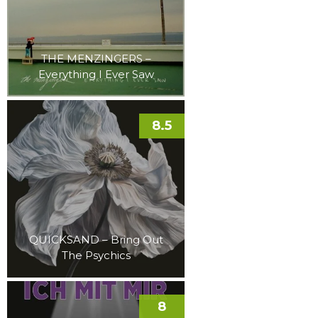
THE MENZINGERS –
Everything I Ever Saw
8.5
QUICKSAND – Bring Out
The Psychics
8