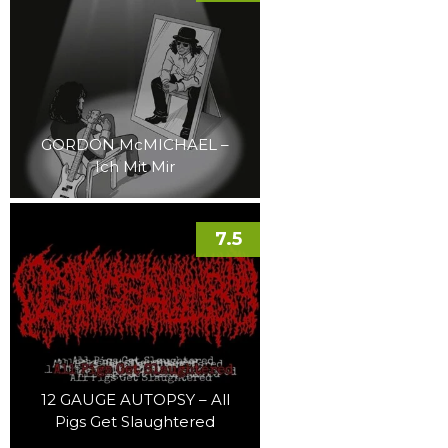
GORDON McMICHAEL –
Ich Mit Mir
7.5
12 GAUGE AUTOPSY – All
Pigs Get Slaughtered