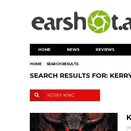
HOME
NEWS
REVIEWS
HOME
SEARCH RESULTS
SEARCH RESULTS FOR: KERRY
K
(T