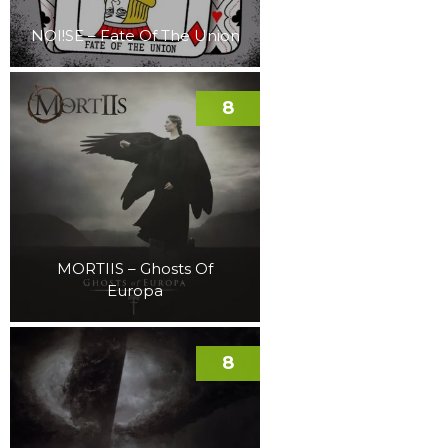
NOI!SE – Fate Of The Union
8
MORTIIS – Ghosts Of
Europa
8