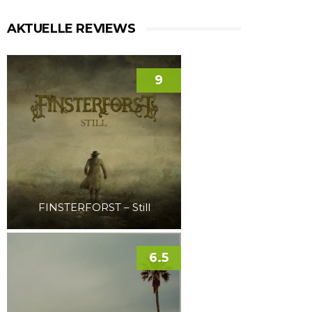
AKTUELLE REVIEWS
9
FINSTERFORST – Still
6.5