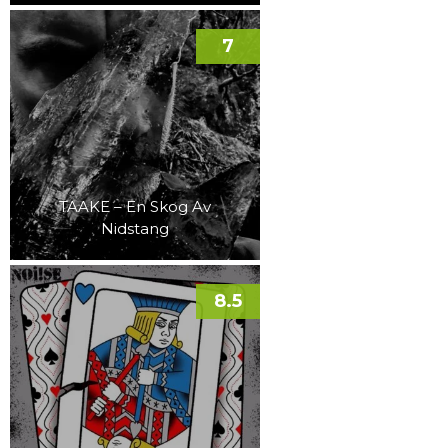
7
TAAKE – En Skog Av
Nidstang
8.5