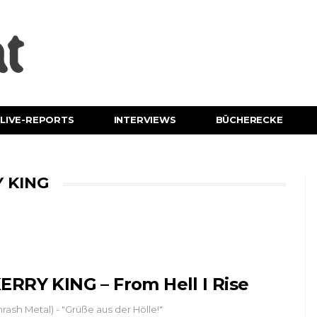
LIVE-REPORTS
INTERVIEWS
BÜCHERECKE
 KING
ERRY KING – From Hell I Rise
hrash Metal) - "Grüße aus der Hölle!"