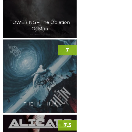
TOWERING – The Oblation
Of Man
7
THE HU – Hun
7.5