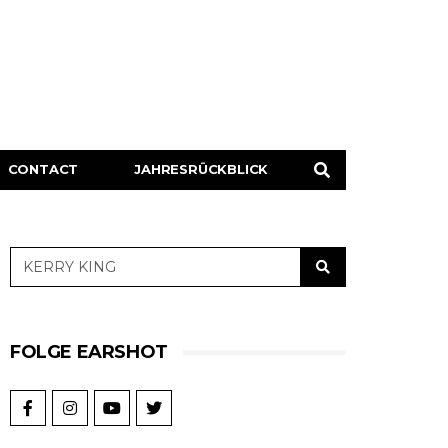
CONTACT
JAHRESRÜCKBLICK
FOLGE EARSHOT