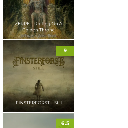
ZERRE – Rotting On A
Golden Throne
9
FINSTERFORST – Still
6.5