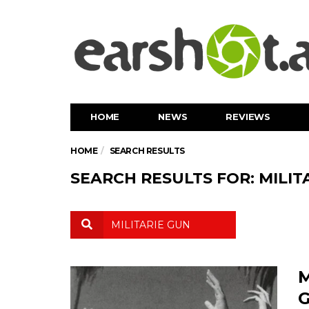
HOME
NEWS
REVIEWS
HOME
SEARCH RESULTS
SEARCH RESULTS FOR: MILIT
M