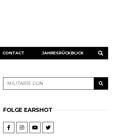
CONTACT
JAHRESRÜCKBLICK
FOLGE EARSHOT