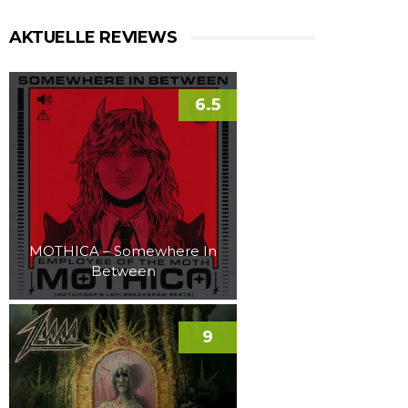
AKTUELLE REVIEWS
6.5
MOTHICA – Somewhere In
Between
9