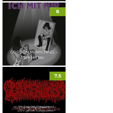
8
GORDON McMICHAEL –
Ich Mit Mir
7.5