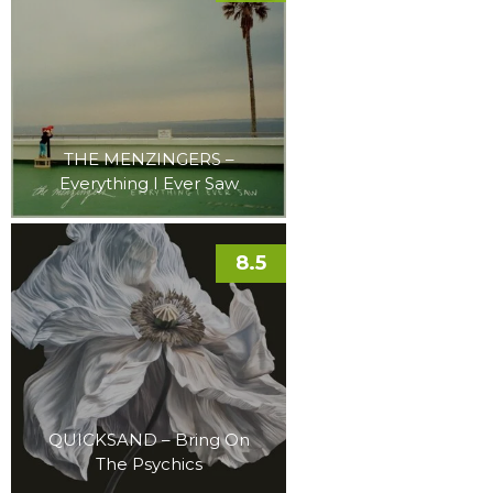
THE MENZINGERS –
Everything I Ever Saw
8.5
QUICKSAND – Bring On
The Psychics