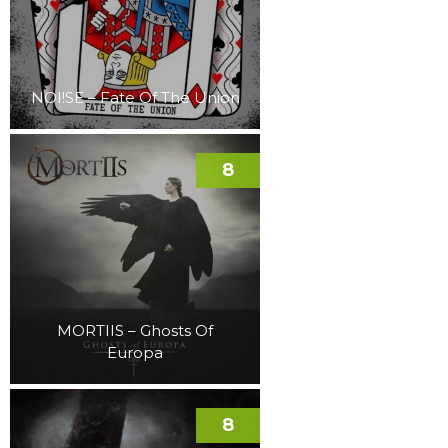
NOI!SE – Fate Of The Union
8
MORTIIS – Ghosts Of
Europa
8