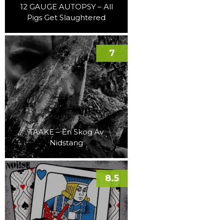
12 GAUGE AUTOPSY – All
Pigs Get Slaughtered
7
TAAKE – En Skog Av
Nidstang
8.5