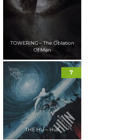
TOWERING – The Oblation
Of Man
7
THE HU – Hun