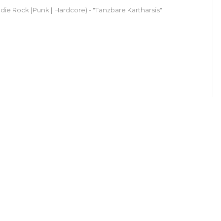
ndie Rock |Punk | Hardcore) - "Tanzbare Kartharsis"