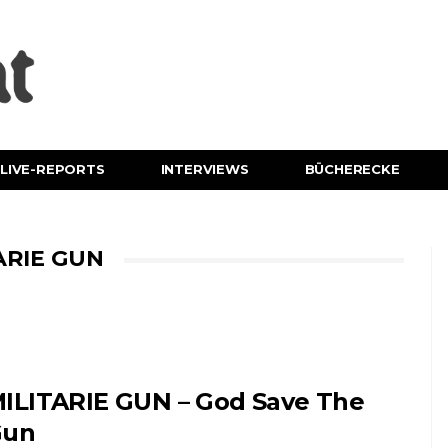
LIVE-REPORTS
INTERVIEWS
BÜCHERECKE
ARIE GUN
ILITARIE GUN – God Save The
Gun