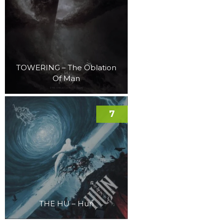
TOWERING – The Oblation
Of Man
7
THE HU – Hun