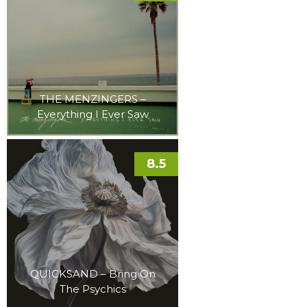
THE MENZINGERS –
Everything I Ever Saw
8.5
QUICKSAND – Bring On
The Psychics