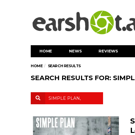
HOME
NEWS
REVIEWS
HOME
SEARCH RESULTS
SEARCH RESULTS FOR: SIMPL
S
L