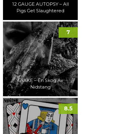
12 GAUGE AUTOPSY – All
Pigs Get Slaughtered
7
TAAKE – En Skog Av
Nidstang
8.5