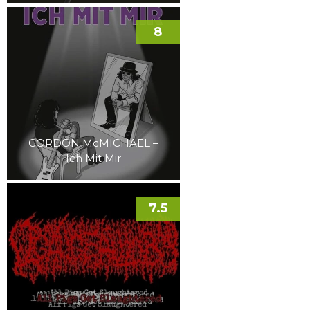
8
GORDON McMICHAEL –
Ich Mit Mir
7.5