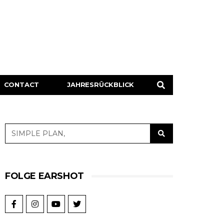
CONTACT
JAHRESRÜCKBLICK
FOLGE EARSHOT