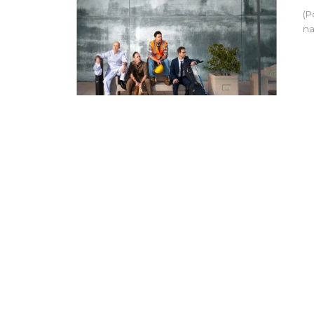
(P
na