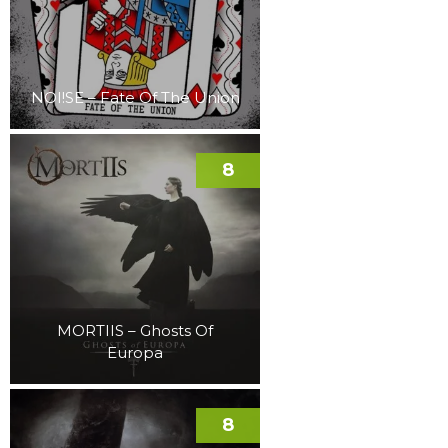
NOI!SE – Fate Of The Union
8
MORTIIS – Ghosts Of
Europa
8