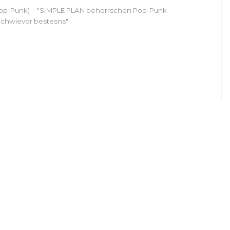
op-Punk) - "SIMPLE PLAN beherrschen Pop-Punk
chwievor bestesns"