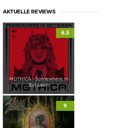
AKTUELLE REVIEWS
6.5
MOTHICA – Somewhere In
Between
9