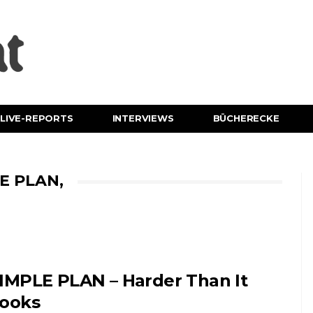
LIVE-REPORTS
INTERVIEWS
BÜCHERECKE
E PLAN,
IMPLE PLAN – Harder Than It
ooks