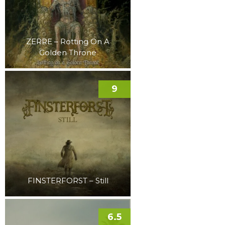
ZERRE – Rotting On A
Golden Throne
9
FINSTERFORST – Still
6.5