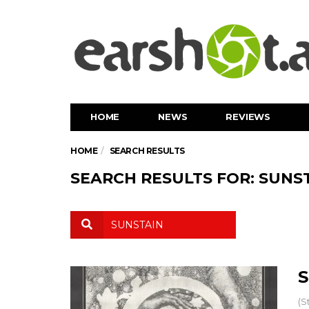
HOME
NEWS
REVIEWS
HOME
SEARCH RESULTS
SEARCH RESULTS FOR: SUNS
S
(S