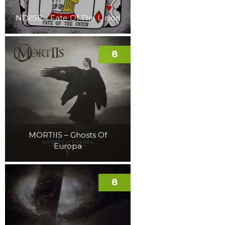
NOI!SE – Fate Of The Union
8
MORTIIS – Ghosts Of
Europa
8