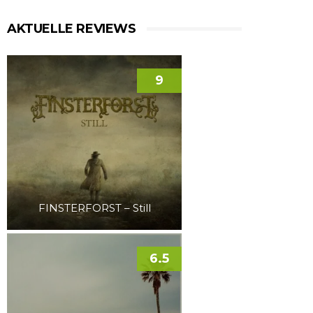
AKTUELLE REVIEWS
9
FINSTERFORST – Still
6.5