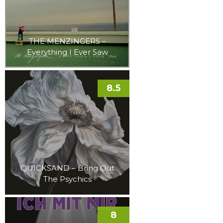
THE MENZINGERS –
Everything I Ever Saw
8.5
QUICKSAND – Bring Out
The Psychics
8