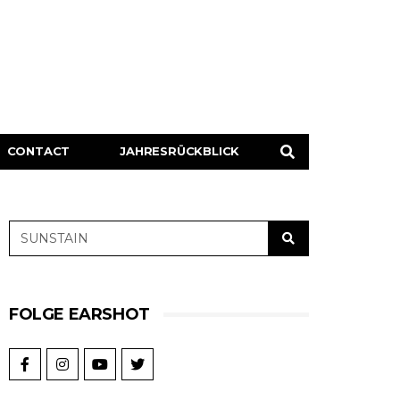
CONTACT
JAHRESRÜCKBLICK
FOLGE EARSHOT