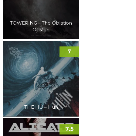
TOWERING – The Oblation
Of Man
7
THE HU – Hun
7.5