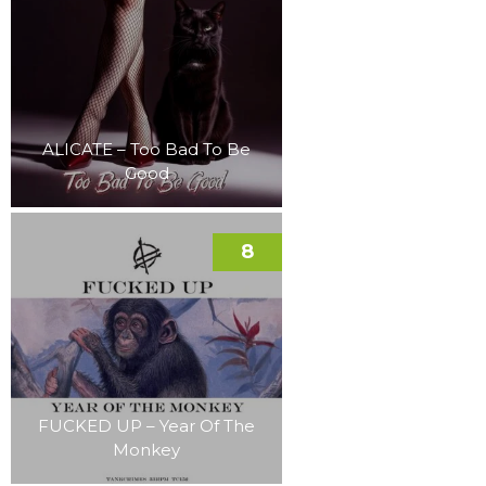
ALICATE – Too Bad To Be
Good
8
FUCKED UP – Year Of The
Monkey