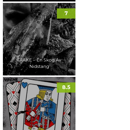
7
TAAKE – En Skog Av
Nidstang
8.5