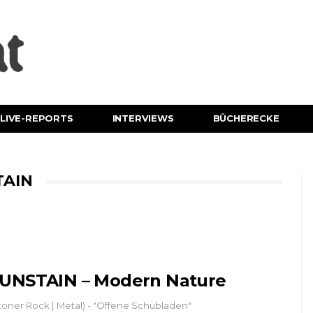
LIVE-REPORTS
INTERVIEWS
BÜCHERECKE
TAIN
UNSTAIN – Modern Nature
toner Rock | Metal) - "Offene Schubladen"