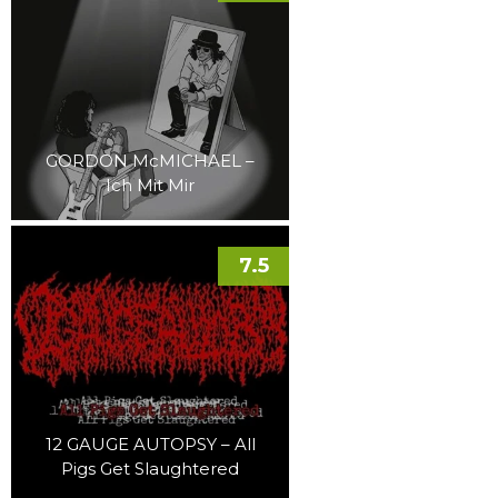
GORDON McMICHAEL –
Ich Mit Mir
7.5
12 GAUGE AUTOPSY – All
Pigs Get Slaughtered