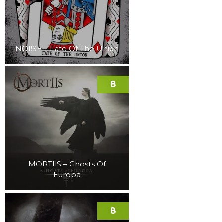
NOI!SE – Fate Of The Union
8
MORTIIS – Ghosts Of
Europa
8