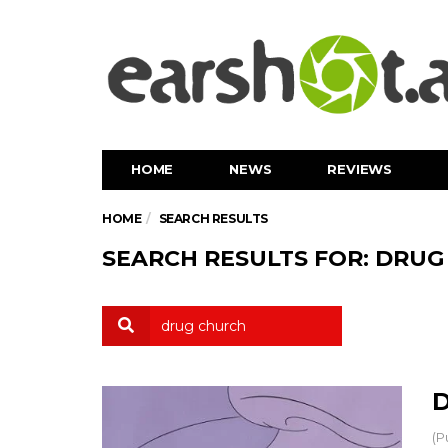
HOME
NEWS
REVIEWS
HOME
SEARCH RESULTS
SEARCH RESULTS FOR: DRU
D
(P