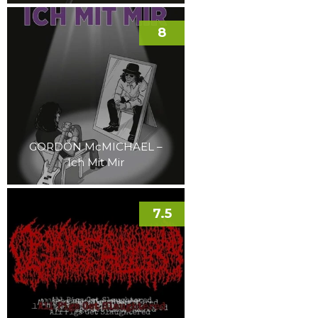
8
GORDON McMICHAEL –
Ich Mit Mir
7.5