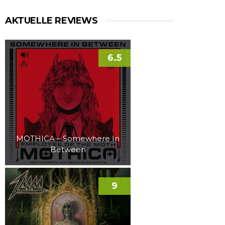
AKTUELLE REVIEWS
6.5
MOTHICA – Somewhere In
Between
9