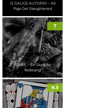
12 GAUGE AUTOPSY – All
Pigs Get Slaughtered
7
TAAKE – En Skog Av
Nidstang
8.5