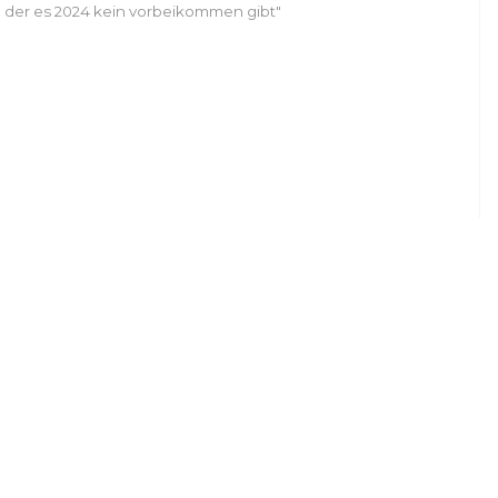
 der es 2024 kein vorbeikommen gibt"