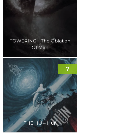
TOWERING – The Oblation
Of Man
7
THE HU – Hun