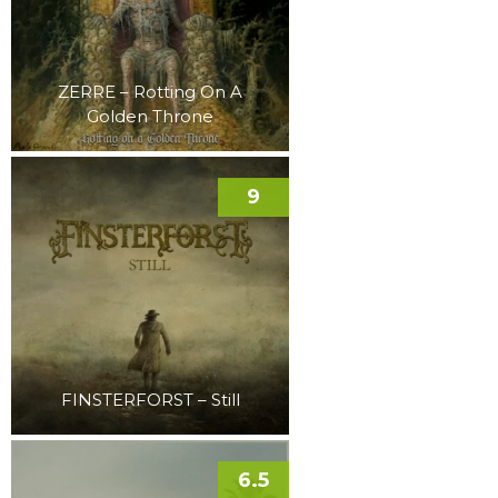
ZERRE – Rotting On A
Golden Throne
9
FINSTERFORST – Still
6.5