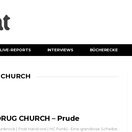
LIVE-REPORTS
INTERVIEWS
BÜCHERECKE
G CHURCH
RUG CHURCH – Prude
unkrock | Post Hardcore | HC Punk) - Eine grandiose Scheibe,