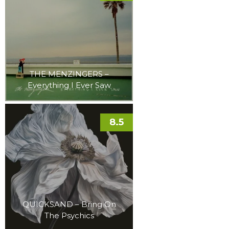
THE MENZINGERS –
Everything I Ever Saw
8.5
QUICKSAND – Bring On
The Psychics