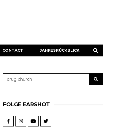
CONTACT
JAHRESRÜCKBLICK
FOLGE EARSHOT