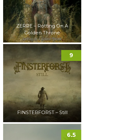
ZERRE – Rotting On A
Golden Throne
9
FINSTERFORST – Still
6.5