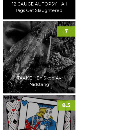
12 GAUGE AUTOPSY – All
Pigs Get Slaughtered
7
TAAKE – En Skog Av
Nidstang
8.5