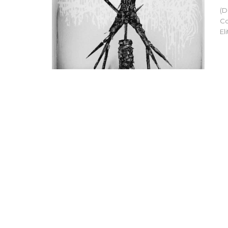
(D
Co
El