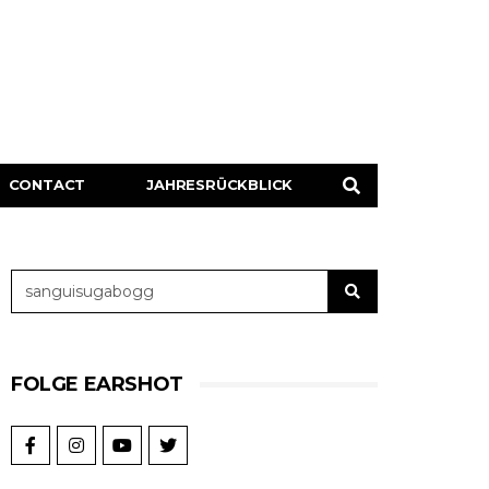
CONTACT
JAHRESRÜCKBLICK
FOLGE EARSHOT