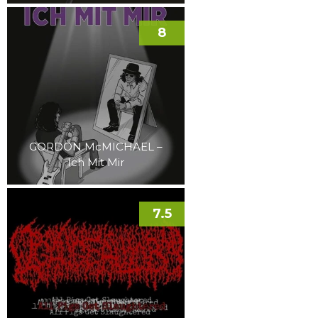
8
GORDON McMICHAEL –
Ich Mit Mir
7.5