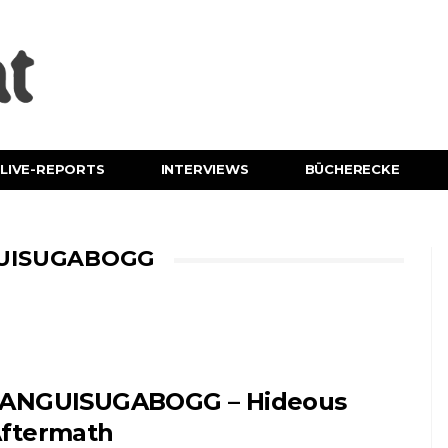
LIVE-REPORTS
INTERVIEWS
BÜCHERECKE
GUISUGABOGG
ANGUISUGABOGG – Hideous
ftermath