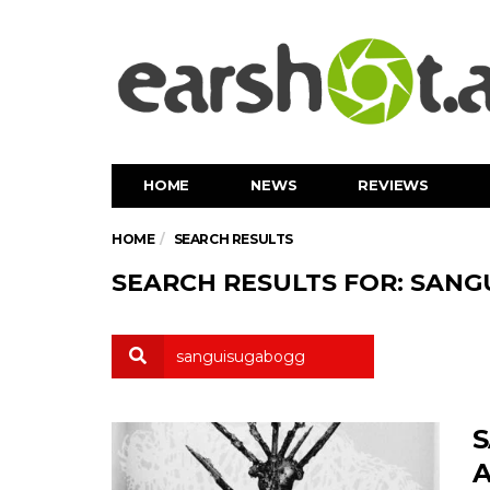
HOME
NEWS
REVIEWS
HOME
SEARCH RESULTS
SEARCH RESULTS FOR: SAN
S
A