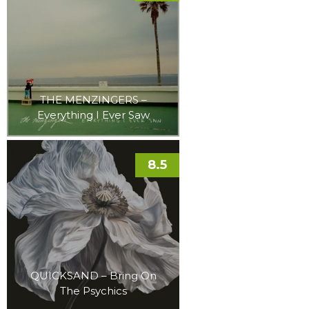
THE MENZINGERS –
Everything I Ever Saw
8.5
QUICKSAND – Bring On
The Psychics