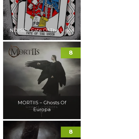
NOI!SE – Fate Of The Union
8
MORTIIS – Ghosts Of
Europa
8