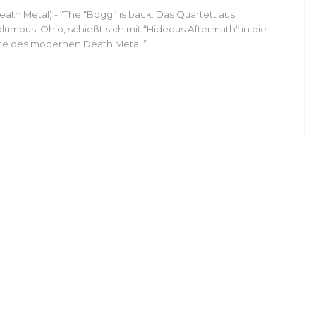
eath Metal) - “The “Bogg” is back. Das Quartett aus
lumbus, Ohio, schießt sich mit “Hideous Aftermath“ in die
ite des modernen Death Metal.“