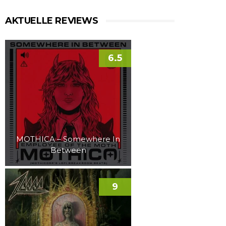
AKTUELLE REVIEWS
6.5
MOTHICA – Somewhere In
Between
9