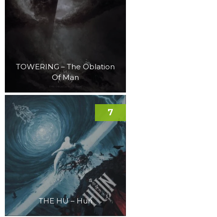
TOWERING – The Oblation
Of Man
7
THE HU – Hun