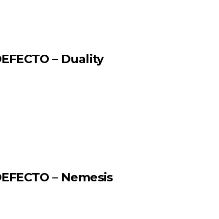
EFECTO – Duality
EFECTO – Nemesis