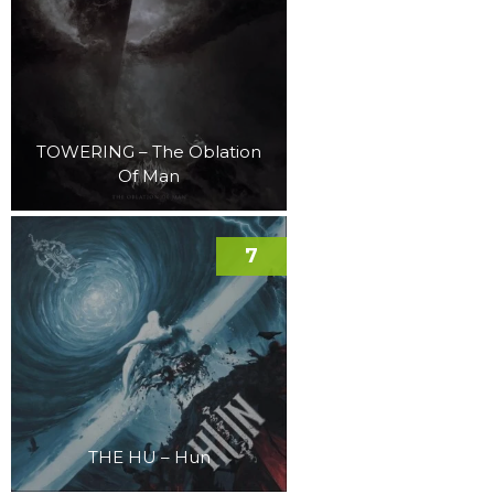
TOWERING – The Oblation
Of Man
7
THE HU – Hun