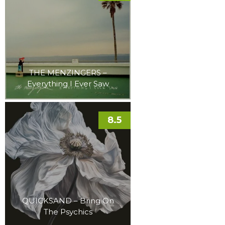
THE MENZINGERS –
Everything I Ever Saw
8.5
QUICKSAND – Bring On
The Psychics