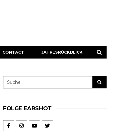
CONTACT
JAHRESRÜCKBLICK
FOLGE EARSHOT