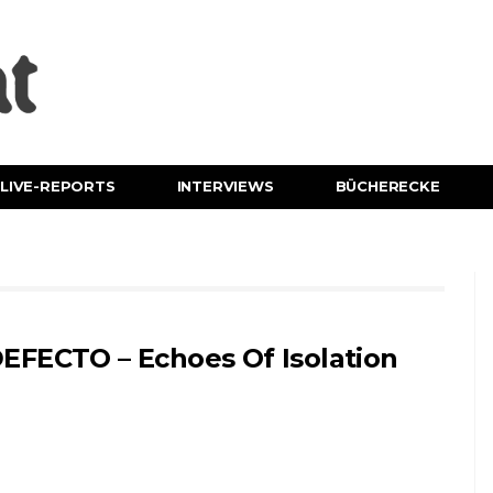
LIVE-REPORTS
INTERVIEWS
BÜCHERECKE
EFECTO – Echoes Of Isolation