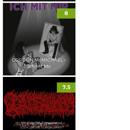
8
GORDON McMICHAEL –
Ich Mit Mir
7.5