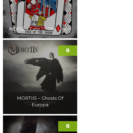
NOI!SE – Fate Of The Union
8
MORTIIS – Ghosts Of
Europa
8