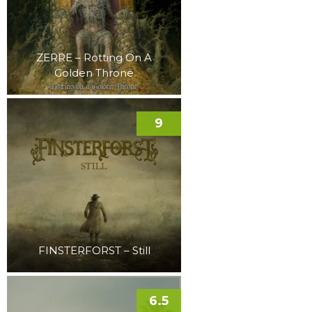
ZERRE – Rotting On A
Golden Throne
9
FINSTERFORST – Still
6.5