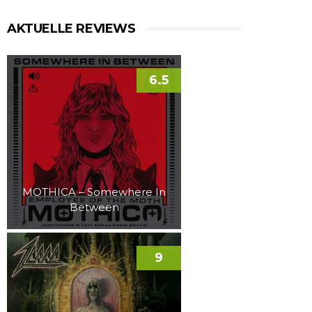
AKTUELLE REVIEWS
6.5
MOTHICA – Somewhere In
Between
9