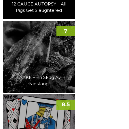
12 GAUGE AUTOPSY – All
Pigs Get Slaughtered
7
TAAKE – En Skog Av
Nidstang
8.5