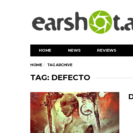
HOME
NEWS
REVIEWS
HOME
TAG ARCHIVE
TAG: DEFECTO
D