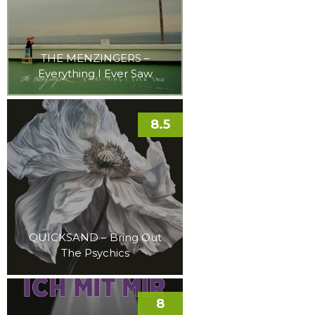
THE MENZINGERS –
Everything I Ever Saw
8.5
QUICKSAND – Bring Out
The Psychics
8