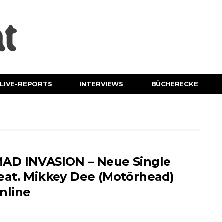
LIVE-REPORTS
INTERVIEWS
BÜCHERECKE
AD INVASION – Neue Single
eat. Mikkey Dee (Motörhead)
nline