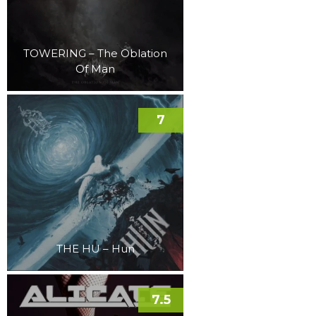
TOWERING – The Oblation
Of Man
7
THE HU – Hun
7.5