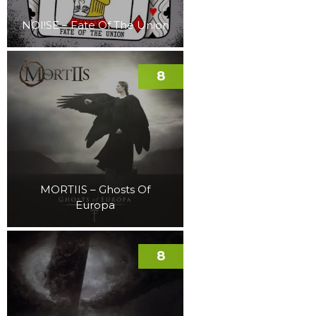
NOI!SE – Fate Of The Union
8
MORTIIS – Ghosts Of
Europa
8