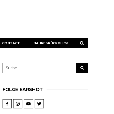
CONTACT
JAHRESRÜCKBLICK
FOLGE EARSHOT