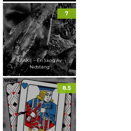
7
TAAKE – En Skog Av
Nidstang
8.5