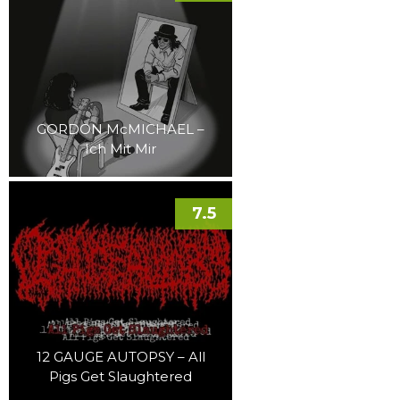
GORDON McMICHAEL –
Ich Mit Mir
7.5
12 GAUGE AUTOPSY – All
Pigs Get Slaughtered