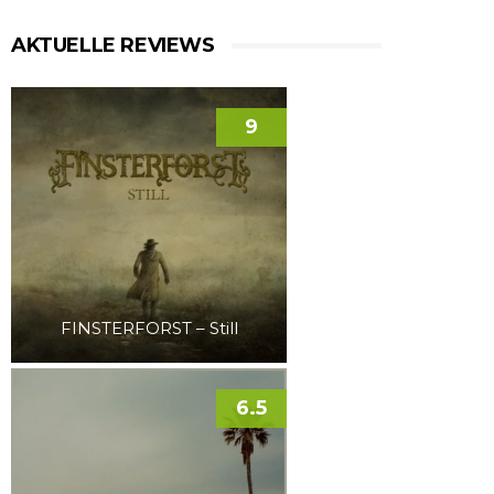
AKTUELLE REVIEWS
9
FINSTERFORST – Still
6.5