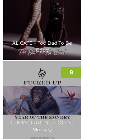
ALICATE – Too Bad To Be
Good
8
FUCKED UP – Year Of The
Monkey