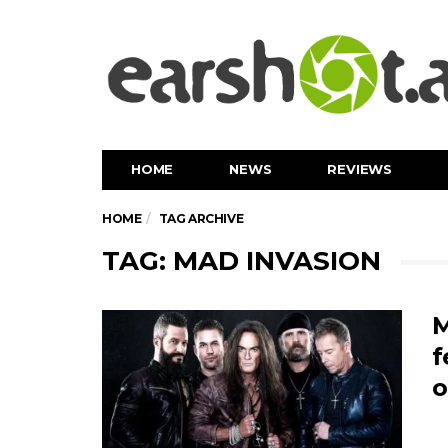
HOME
NEWS
REVIEWS
HOME
TAG ARCHIVE
TAG: MAD INVASION
M
f
o