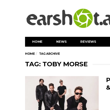
HOME
NEWS
REVIEWS
HOME
TAG ARCHIVE
TAG: TOBY MORSE
P
&