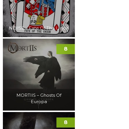
NOI!SE – Fate Of The Union
8
MORTIIS – Ghosts Of
Europa
8