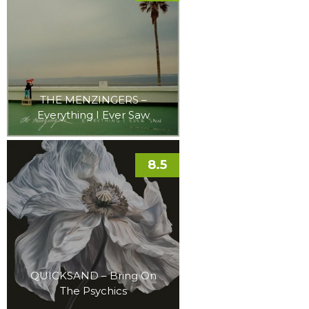
THE MENZINGERS –
Everything I Ever Saw
8.5
QUICKSAND – Bring On
The Psychics