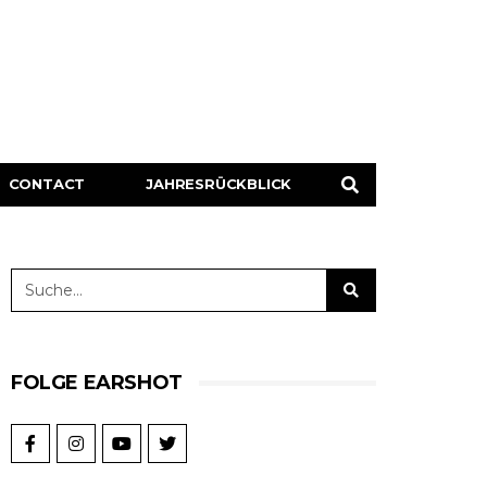
CONTACT
JAHRESRÜCKBLICK
FOLGE EARSHOT