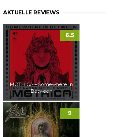
AKTUELLE REVIEWS
6.5
MOTHICA – Somewhere In
Between
9