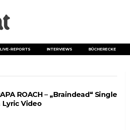
LIVE-REPORTS
INTERVIEWS
BÜCHERECKE
APA ROACH – „Braindead“ Single
 Lyric Video