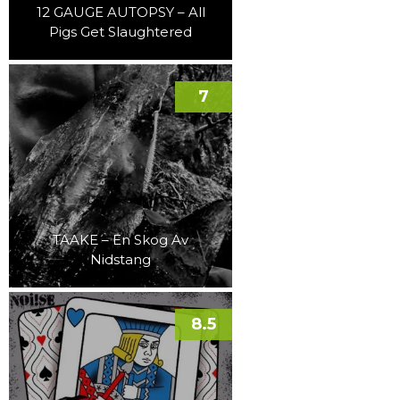
12 GAUGE AUTOPSY – All
Pigs Get Slaughtered
7
TAAKE – En Skog Av
Nidstang
8.5