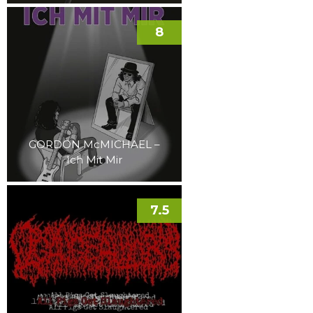
8
GORDON McMICHAEL –
Ich Mit Mir
7.5