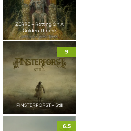
ZERRE – Rotting On A
Golden Throne
9
FINSTERFORST – Still
6.5