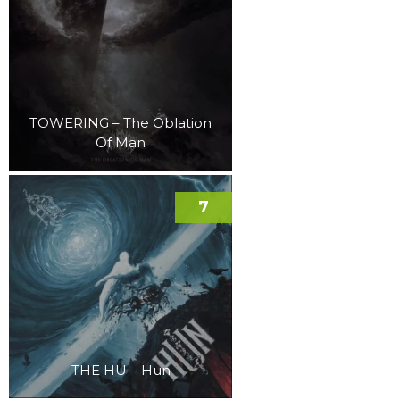
TOWERING – The Oblation
Of Man
7
THE HU – Hun