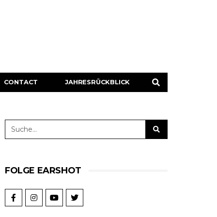
CONTACT
JAHRESRÜCKBLICK
FOLGE EARSHOT