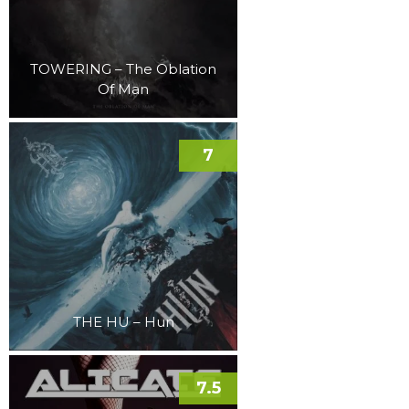
TOWERING – The Oblation
Of Man
7
THE HU – Hun
7.5