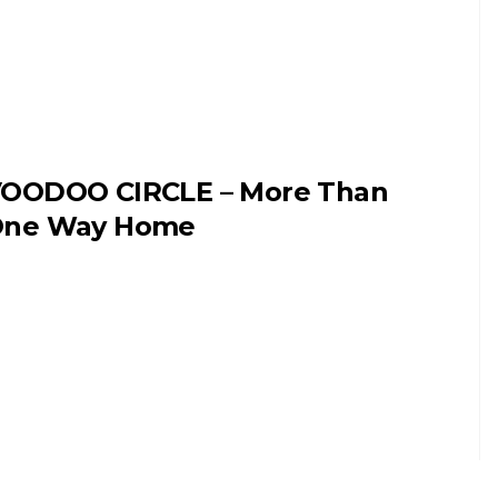
OODOO CIRCLE – More Than
ne Way Home