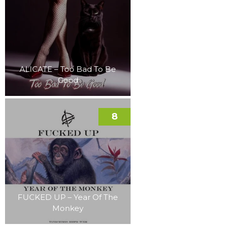
ALICATE – Too Bad To Be
Good
8
FUCKED UP – Year Of The
Monkey