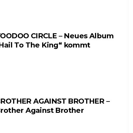
OODOO CIRCLE – Neues Album
Hail To The King“ kommt
ROTHER AGAINST BROTHER –
rother Against Brother