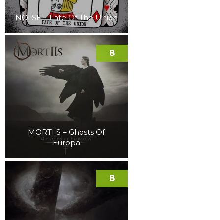
NOI!SE – Fate Of The Union
8
MORTIIS – Ghosts Of
Europa
8