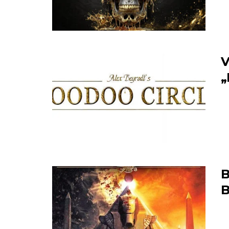
V
„
B
B