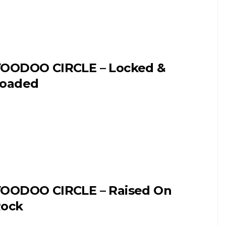
OODOO CIRCLE – Locked &
oaded
OODOO CIRCLE – Raised On
ock