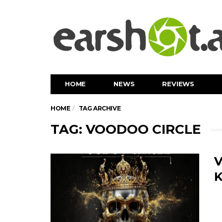
HOME
NEWS
REVIEWS
HOME
TAG ARCHIVE
TAG: VOODOO CIRCLE
V
K