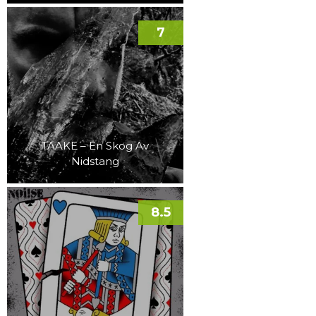
7
TAAKE – En Skog Av
Nidstang
8.5