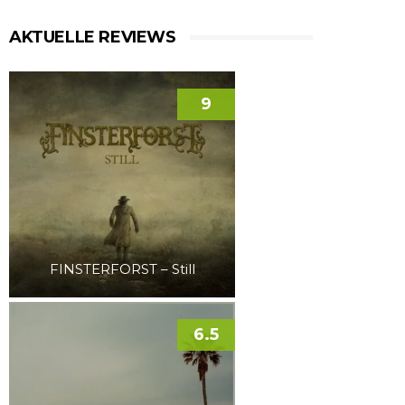
AKTUELLE REVIEWS
9
FINSTERFORST – Still
6.5