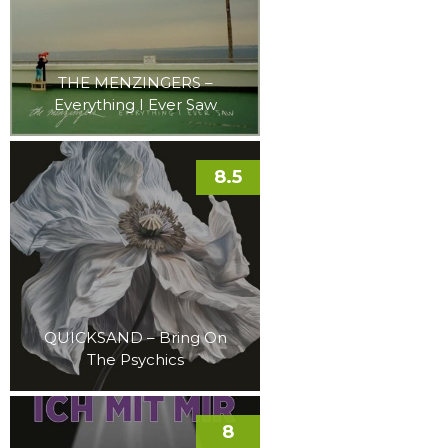
THE MENZINGERS –
Everything I Ever Saw
8.5
QUICKSAND – Bring On
The Psychics
8