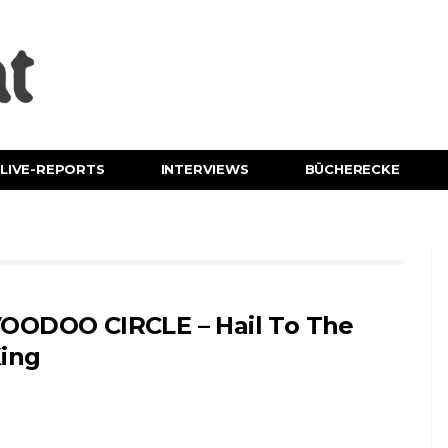
LIVE-REPORTS
INTERVIEWS
BÜCHERECKE
OODOO CIRCLE – Hail To The
ing