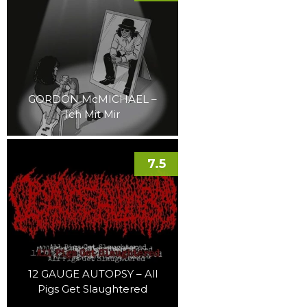
GORDON McMICHAEL –
Ich Mit Mir
7.5
12 GAUGE AUTOPSY – All
Pigs Get Slaughtered