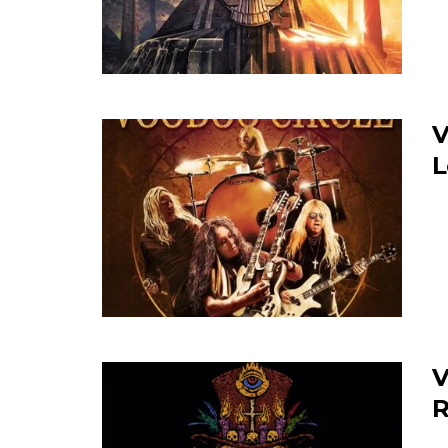
V
L
V
R