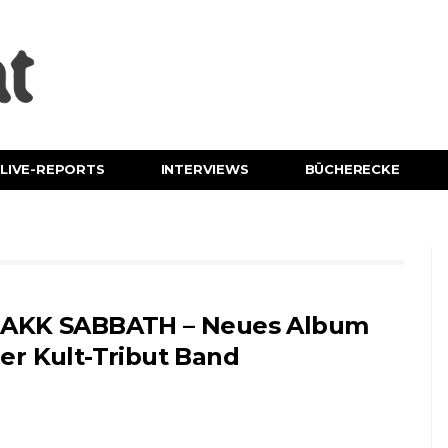
LIVE-REPORTS
INTERVIEWS
BÜCHERECKE
AKK SABBATH – Neues Album
er Kult-Tribut Band