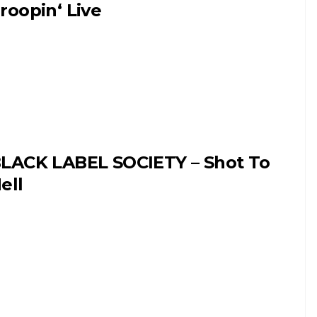
roopin‘ Live
LACK LABEL SOCIETY – Shot To
ell