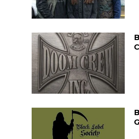
B
C
B
G