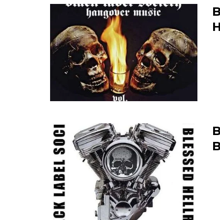
B
H
B
B