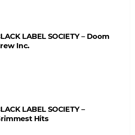
LACK LABEL SOCIETY – Doom
rew Inc.
LACK LABEL SOCIETY –
rimmest Hits