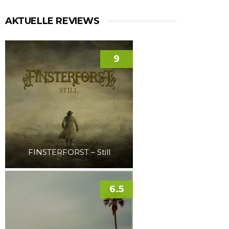
AKTUELLE REVIEWS
9
FINSTERFORST – Still
6.5