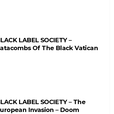
LACK LABEL SOCIETY –
atacombs Of The Black Vatican
LACK LABEL SOCIETY – The
uropean Invasion – Doom