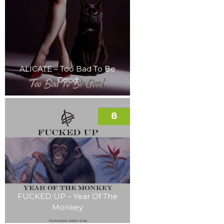
ALICATE – Too Bad To Be
Good
8
FUCKED UP – Year Of The
Monkey