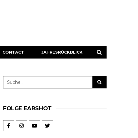
CONTACT
JAHRESRÜCKBLICK
FOLGE EARSHOT