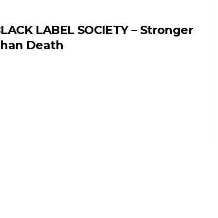
LACK LABEL SOCIETY – Stronger
han Death