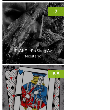
7
TAAKE – En Skog Av
Nidstang
8.5