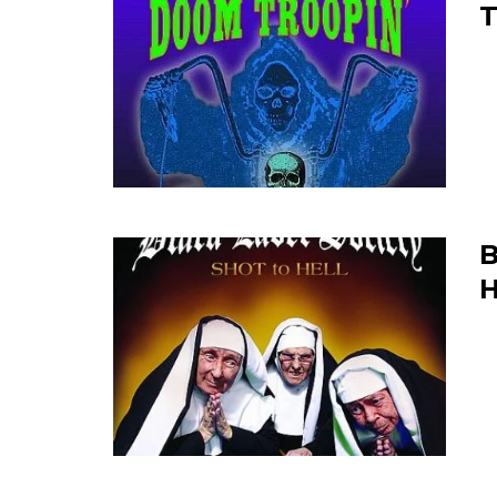
T
B
H