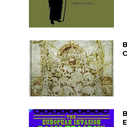
B
C
B
E