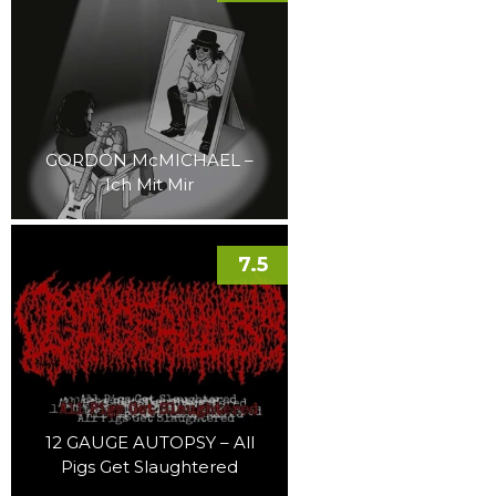
GORDON McMICHAEL –
Ich Mit Mir
7.5
12 GAUGE AUTOPSY – All
Pigs Get Slaughtered