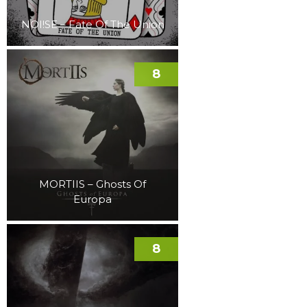
NOI!SE – Fate Of The Union
8
MORTIIS – Ghosts Of
Europa
8