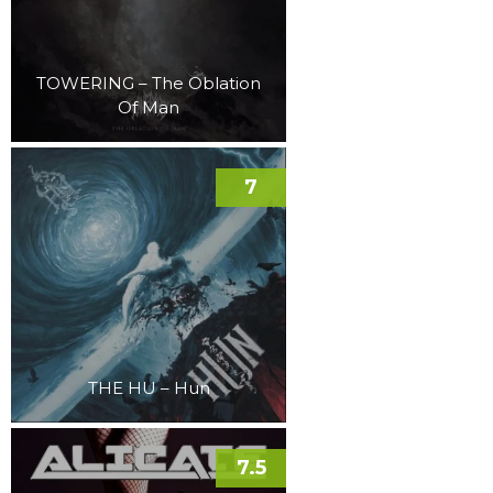
TOWERING – The Oblation
Of Man
7
THE HU – Hun
7.5