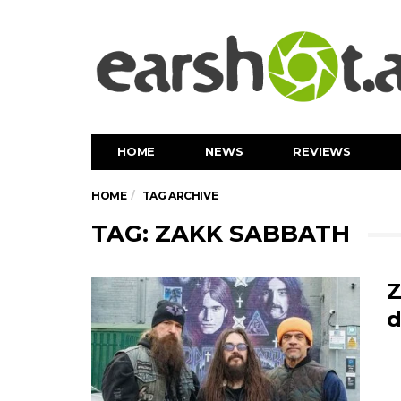
HOME
NEWS
REVIEWS
HOME
TAG ARCHIVE
TAG: ZAKK SABBATH
Z
d