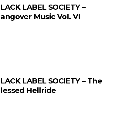
LACK LABEL SOCIETY –
angover Music Vol. VI
LACK LABEL SOCIETY – The
lessed Hellride