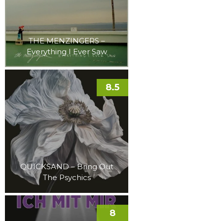
THE MENZINGERS –
Everything I Ever Saw
8.5
QUICKSAND – Bring Out
The Psychics
8