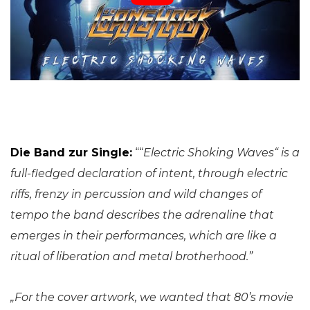
Die Band zur Single:
““
Electric Shoking Waves“ is a
full-fledged declaration of intent, through electric
riffs, frenzy in percussion and wild changes of
tempo the band describes the adrenaline that
emerges in their performances, which are like a
ritual of liberation and metal brotherhood.”
„For the cover artwork, we wanted that 80’s movie