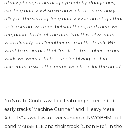
atmosphere, something eye catchy, dangerous,
exciting and sexy! So we have choosen a smoky
alley as the setting, long and sexy female legs, that
hide a lethal weapon behind them, and there we
are, about to die at the hands of this hitwoman
who already has “another man in the trunk. We
want to maintain that “mafia” atmosphere in our
work, we want it to be our identifying seal, in
accordance with the name we chose for the band.”
No Sins To Confess will be featuring re-recorded,
early tracks “Machine Gunner” and “Heavy Metal
Addicts” as well as a cover version of NWOBHM cult
band MARSEILLE and their track “Open Fire”. In the