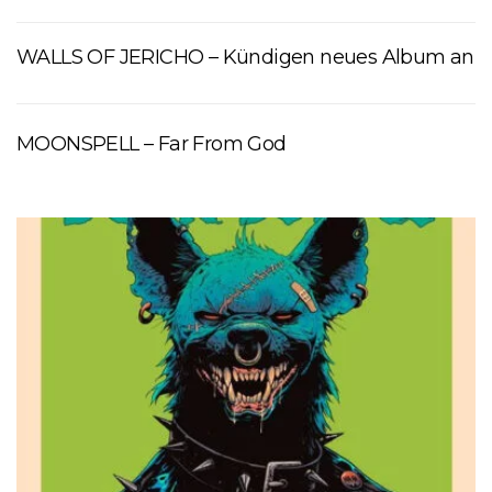
WALLS OF JERICHO – Kündigen neues Album an
MOONSPELL – Far From God