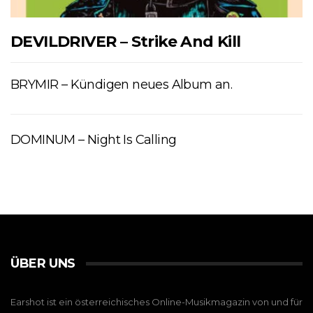
DEVILDRIVER – Strike And Kill
BRYMIR – Kündigen neues Album an.
DOMINUM – Night Is Calling
ÜBER UNS
Earshot ist ein österreichisches Online-Musikmagazin von und für