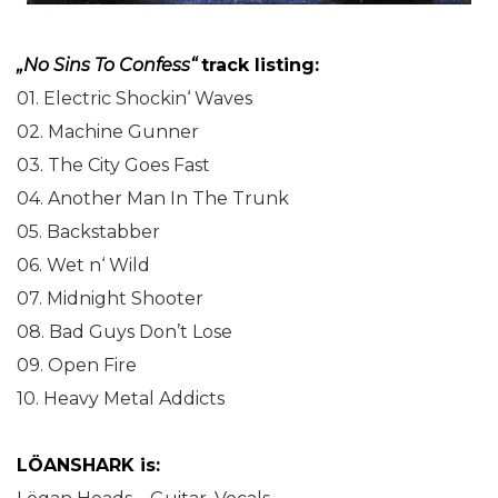
„No Sins To Confess“
track listing:
01. Electric Shockin‘ Waves
02. Machine Gunner
03. The City Goes Fast
04. Another Man In The Trunk
05. Backstabber
06. Wet n‘ Wild
07. Midnight Shooter
08. Bad Guys Don’t Lose
09. Open Fire
10. Heavy Metal Addicts
LÖANSHARK is: