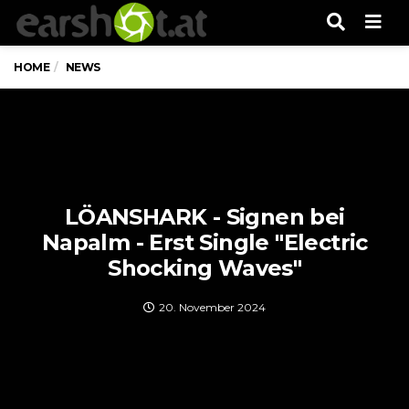
Men
HOME
NEWS
LÖANSHARK - Signen bei
Napalm - Erst Single "Electric
Shocking Waves"
20. November 2024