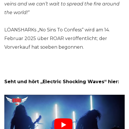
veins and we can’t wait to spread the fire around
the world!“
LÖANSHARKs „No Sins To Confess“ wird am 14.
Februar 2025 über ROAR veröffentlicht; der
Vorverkauf hat soeben begonnen.
Seht und hört „Electric Shocking Waves“ hier: