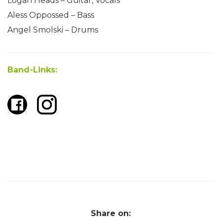
Lögan Heads – Guitar, Vocals
Aless Oppossed – Bass
Angel Smolski – Drums
Band-Links:
Share on: