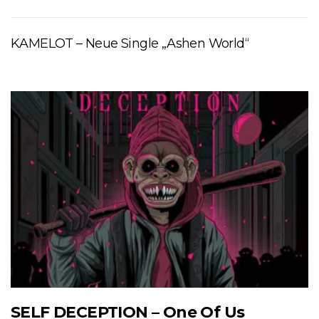
KAMELOT – Neue Single „Ashen World“
SELF DECEPTION – One Of Us