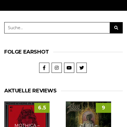
FOLGE EARSHOT
AKTUELLE REVIEWS
6.5
9
MOTHICA –
ZERRE –