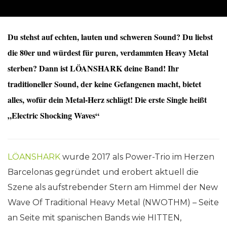
Du stehst auf echten, lauten und schweren Sound? Du liebst
die 80er und würdest für puren, verdammten Heavy Metal
sterben? Dann ist LÖANSHARK deine Band! Ihr
traditioneller Sound, der keine Gefangenen macht, bietet
alles, wofür dein Metal-Herz schlägt! Die erste Single heißt
„Electric Shocking Waves“
LÖANSHARK
wurde 2017 als Power-Trio im Herzen
Barcelonas gegründet und erobert aktuell die
Szene als aufstrebender Stern am Himmel der New
Wave Of Traditional Heavy Metal (NWOTHM) – Seite
an Seite mit spanischen Bands wie HITTEN,