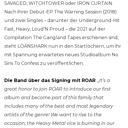
SAVAGED, WITCHTOWER oder IRON CURTAIN.
Nach ihrer Debüt-EP The Warning Session (2018)
und zwei Singles – darunter der Underground-Hit
Fast, Heavy, Loud’N Proud – die 2021 auf der
Compilation The Gangland Tapes erschienen sind,
steht LÖANSHARK nun in den Startlöchern, um ihr
mit Spannung erwartetes neues Studioalbum No
Sins To Confess zu veröffentlichen.
Die Band über das Signing mit ROAR
:
„It’s a
great honor to join ROAR to introduce our first
album and become part of this family that
includes many of the best and most legendary
artists of the genre!
We want to rise to the
occasion, the Heavy Metal vice is burning in our