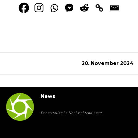
20. November 2024
News
Der metallische Nachrichtendienst!