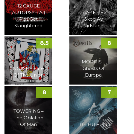
12 GAUGE
AUTOPSY – All
TAAKE – En
Pigs Get
Skog Av
Slaughtered
Nidstang
8.5
8
MORTIIS –
NOI!SE – Fate
Ghosts Of
Of The Union
Europa
8
7
TOWERING –
The Oblation
Of Man
THE HU – Hun