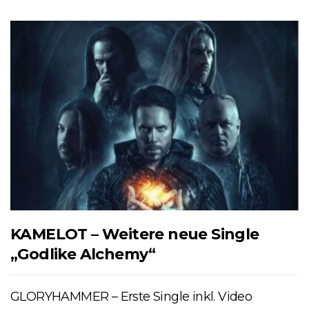
KAMELOT – Weitere neue Single
„Godlike Alchemy“
GLORYHAMMER – Erste Single inkl. Video