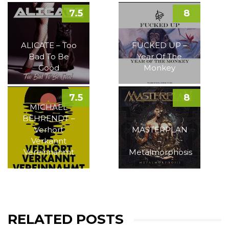
7.5
8
ALICATE – Too
FUCKED UP –
Bad To Be
Year Of The
Good
Monkey
7.5
8
MICHAEL
BEHRENDT –
Verhört
MASTERPLAN
Verkannt
–
Vereinnahmt
Metalmorphosis
RELATED POSTS