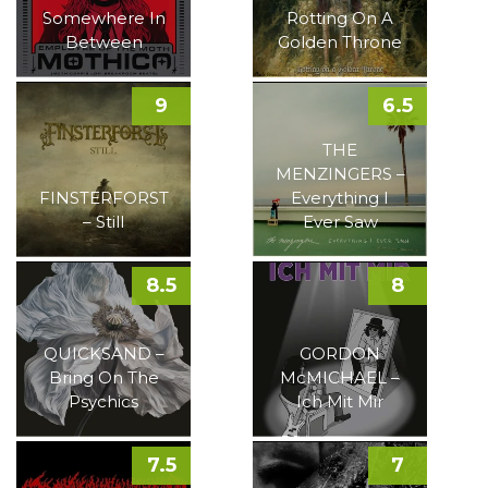
Somewhere In
Rotting On A
Between
Golden Throne
9
6.5
THE
MENZINGERS –
FINSTERFORST
Everything I
– Still
Ever Saw
8.5
8
QUICKSAND –
GORDON
Bring On The
McMICHAEL –
Psychics
Ich Mit Mir
7.5
7