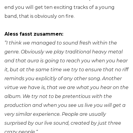
end you will get ten exciting tracks of a young
band, that is obviously on fire.
Aless fasst zusammen:
”I think we managed to sound fresh within the
genre.
Obviously we play traditional heavy metal
and that aura is going to reach you when you hear
it, but at the same time we try to ensure that no riff
reminds you explicitly of any other song. Another
virtue we have is, that we are what you hear on the
album. We try not to be pretentious with the
production and when you see us live you will get a
very similar experience. People are usually
surprised by our live sound, created by just three
crazy people.“