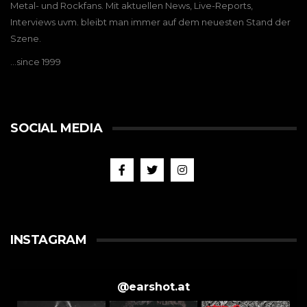
Metal- und Rockfans. Mit aktuellen News, Live-Reports,
Interviews uvm. bleibt man immer auf dem neuesten Stand der
Szene.
…since 1999
SOCIAL MEDIA
INSTAGRAM
@
earshot.at