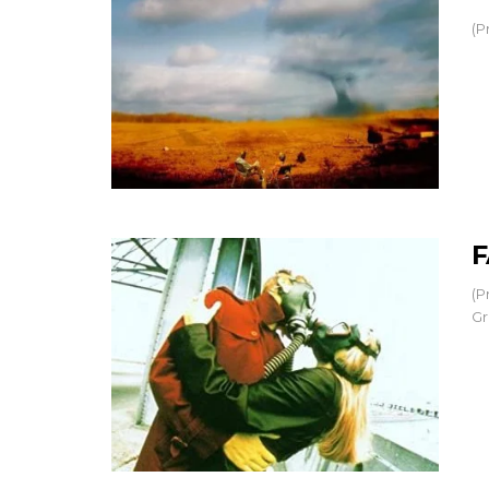
(P
F
(P
Gr