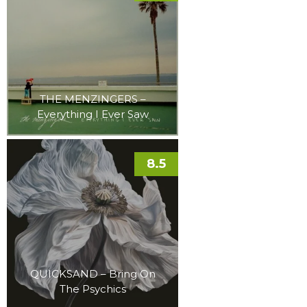
THE MENZINGERS –
Everything I Ever Saw
8.5
QUICKSAND – Bring On
The Psychics