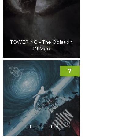
TOWERING – The Oblation
Of Man
7
THE HU – Hun