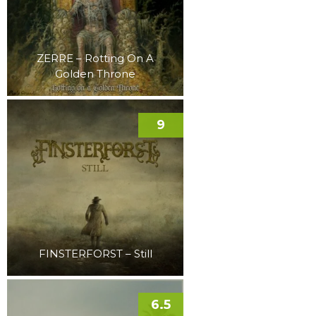
ZERRE – Rotting On A
Golden Throne
9
FINSTERFORST – Still
6.5