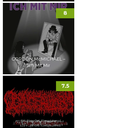
8
GORDON McMICHAEL –
Ich Mit Mir
7.5