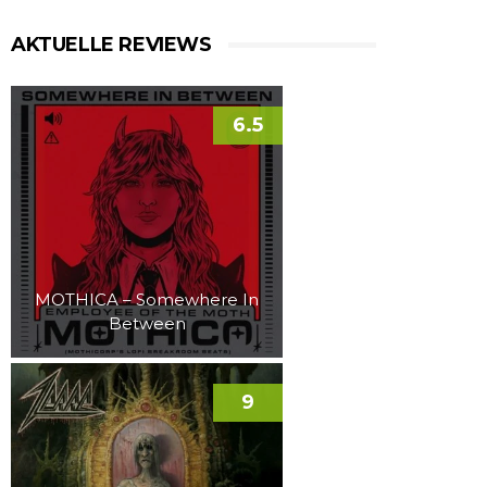
AKTUELLE REVIEWS
6.5
MOTHICA – Somewhere In
Between
9