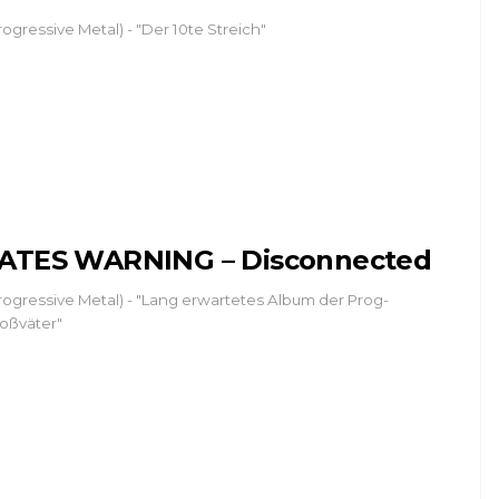
rogressive Metal) - "Der 10te Streich"
ATES WARNING – Disconnected
rogressive Metal) - "Lang erwartetes Album der Prog-
oßväter"