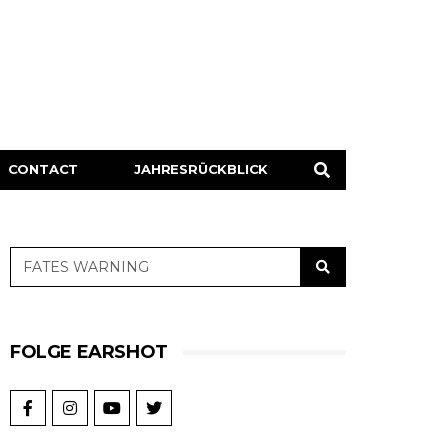
CONTACT
JAHRESRÜCKBLICK
FOLGE EARSHOT