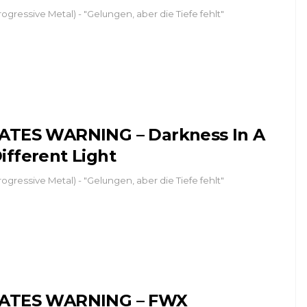
rogressive Metal) - "Gelungen, aber die Tiefe fehlt"
ATES WARNING – Darkness In A
ifferent Light
rogressive Metal) - "Gelungen, aber die Tiefe fehlt"
ATES WARNING – FWX