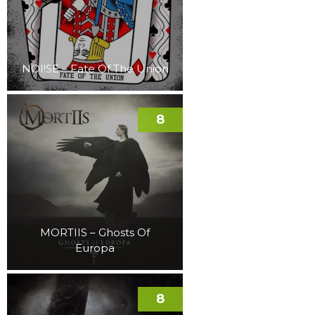
NOI!SE – Fate Of The Union
8
MORTIIS – Ghosts Of
Europa
8