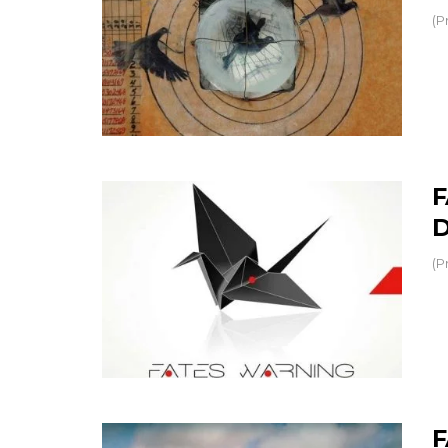
(P
F
D
(P
F