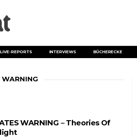
LIVE-REPORTS
INTERVIEWS
BÜCHERECKE
S WARNING
ATES WARNING – Theories Of
light