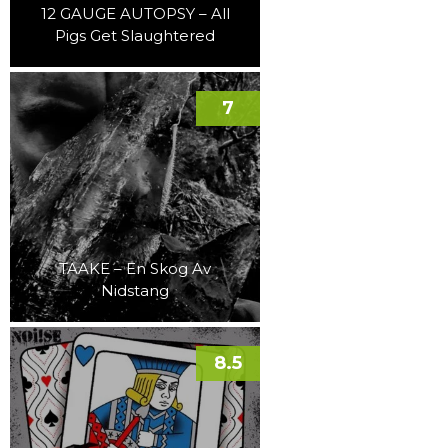
12 GAUGE AUTOPSY – All
Pigs Get Slaughtered
7
TAAKE – En Skog Av
Nidstang
8.5