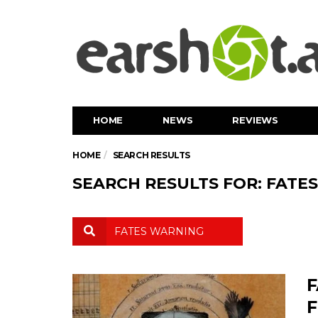
HOME
NEWS
REVIEWS
HOME
SEARCH RESULTS
SEARCH RESULTS FOR: FATE
F
F