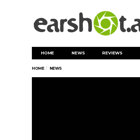
HOME
NEWS
REVIEWS
HOME
NEWS