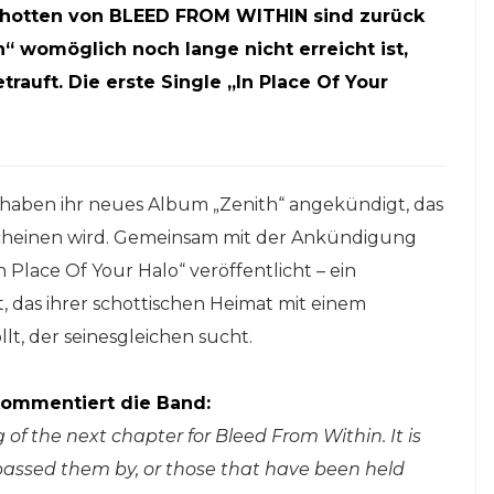
chotten von BLEED FROM WITHIN sind zurück
“ womöglich noch lange nicht erreicht ist,
rauft. Die erste Single „In Place Of Your
haben ihr neues Album „Zenith“ angekündigt, das
rscheinen wird. Gemeinsam mit der Ankündigung
 Place Of Your Halo“ veröffentlicht – ein
das ihrer schottischen Heimat mit einem
lt, der seinesgleichen sucht.
ommentiert die Band:
of the next chapter for Bleed From Within. It is
s passed them by, or those that have been held