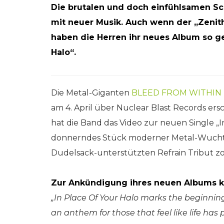
Die brutalen und doch einfühlsamen S
mit neuer Musik. Auch wenn der „Zenith
haben die Herren ihr neues Album so get
Halo“.
Die Metal-Giganten
BLEED FROM WITHIN
am 4. April über Nuclear Blast Records e
hat die Band das Video zur neuen Single „In
donnerndes Stück moderner Metal-Wucht, 
Dudelsack-unterstützten Refrain Tribut zol
Zur Ankündigung ihres neuen Albums k
„In Place Of Your Halo marks the beginning 
an anthem for those that feel like life ha