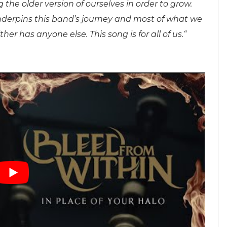
g the older version of ourselves in order to grow.
 underpins this band’s journey and most of what we
er has anyone else. This song is for all of us.“