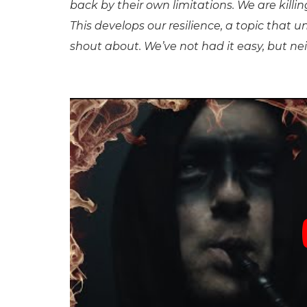
back by their own limitations. We are killin
This develops our resilience, a topic that
shout about. We’ve not had it easy, but neith