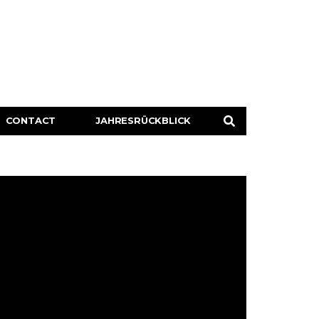
CONTACT
JAHRESRÜCKBLICK