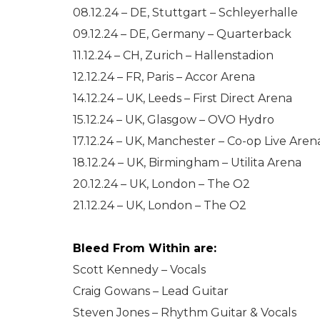
08.12.24 – DE, Stuttgart – Schleyerhalle
09.12.24 – DE, Germany – Quarterback
11.12.24 – CH, Zurich – Hallenstadion
12.12.24 – FR, Paris – Accor Arena
14.12.24 – UK, Leeds – First Direct Arena
15.12.24 – UK, Glasgow – OVO Hydro
17.12.24 – UK, Manchester – Co-op Live Aren
18.12.24 – UK, Birmingham – Utilita Arena
20.12.24 – UK, London – The O2
21.12.24 – UK, London – The O2
Bleed From Within are:
Scott Kennedy – Vocals
Craig Gowans – Lead Guitar
Steven Jones – Rhythm Guitar & Vocals