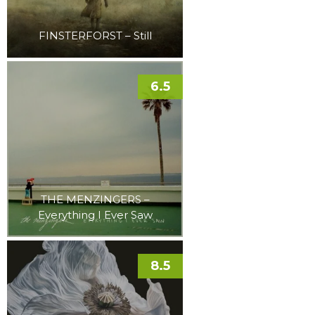
FINSTERFORST – Still
6.5
THE MENZINGERS –
Everything I Ever Saw
8.5