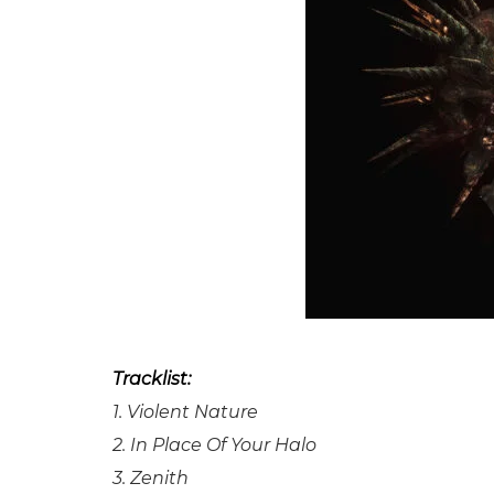
Tracklist:
1. Violent Nature
2. In Place Of Your Halo
3. Zenith