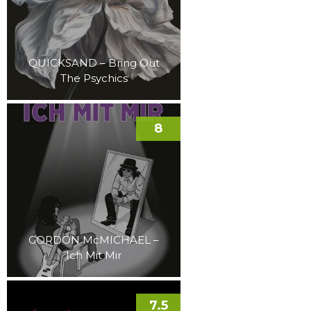
QUICKSAND – Bring Out
The Psychics
8
GORDON McMICHAEL –
Ich Mit Mir
7.5