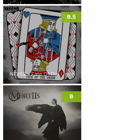
8.5
NOI!SE – Fate Of The Union
8