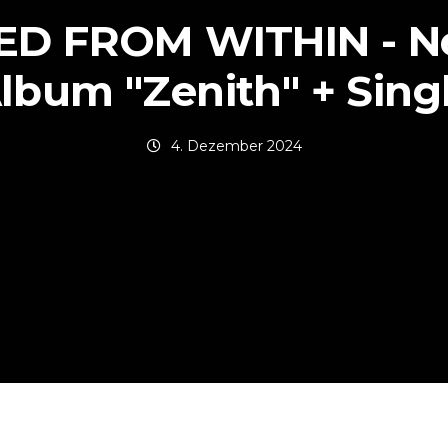
ED FROM WITHIN - N
lbum "Zenith" + Sing
4. Dezember 2024