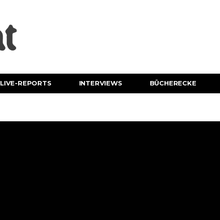
LIVE-REPORTS
INTERVIEWS
BÜCHERECKE