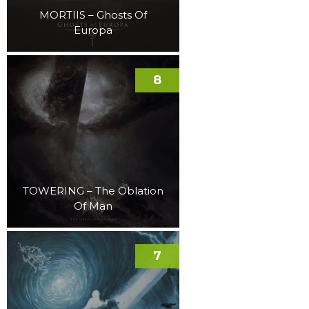
MORTIIS – Ghosts Of
Europa
8
TOWERING – The Oblation
Of Man
7