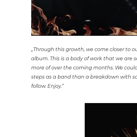
„Through this growth, we come closer to our 
album. This is a body of work that we are 
more of over the coming months. We couldn’
steps as a band than a breakdown with so
follow. Enjoy.“