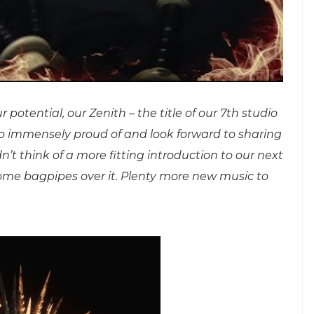
potential, our Zenith – the title of our 7th studio
so immensely proud of and look forward to sharing
t think of a more fitting introduction to our next
me bagpipes over it. Plenty more new music to