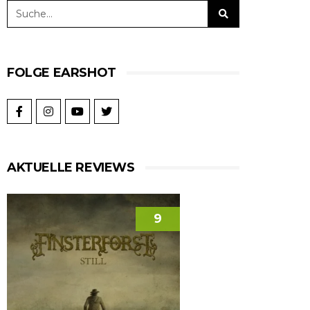
FOLGE EARSHOT
AKTUELLE REVIEWS
9