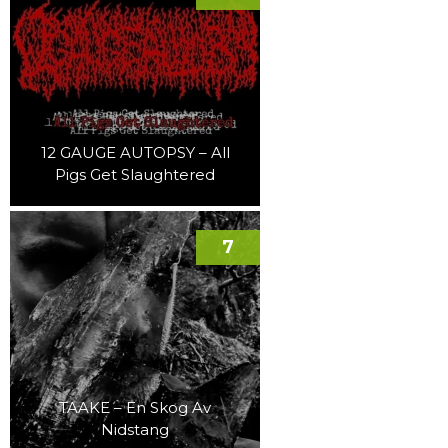
12 GAUGE AUTOPSY – All
Pigs Get Slaughtered
7
TAAKE – En Skog Av
Nidstang