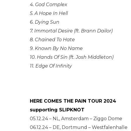
4. God Complex
5. A Hope In Hell
6. Dying Sun
7. Immortal Desire (ft. Brann Dailor)
8. Chained To Hate
9. Known By No Name
10. Hands Of Sin (ft. Josh Middleton)
11. Edge Of Infinity
HERE COMES THE PAIN TOUR 2024
supporting SLIPKNOT
05.12.24 – NL, Amsterdam – Ziggo Dome
06.12.24 – DE, Dortmund – Westfalenhalle