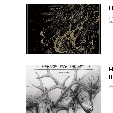
H
(P
Kl
H
I
(P