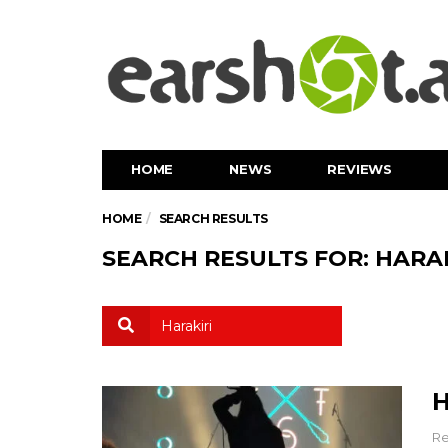
HOME
NEWS
REVIEWS
HOME
SEARCH RESULTS
SEARCH RESULTS FOR: HARAK
H
Re