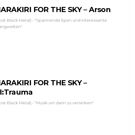
ARAKIRI FOR THE SKY – Arson
ost-Black Metal) - "Spannende Epen und interessante
angwelten"
ARAKIRI FOR THE SKY –
II:Trauma
ost-Black Metal) - "Musik um darin zu versinken"