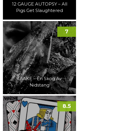
12 GAUGE AUTOPSY – All
Pigs Get Slaughtered
7
TAAKE – En Skog Av
Nidstang
8.5