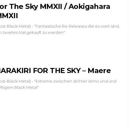
or The Sky MMXII / Aokigahara
MXII
ost-Black Metal) - "Fantastische Re-Releases die es wert sind,
n zweites Mal gekauft zu werden"
ARAKIRI FOR THE SKY – Maere
ost-Black Metal) - "Extreme zwischen dichter Atmo und und
ftigem Black Metal"