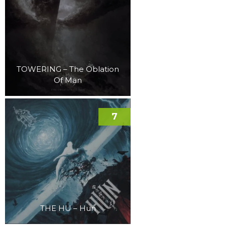
TOWERING – The Oblation
Of Man
7
THE HU – Hun