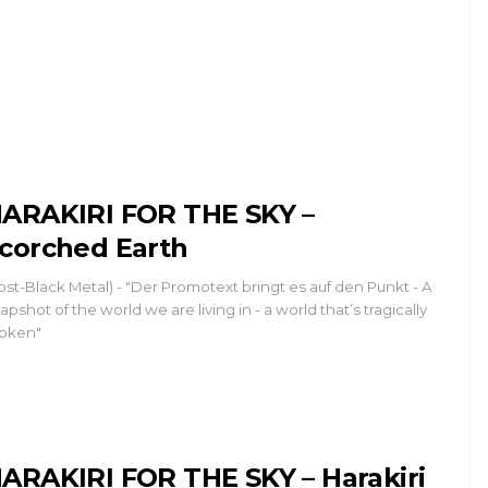
ARAKIRI FOR THE SKY –
corched Earth
ost-Black Metal) - "Der Promotext bringt es auf den Punkt - A
apshot of the world we are living in - a world that’s tragically
oken"
ARAKIRI FOR THE SKY – Harakiri