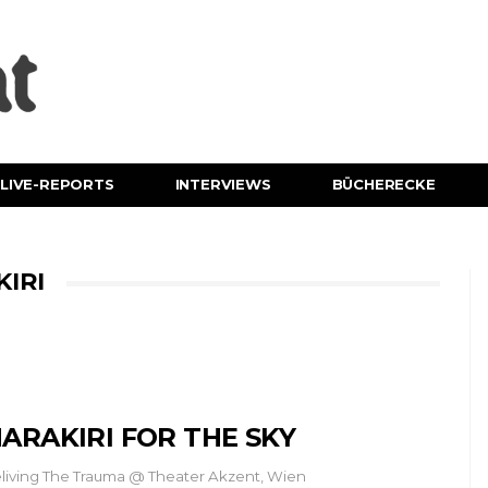
LIVE-REPORTS
INTERVIEWS
BÜCHERECKE
IRI
ARAKIRI FOR THE SKY
living The Trauma @ Theater Akzent, Wien