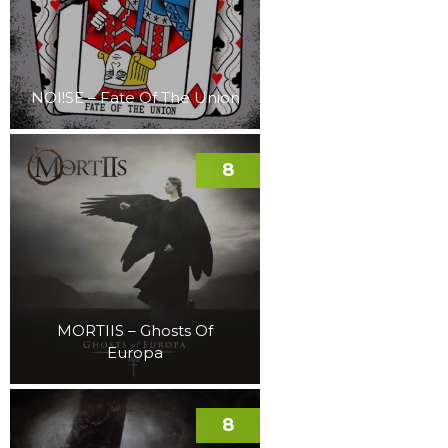
NOI!SE – Fate Of The Union
8
MORTIIS – Ghosts Of
Europa
8