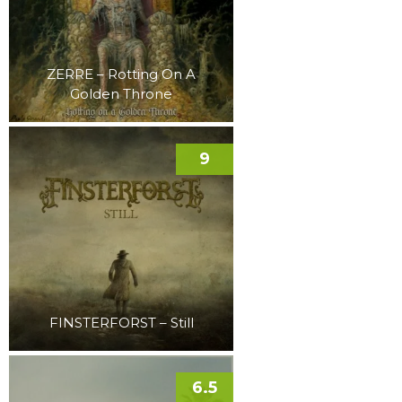
ZERRE – Rotting On A
Golden Throne
9
FINSTERFORST – Still
6.5