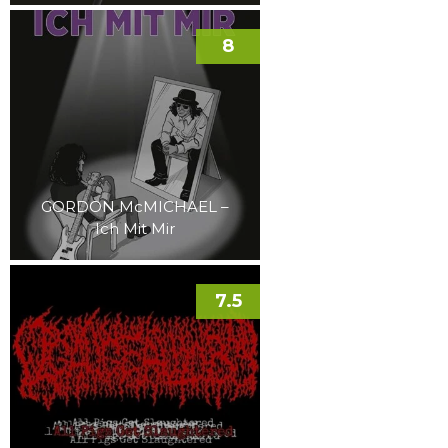
8
GORDON McMICHAEL –
Ich Mit Mir
7.5