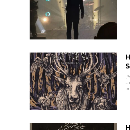
H
S
(P
sn
br
H