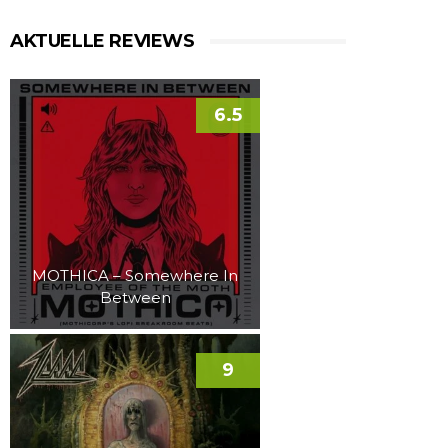
AKTUELLE REVIEWS
6.5
MOTHICA – Somewhere In
Between
9