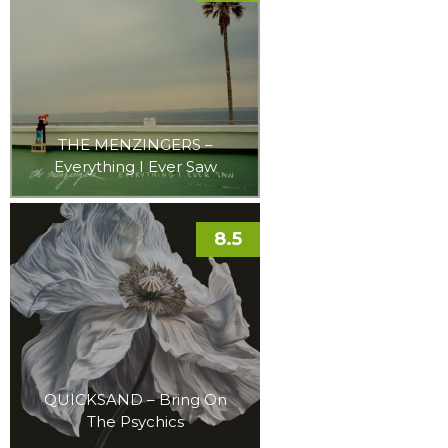
THE MENZINGERS –
Everything I Ever Saw
8.5
QUICKSAND – Bring On
The Psychics