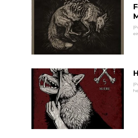
F
M
(P
ei
H
(P
he