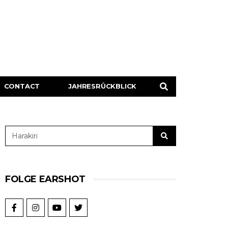
CONTACT
JAHRESRÜCKBLICK
FOLGE EARSHOT