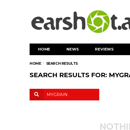
HOME
NEWS
REVIEWS
HOME
SEARCH RESULTS
SEARCH RESULTS FOR: MYGR
NOTHI