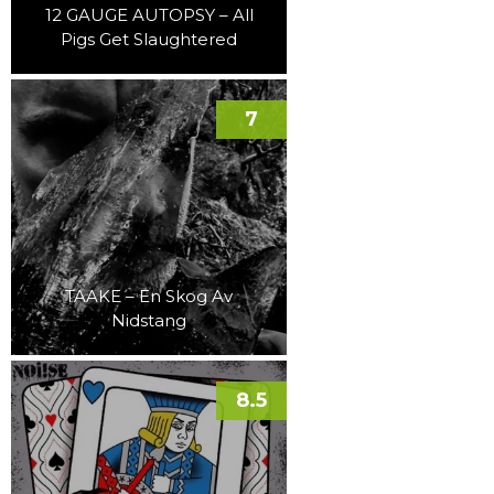
12 GAUGE AUTOPSY – All
Pigs Get Slaughtered
7
TAAKE – En Skog Av
Nidstang
8.5