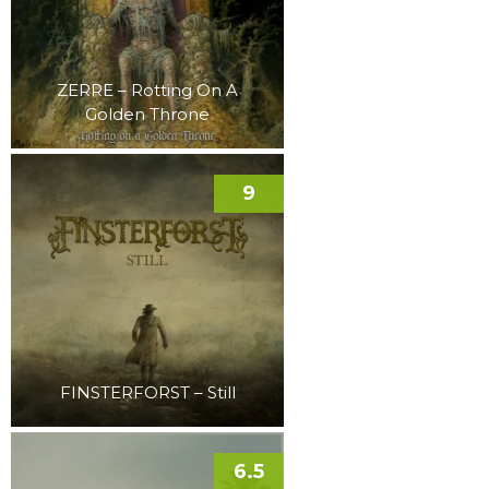
ZERRE – Rotting On A
Golden Throne
9
FINSTERFORST – Still
6.5