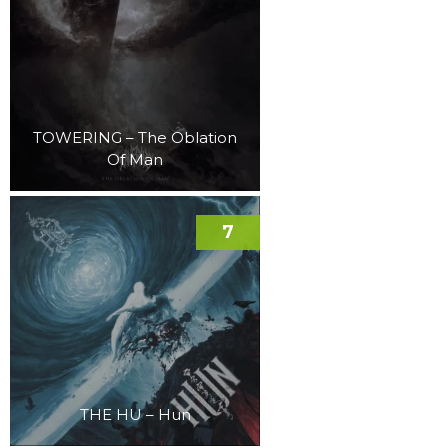
TOWERING – The Oblation
Of Man
7
THE HU – Hun