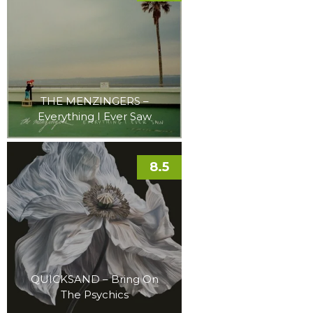
THE MENZINGERS –
Everything I Ever Saw
8.5
QUICKSAND – Bring On
The Psychics