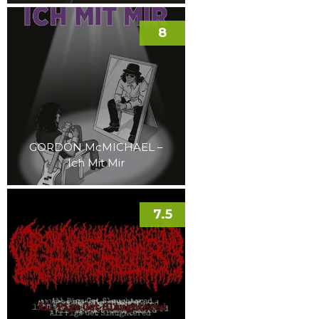
8
GORDON McMICHAEL –
Ich Mit Mir
7.5