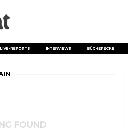
LIVE-REPORTS
INTERVIEWS
BÜCHERECKE
AIN
NG FOUND