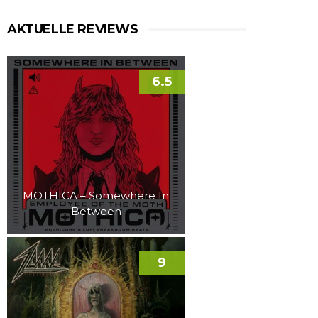
AKTUELLE REVIEWS
6.5
MOTHICA – Somewhere In
Between
9