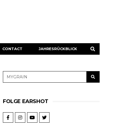
CONTACT
JAHRESRÜCKBLICK
FOLGE EARSHOT