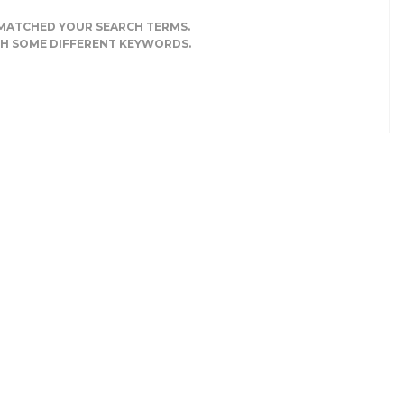
 MATCHED YOUR SEARCH TERMS.
TH SOME DIFFERENT KEYWORDS.