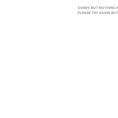
SORRY, BUT NOTHING
PLEASE TRY AGAIN WI