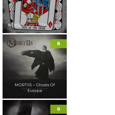
NOI!SE – Fate Of The Union
8
MORTIIS – Ghosts Of
Europa
8