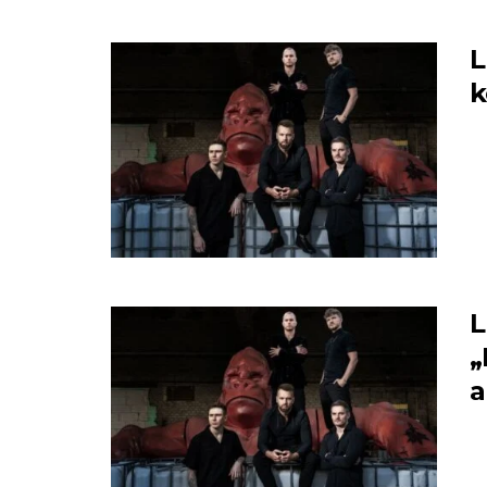
L
L
„
a