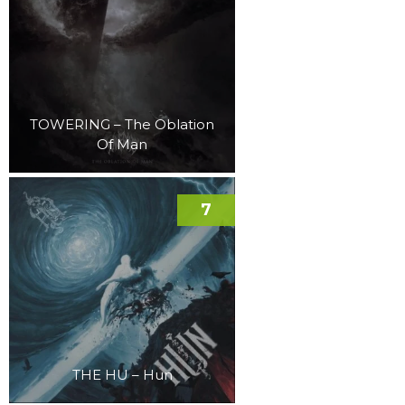
TOWERING – The Oblation
Of Man
7
THE HU – Hun