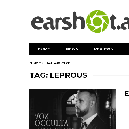
HOME
NEWS
REVIEWS
HOME
TAG ARCHIVE
TAG: LEPROUS
E