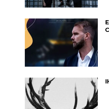
E
C
I