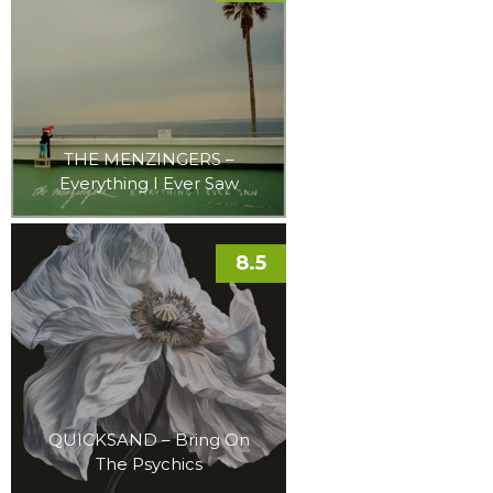
THE MENZINGERS –
Everything I Ever Saw
8.5
QUICKSAND – Bring On
The Psychics