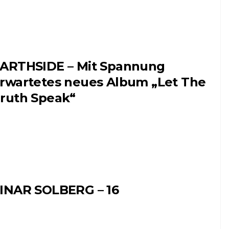
ARTHSIDE – Mit Spannung
rwartetes neues Album „Let The
ruth Speak“
INAR SOLBERG – 16