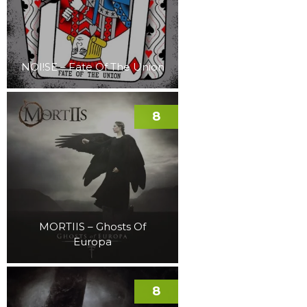
NOI!SE – Fate Of The Union
8
MORTIIS – Ghosts Of
Europa
8