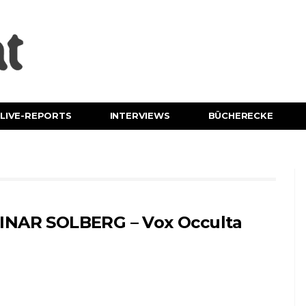
LIVE-REPORTS
INTERVIEWS
BÜCHERECKE
INAR SOLBERG – Vox Occulta