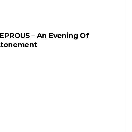
EPROUS – An Evening Of
tonement