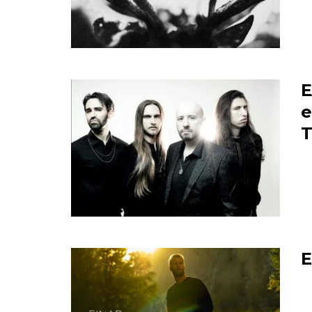
E
e
T
E