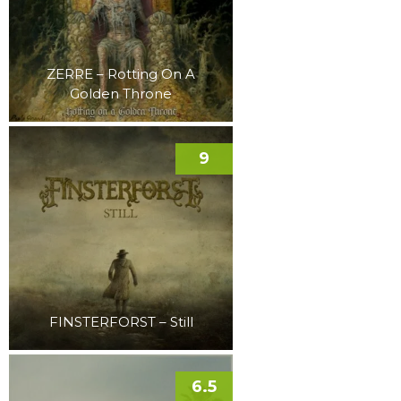
ZERRE – Rotting On A
Golden Throne
9
FINSTERFORST – Still
6.5