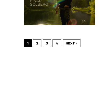
1
2
3
4
NEXT »