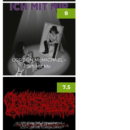
8
GORDON McMICHAEL –
Ich Mit Mir
7.5