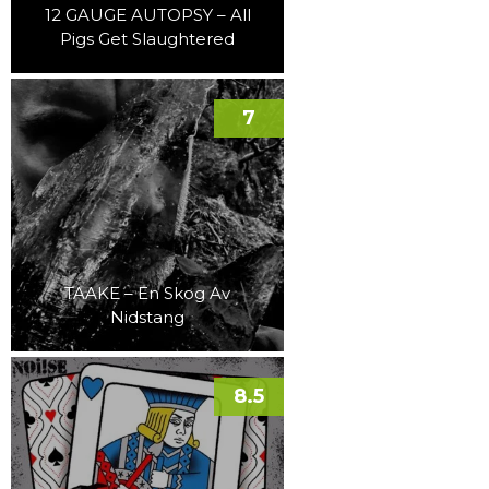
12 GAUGE AUTOPSY – All
Pigs Get Slaughtered
7
TAAKE – En Skog Av
Nidstang
8.5