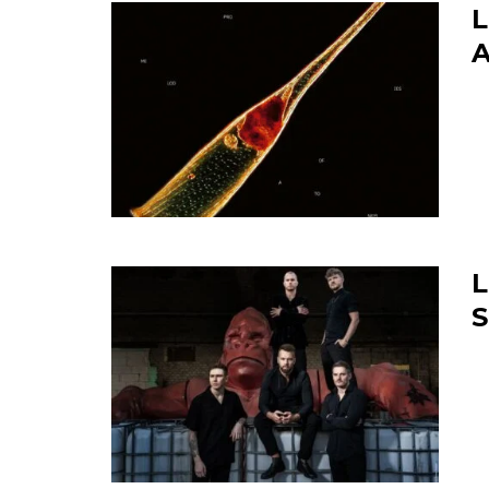
L
A
L
S