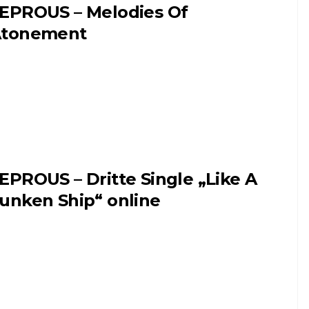
EPROUS – Melodies Of
tonement
EPROUS – Dritte Single „Like A
unken Ship“ online