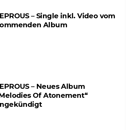
EPROUS – Single inkl. Video vom
kommenden Album
EPROUS – Neues Album
Melodies Of Atonement“
ngekündigt