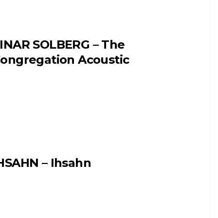
INAR SOLBERG – The
ongregation Acoustic
HSAHN – Ihsahn