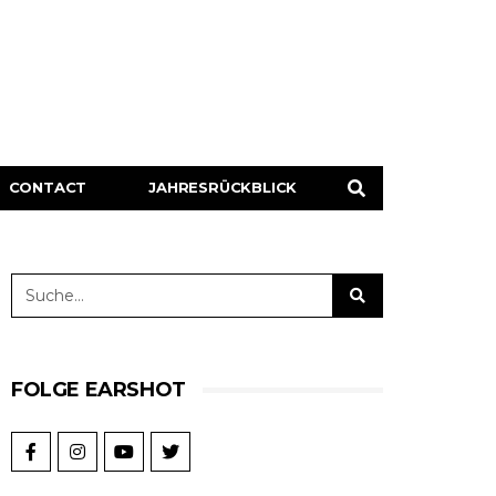
CONTACT
JAHRESRÜCKBLICK
FOLGE EARSHOT