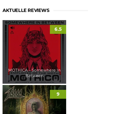
AKTUELLE REVIEWS
6.5
MOTHICA – Somewhere In
Between
9