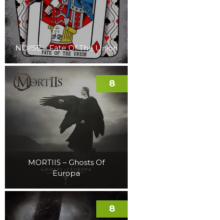
NOI!SE – Fate Of The Union
8
MORTIIS – Ghosts Of
Europa
8