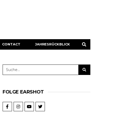
CONTACT
JAHRESRÜCKBLICK
FOLGE EARSHOT