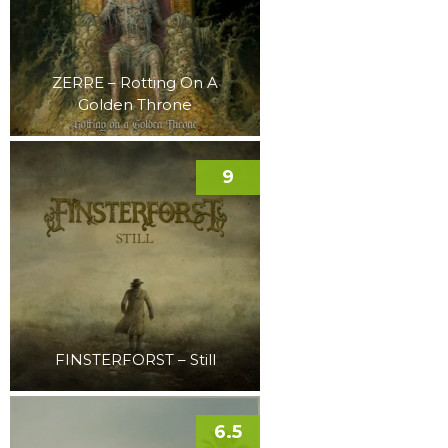
ZERRE – Rotting On A
Golden Throne
9
FINSTERFORST – Still
6.5