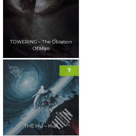
TOWERING – The Oblation
Of Man
7
THE HU – Hun