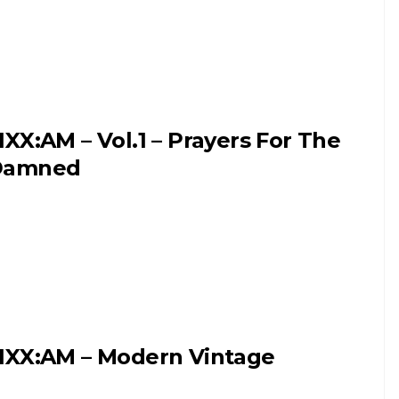
IXX:AM – Vol.1 – Prayers For The
Damned
IXX:AM – Modern Vintage