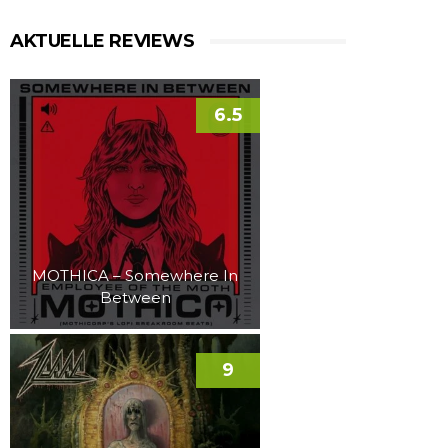
AKTUELLE REVIEWS
6.5
MOTHICA – Somewhere In
Between
9