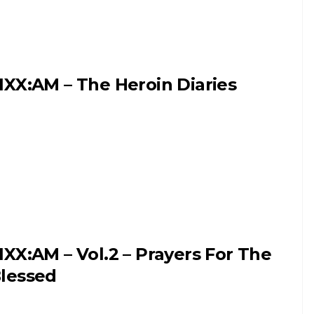
IXX:AM – The Heroin Diaries
IXX:AM – Vol.2 – Prayers For The
lessed