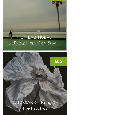
THE MENZINGERS –
Everything I Ever Saw
8.5
QUICKSAND – Bring On
The Psychics