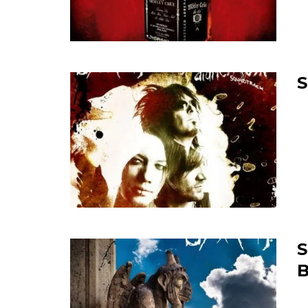
S
S
B