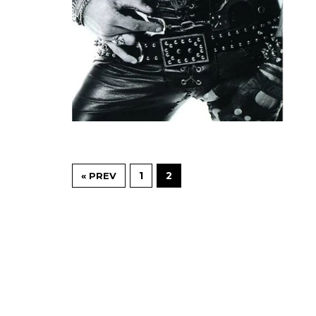
1
2
« PREV