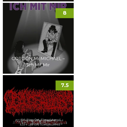
8
GORDON McMICHAEL –
Ich Mit Mir
7.5