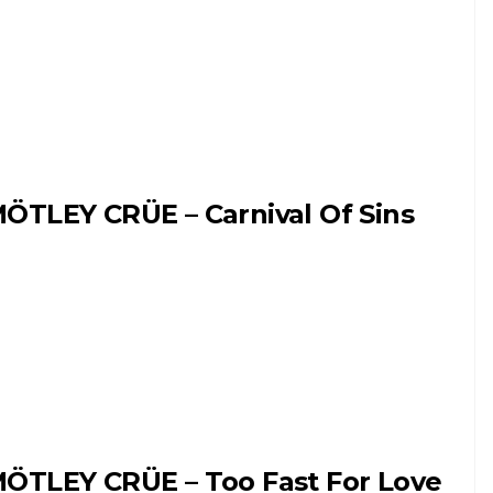
ÖTLEY CRÜE – Carnival Of Sins
ÖTLEY CRÜE – Too Fast For Love