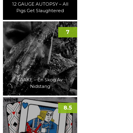
12 GAUGE AUTOPSY – All
Pigs Get Slaughtered
7
TAAKE – En Skog Av
Nidstang
8.5