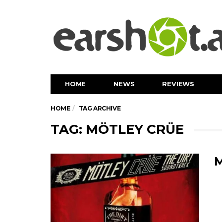
HOME
NEWS
REVIEWS
HOME
TAG ARCHIVE
TAG: MÖTLEY CRÜE
M