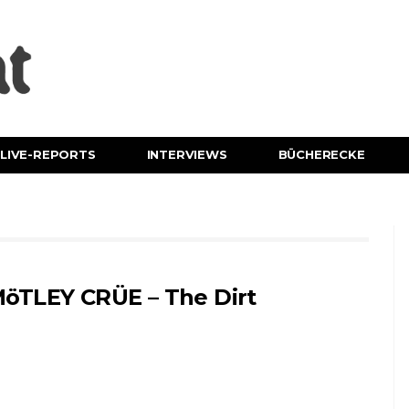
LIVE-REPORTS
INTERVIEWS
BÜCHERECKE
öTLEY CRÜE – The Dirt