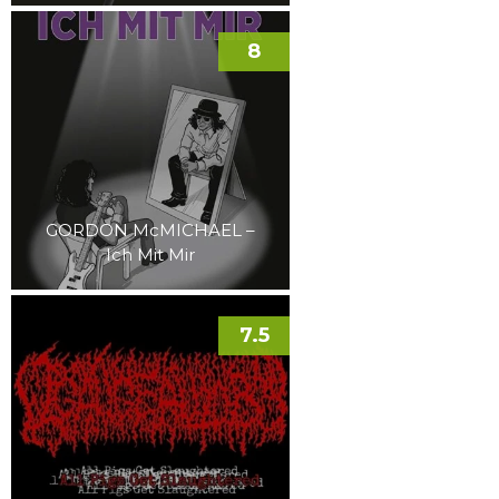
8
GORDON McMICHAEL –
Ich Mit Mir
7.5