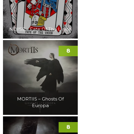
NOI!SE – Fate Of The Union
8
MORTIIS – Ghosts Of
Europa
8