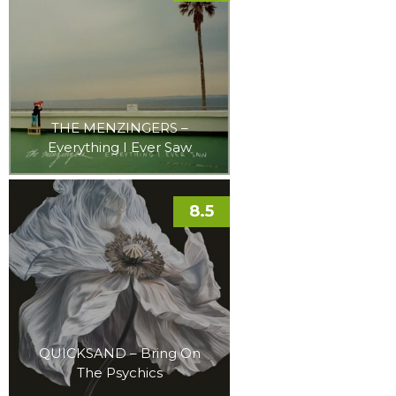
THE MENZINGERS –
Everything I Ever Saw
8.5
QUICKSAND – Bring On
The Psychics