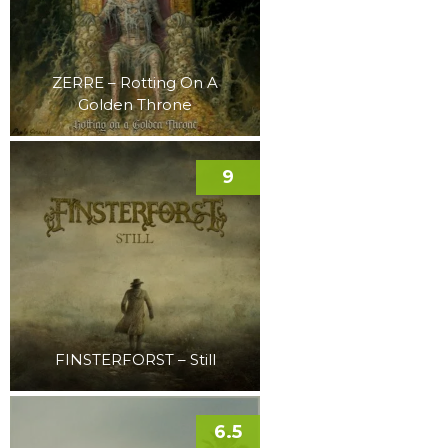
ZERRE – Rotting On A
Golden Throne
9
FINSTERFORST – Still
6.5