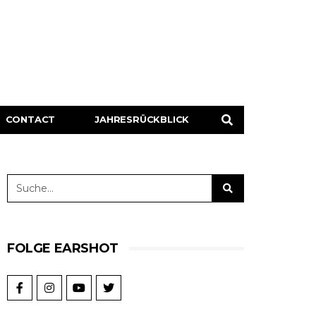
CONTACT
JAHRESRÜCKBLICK
FOLGE EARSHOT