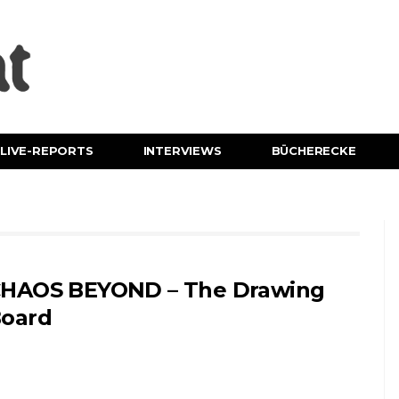
LIVE-REPORTS
INTERVIEWS
BÜCHERECKE
HAOS BEYOND – The Drawing
oard