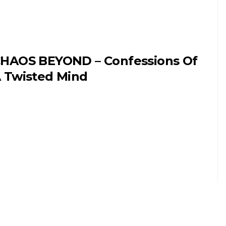
HAOS BEYOND – Confessions Of
 Twisted Mind