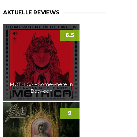
AKTUELLE REVIEWS
6.5
MOTHICA – Somewhere In
Between
9