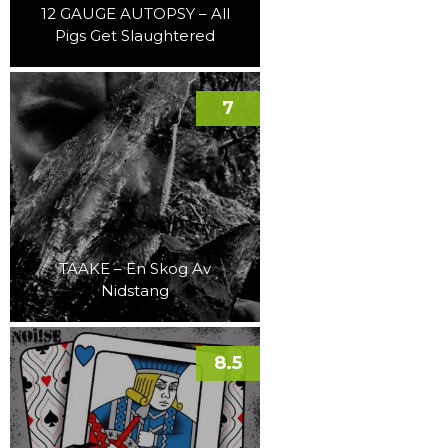
12 GAUGE AUTOPSY – All
Pigs Get Slaughtered
7
TAAKE – En Skog Av
Nidstang
8.5