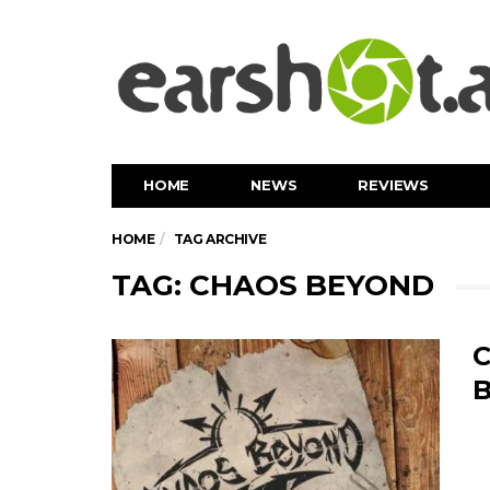
HOME
NEWS
REVIEWS
HOME
TAG ARCHIVE
TAG: CHAOS BEYOND
C
B