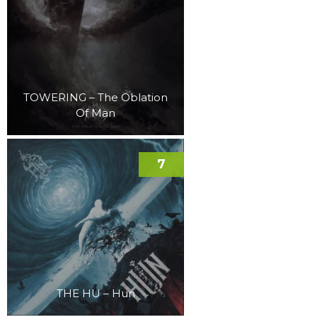
TOWERING – The Oblation
Of Man
7
THE HU – Hun