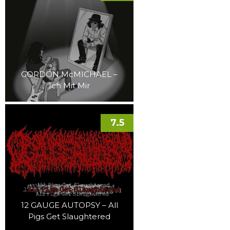
GORDON McMICHAEL –
Ich Mit Mir
7.5
12 GAUGE AUTOPSY – All
Pigs Get Slaughtered