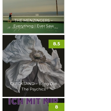
THE MENZINGERS –
Everything I Ever Saw
8.5
QUICKSAND – Bring Out
The Psychics
8