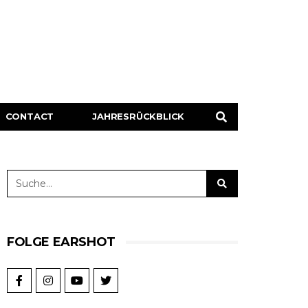
CONTACT
JAHRESRÜCKBLICK
FOLGE EARSHOT