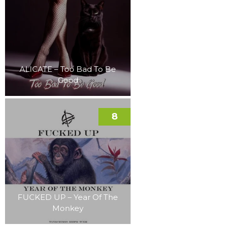
ALICATE – Too Bad To Be
Good
8
FUCKED UP – Year Of The
Monkey