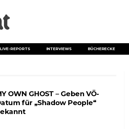
LIVE-REPORTS
INTERVIEWS
BÜCHERECKE
Y OWN GHOST – Geben VÖ-
atum für „Shadow People“
ekannt