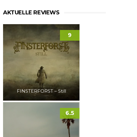
AKTUELLE REVIEWS
9
FINSTERFORST – Still
6.5