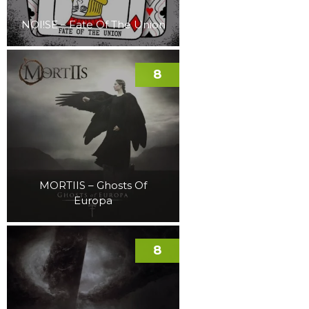
NOI!SE – Fate Of The Union
8
MORTIIS – Ghosts Of
Europa
8