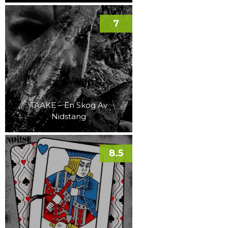
7
TAAKE – En Skog Av
Nidstang
8.5