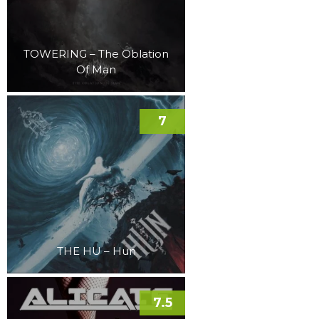
TOWERING – The Oblation
Of Man
7
THE HU – Hun
7.5