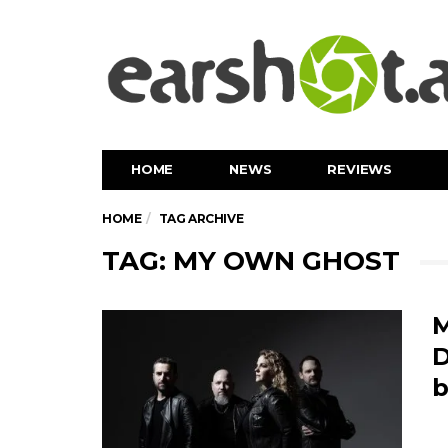
HOME
NEWS
REVIEWS
HOME
TAG ARCHIVE
TAG: MY OWN GHOST
M
D
b