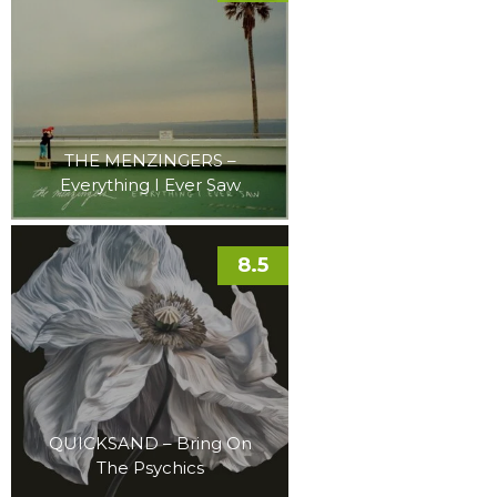
THE MENZINGERS –
Everything I Ever Saw
8.5
QUICKSAND – Bring On
The Psychics