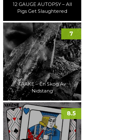
12 GAUGE AUTOPSY – All
Pigs Get Slaughtered
7
TAAKE – En Skog Av
Nidstang
8.5