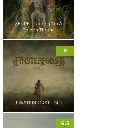
ZERRE – Rotting On A
Golden Throne
9
FINSTERFORST – Still
6.5