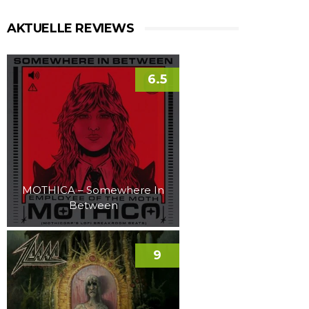
AKTUELLE REVIEWS
6.5
MOTHICA – Somewhere In
Between
9