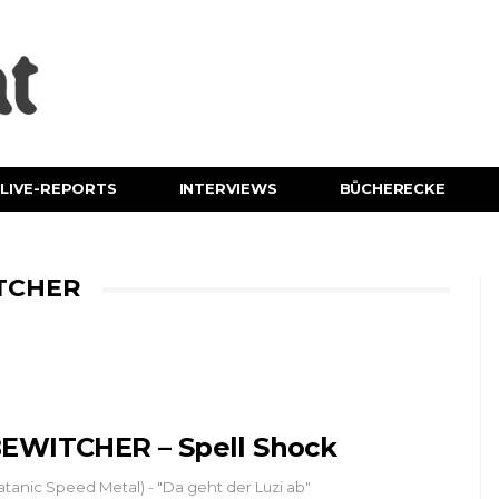
LIVE-REPORTS
INTERVIEWS
BÜCHERECKE
TCHER
EWITCHER – Spell Shock
atanic Speed Metal) - "Da geht der Luzi ab"