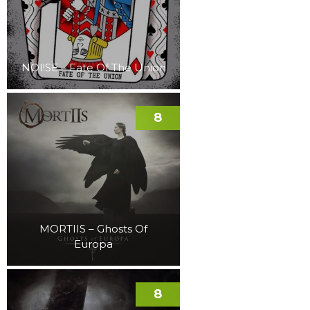
NOI!SE – Fate Of The Union
8
MORTIIS – Ghosts Of
Europa
8