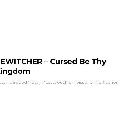
EWITCHER – Cursed Be Thy
Kingdom
atanic Speed Metal) - "Lasst euch ein bisschen verfluchen"