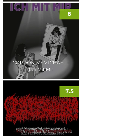
8
GORDON McMICHAEL –
Ich Mit Mir
7.5