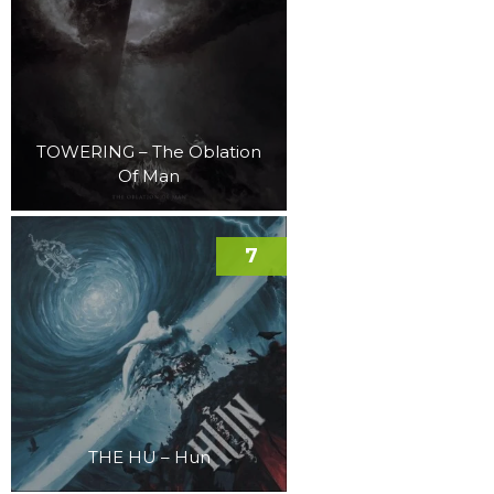
TOWERING – The Oblation
Of Man
7
THE HU – Hun