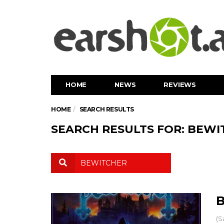
HOME
NEWS
REVIEWS
HOME
SEARCH RESULTS
SEARCH RESULTS FOR: BEWI
B
(S