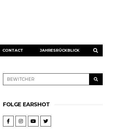
CONTACT
JAHRESRÜCKBLICK
FOLGE EARSHOT