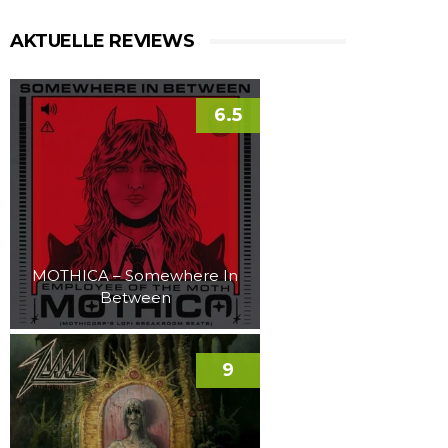
AKTUELLE REVIEWS
6.5
MOTHICA – Somewhere In
Between
9