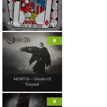
NOI!SE – Fate Of The Union
8
MORTIIS – Ghosts Of
Europa
8