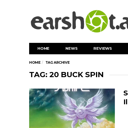
HOME
NEWS
REVIEWS
HOME
TAG ARCHIVE
TAG: 20 BUCK SPIN
S
I