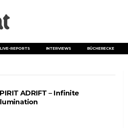
LIVE-REPORTS
INTERVIEWS
BÜCHERECKE
PIRIT ADRIFT – Infinite
llumination