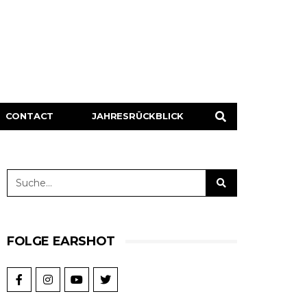
CONTACT
JAHRESRÜCKBLICK
FOLGE EARSHOT