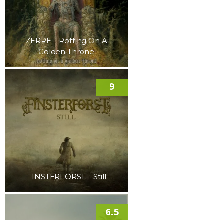
ZERRE – Rotting On A
Golden Throne
9
FINSTERFORST – Still
6.5