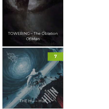
TOWERING – The Oblation
Of Man
7
THE HU – Hun