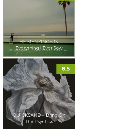
THE MENZINGERS –
Everything I Ever Saw
8.5
QUICKSAND – Bring On
The Psychics