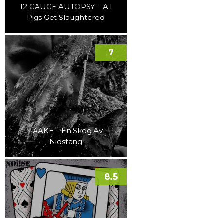
12 GAUGE AUTOPSY – All
Pigs Get Slaughtered
7
TAAKE – En Skog Av
Nidstang
8.5