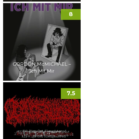
8
GORDON McMICHAEL –
Ich Mit Mir
7.5