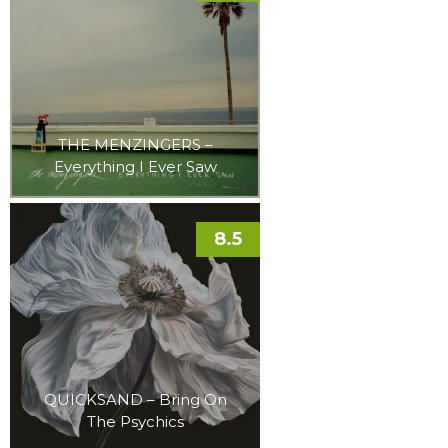
THE MENZINGERS –
Everything I Ever Saw
8.5
QUICKSAND – Bring On
The Psychics