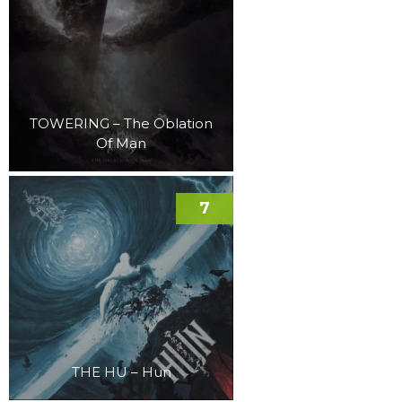
TOWERING – The Oblation
Of Man
7
THE HU – Hun