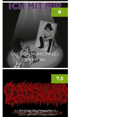
8
GORDON McMICHAEL –
Ich Mit Mir
7.5