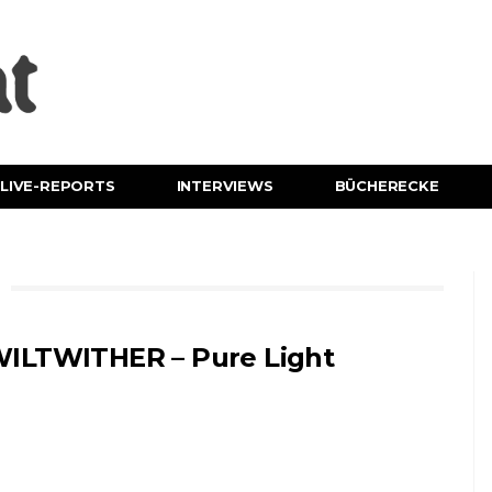
LIVE-REPORTS
INTERVIEWS
BÜCHERECKE
ILTWITHER – Pure Light