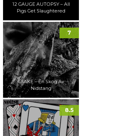
12 GAUGE AUTOPSY – All
Pigs Get Slaughtered
7
TAAKE – En Skog Av
Nidstang
8.5