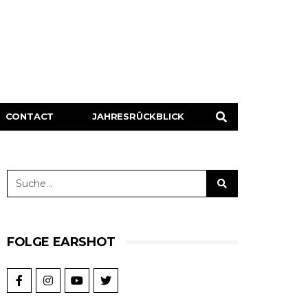
CONTACT
JAHRESRÜCKBLICK
FOLGE EARSHOT