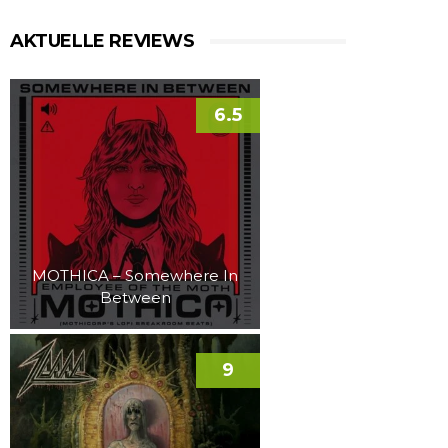
AKTUELLE REVIEWS
6.5
MOTHICA – Somewhere In
Between
9