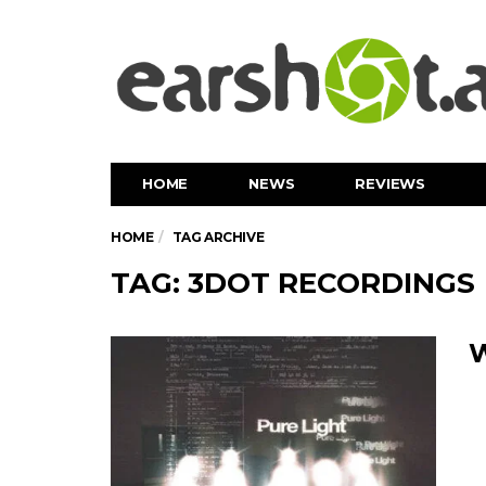
HOME
NEWS
REVIEWS
HOME
TAG ARCHIVE
TAG: 3DOT RECORDINGS
W