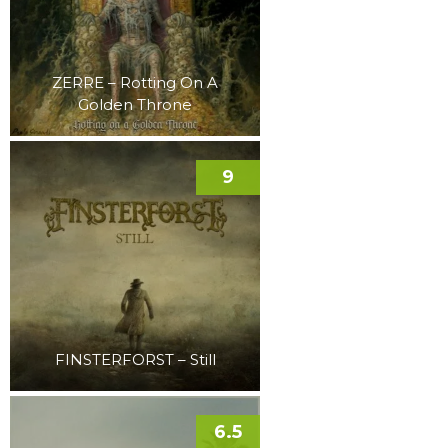
ZERRE – Rotting On A
Golden Throne
9
FINSTERFORST – Still
6.5