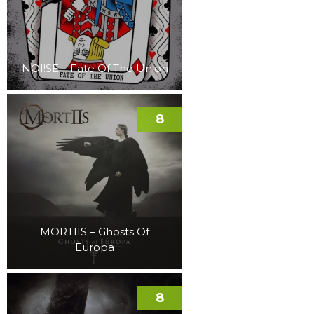
NOI!SE – Fate Of The Union
8
MORTIIS – Ghosts Of
Europa
8