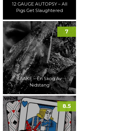
12 GAUGE AUTOPSY – All
Pigs Get Slaughtered
7
TAAKE – En Skog Av
Nidstang
8.5