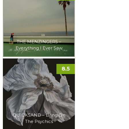
THE MENZINGERS –
Everything I Ever Saw
8.5
QUICKSAND – Bring On
The Psychics