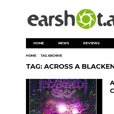
HOME
NEWS
REVIEWS
HOME
TAG ARCHIVE
TAG: ACROSS A BLACKE
A
C