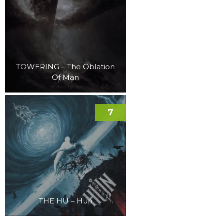
TOWERING – The Oblation
Of Man
7
THE HU – Hun