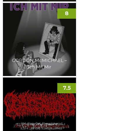
8
GORDON McMICHAEL –
Ich Mit Mir
7.5