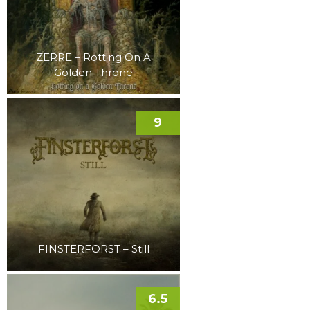
ZERRE – Rotting On A
Golden Throne
9
FINSTERFORST – Still
6.5