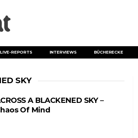
LIVE-REPORTS
INTERVIEWS
BÜCHERECKE
NED SKY
CROSS A BLACKENED SKY –
haos Of Mind