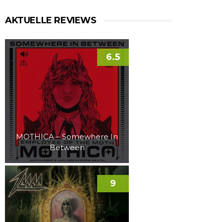
AKTUELLE REVIEWS
6.5
MOTHICA – Somewhere In
Between
9