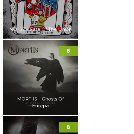
NOI!SE – Fate Of The Union
8
MORTIIS – Ghosts Of
Europa
8