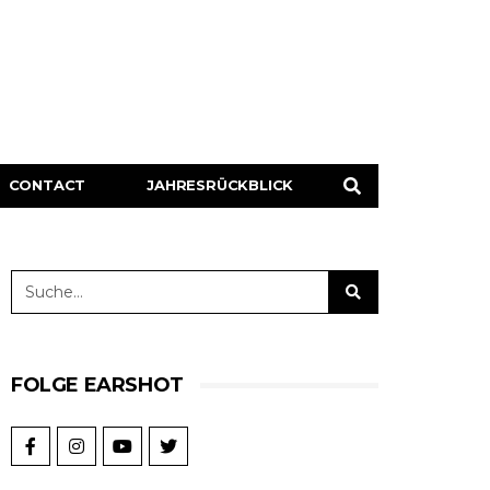
CONTACT
JAHRESRÜCKBLICK
FOLGE EARSHOT