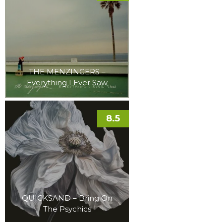
THE MENZINGERS –
Everything I Ever Saw
8.5
QUICKSAND – Bring On
The Psychics