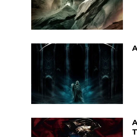
A
A
T