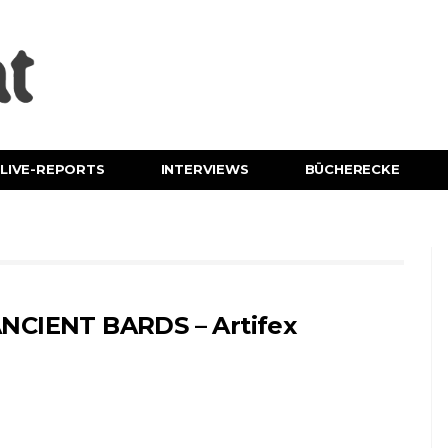
LIVE-REPORTS
INTERVIEWS
BÜCHERECKE
NCIENT BARDS – Artifex