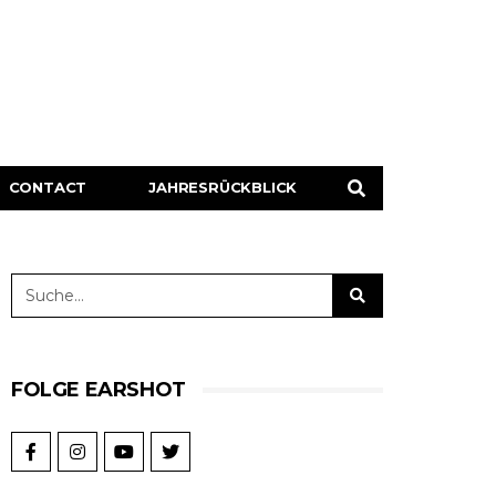
CONTACT
JAHRESRÜCKBLICK
FOLGE EARSHOT