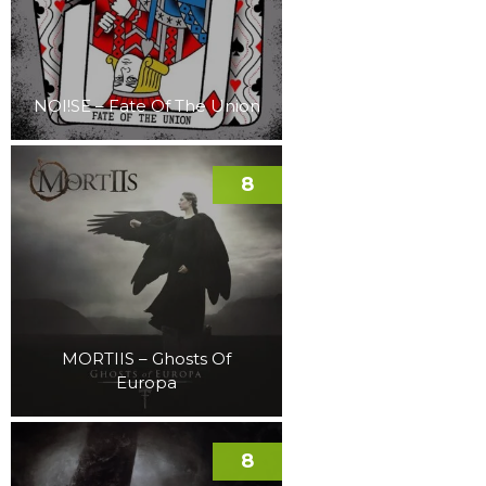
NOI!SE – Fate Of The Union
8
MORTIIS – Ghosts Of
Europa
8