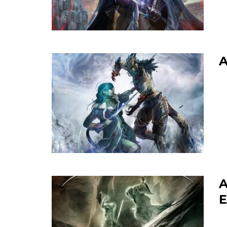
A
A
E