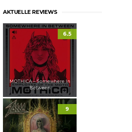
AKTUELLE REVIEWS
6.5
MOTHICA – Somewhere In
Between
9