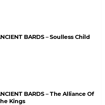
NCIENT BARDS – Soulless Child
NCIENT BARDS – The Alliance Of
he Kings