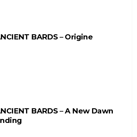
NCIENT BARDS – Origine
NCIENT BARDS – A New Dawn
nding