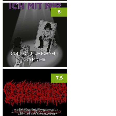
8
GORDON McMICHAEL –
Ich Mit Mir
7.5