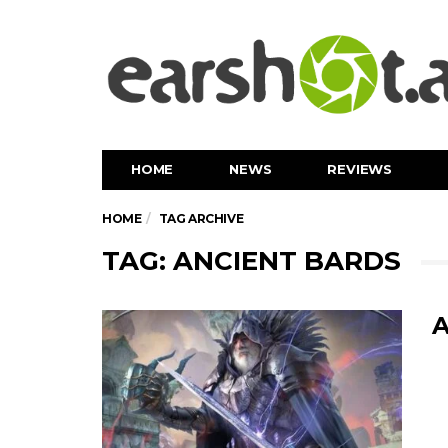
HOME
NEWS
REVIEWS
HOME
TAG ARCHIVE
TAG: ANCIENT BARDS
A