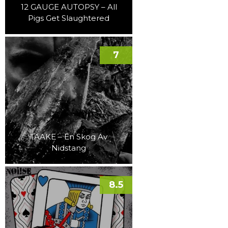
12 GAUGE AUTOPSY – All
Pigs Get Slaughtered
7
TAAKE – En Skog Av
Nidstang
8.5