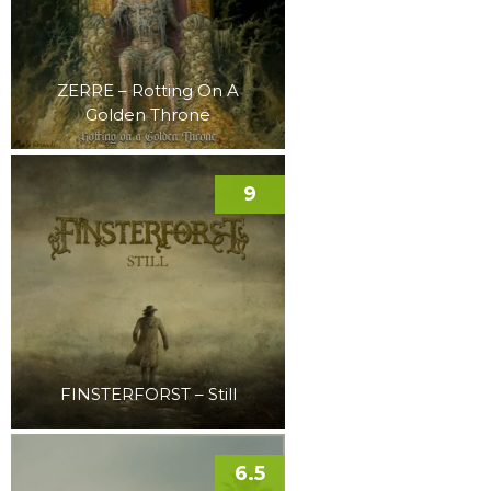
ZERRE – Rotting On A
Golden Throne
9
FINSTERFORST – Still
6.5