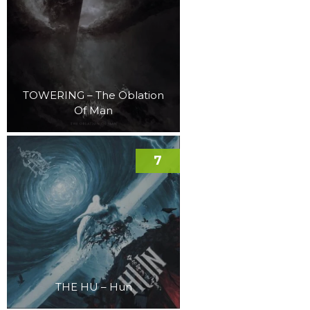
TOWERING – The Oblation
Of Man
7
THE HU – Hun