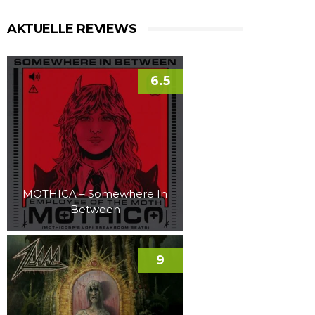
AKTUELLE REVIEWS
6.5
MOTHICA – Somewhere In
Between
9