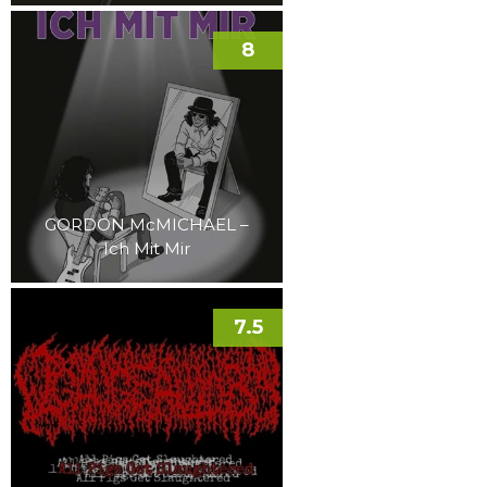
8
GORDON McMICHAEL –
Ich Mit Mir
7.5