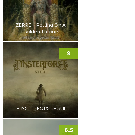
ZERRE – Rotting On A
Golden Throne
9
FINSTERFORST – Still
6.5