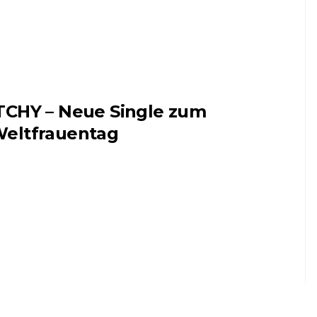
TCHY – Neue Single zum
eltfrauentag