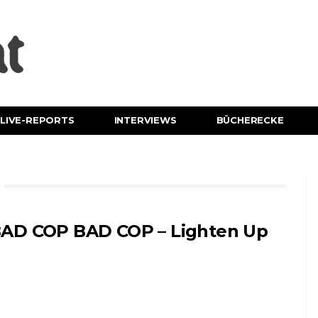
LIVE-REPORTS
INTERVIEWS
BÜCHERECKE
AD COP BAD COP – Lighten Up