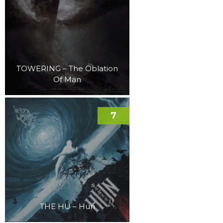
TOWERING – The Oblation
Of Man
7
THE HU – Hun