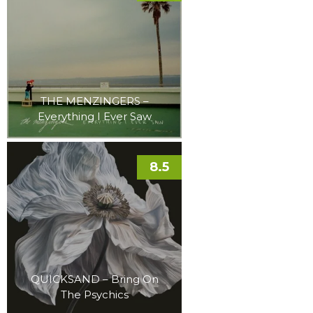
THE MENZINGERS –
Everything I Ever Saw
8.5
QUICKSAND – Bring On
The Psychics