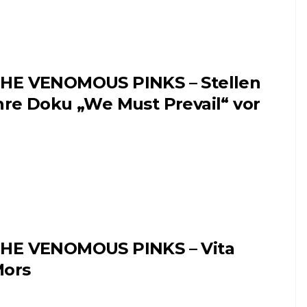
HE VENOMOUS PINKS – Stellen
hre Doku „We Must Prevail“ vor
HE VENOMOUS PINKS – Vita
ors