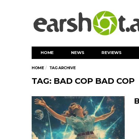
HOME
NEWS
REVIEWS
HOME
TAG ARCHIVE
TAG: BAD COP BAD COP
B