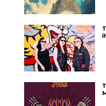
T
i
T
M