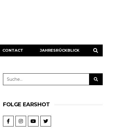
CONTACT
JAHRESRÜCKBLICK
FOLGE EARSHOT