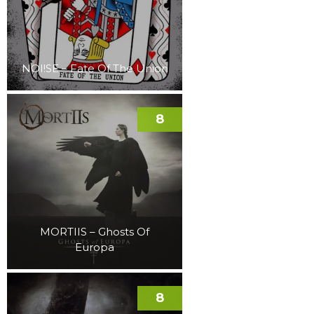
NOI!SE – Fate Of The Union
8
MORTIIS – Ghosts Of
Europa
8