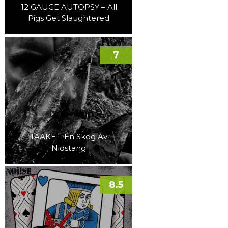
12 GAUGE AUTOPSY – All
Pigs Get Slaughtered
7
TAAKE – En Skog Av
Nidstang
8.5