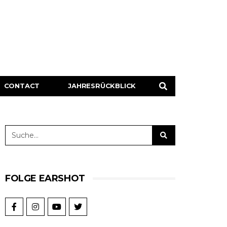
CONTACT
JAHRESRÜCKBLICK
FOLGE EARSHOT