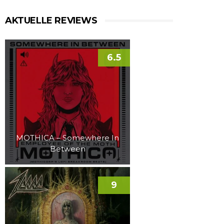
AKTUELLE REVIEWS
6.5
MOTHICA – Somewhere In
Between
9