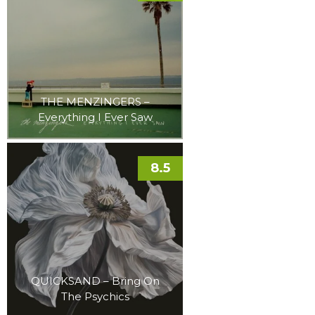
THE MENZINGERS –
Everything I Ever Saw
8.5
QUICKSAND – Bring On
The Psychics