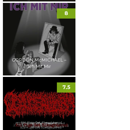
8
GORDON McMICHAEL –
Ich Mit Mir
7.5