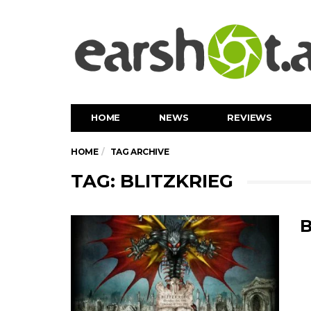
HOME
NEWS
REVIEWS
HOME
TAG ARCHIVE
TAG: BLITZKRIEG
B