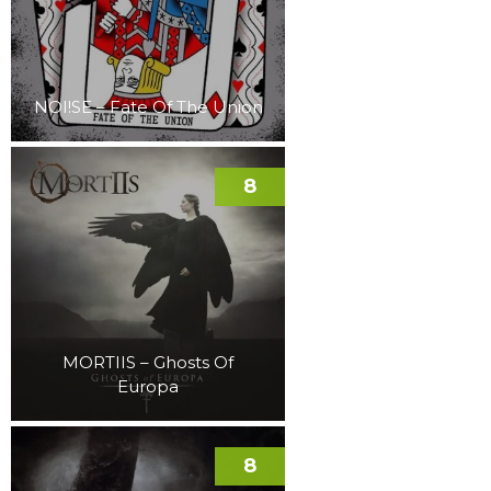
NOI!SE – Fate Of The Union
8
MORTIIS – Ghosts Of
Europa
8