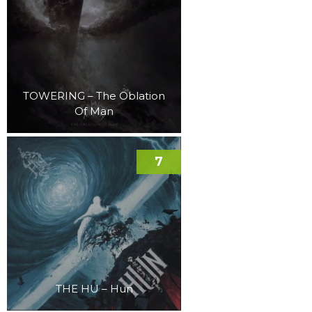
TOWERING – The Oblation
Of Man
7
THE HU – Hun