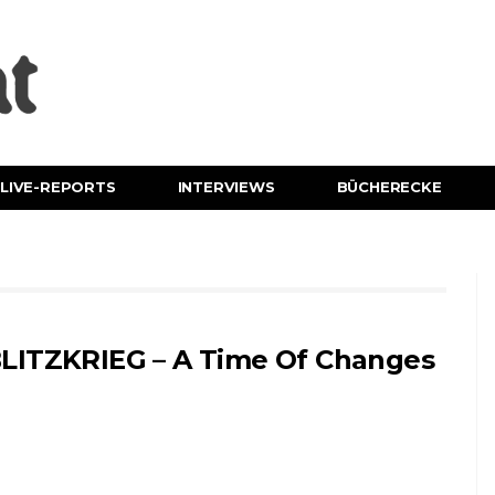
LIVE-REPORTS
INTERVIEWS
BÜCHERECKE
LITZKRIEG – A Time Of Changes