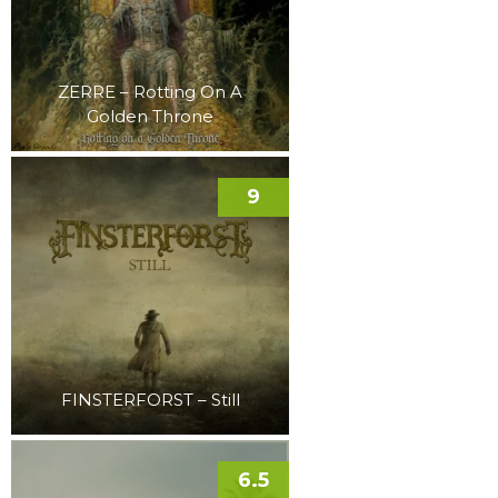
ZERRE – Rotting On A
Golden Throne
9
FINSTERFORST – Still
6.5