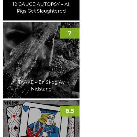
12 GAUGE AUTOPSY – All
Pigs Get Slaughtered
7
TAAKE – En Skog Av
Nidstang
8.5