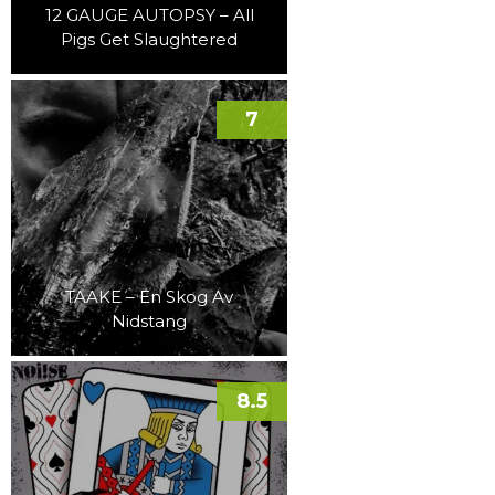
12 GAUGE AUTOPSY – All
Pigs Get Slaughtered
7
TAAKE – En Skog Av
Nidstang
8.5