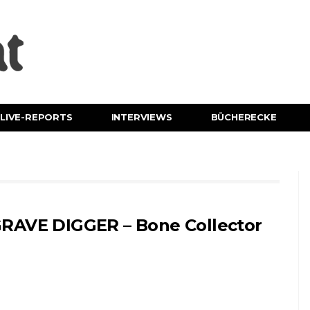
LIVE-REPORTS
INTERVIEWS
BÜCHERECKE
RAVE DIGGER – Bone Collector