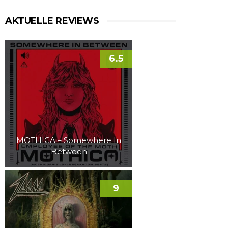
AKTUELLE REVIEWS
6.5
MOTHICA – Somewhere In
Between
9