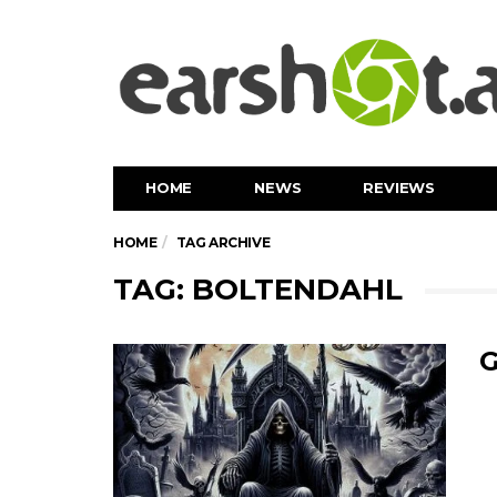
HOME
NEWS
REVIEWS
HOME
TAG ARCHIVE
TAG: BOLTENDAHL
G