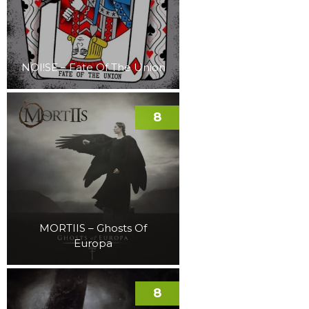
NOI!SE – Fate Of The Union
8
MORTIIS – Ghosts Of
Europa
8