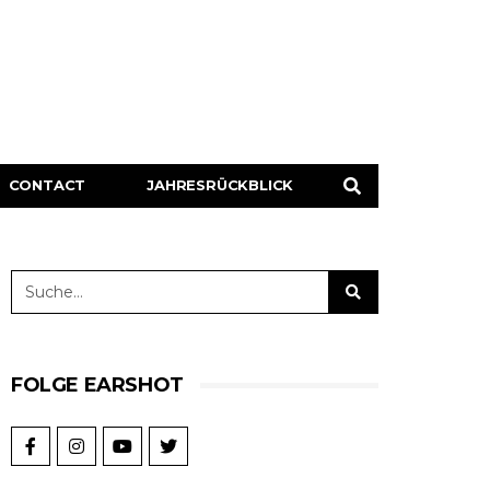
CONTACT
JAHRESRÜCKBLICK
FOLGE EARSHOT