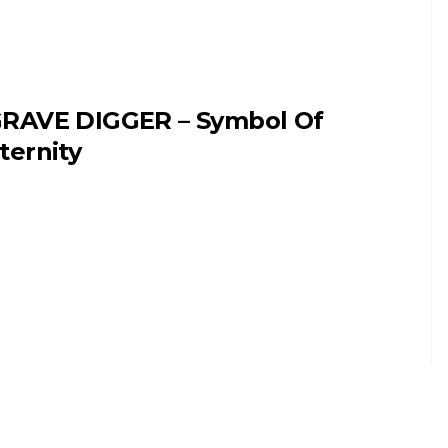
RAVE DIGGER – Symbol Of
ternity