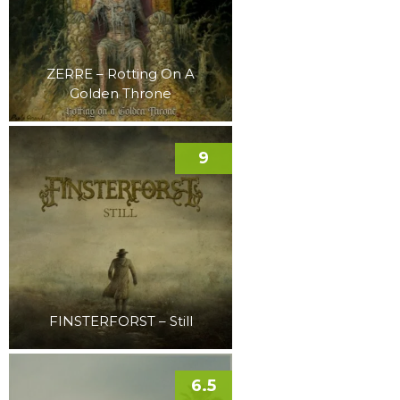
ZERRE – Rotting On A
Golden Throne
9
FINSTERFORST – Still
6.5