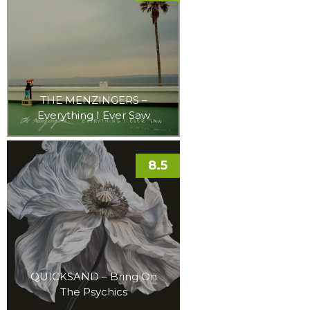
THE MENZINGERS –
Everything I Ever Saw
8.5
QUICKSAND – Bring On
The Psychics