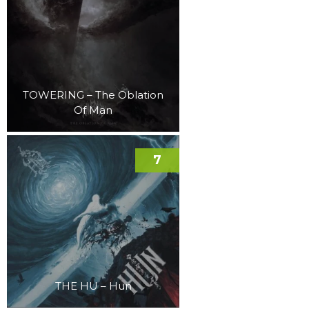
TOWERING – The Oblation
Of Man
7
THE HU – Hun