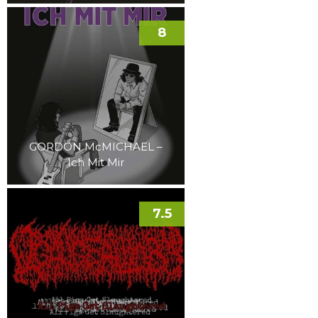
8
GORDON McMICHAEL –
Ich Mit Mir
7.5