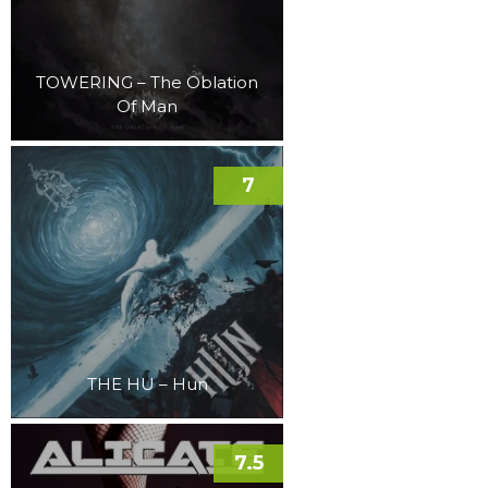
TOWERING – The Oblation
Of Man
7
THE HU – Hun
7.5