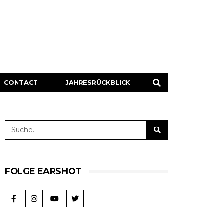
CONTACT
JAHRESRÜCKBLICK
FOLGE EARSHOT