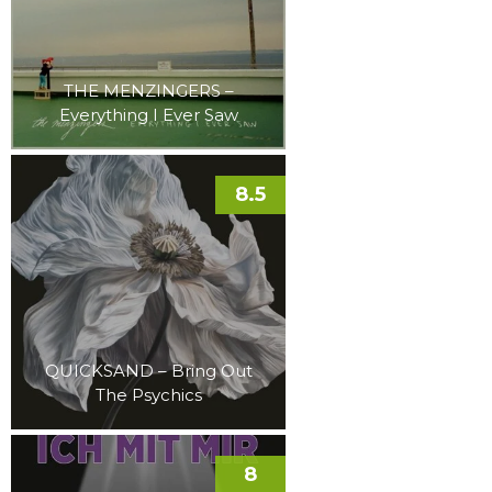
THE MENZINGERS –
Everything I Ever Saw
8.5
QUICKSAND – Bring Out
The Psychics
8