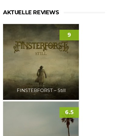
AKTUELLE REVIEWS
9
FINSTERFORST – Still
6.5