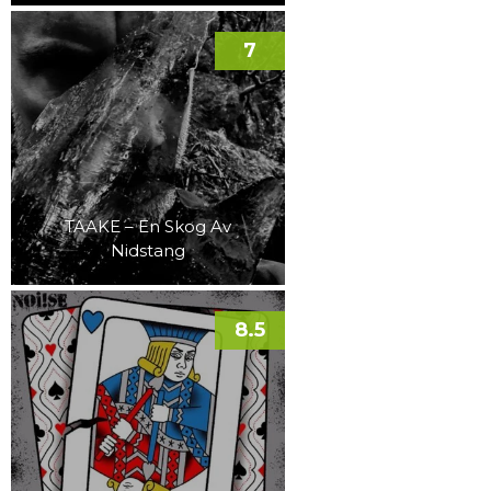
7
TAAKE – En Skog Av
Nidstang
8.5