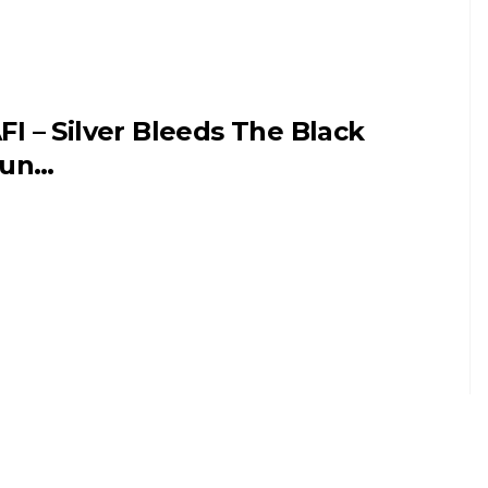
FI – Silver Bleeds The Black
Sun…