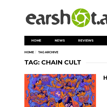
HOME
NEWS
REVIEWS
HOME
TAG ARCHIVE
TAG: CHAIN CULT
H