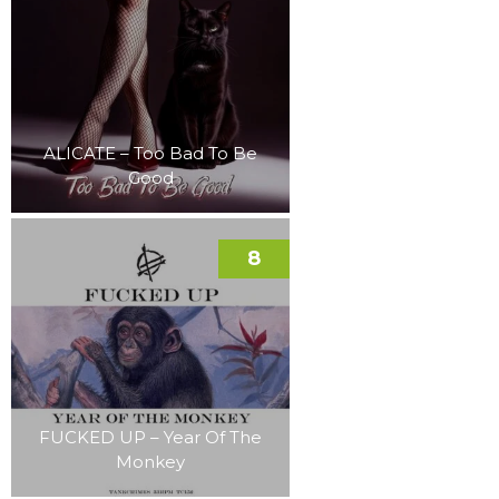
ALICATE – Too Bad To Be
Good
8
FUCKED UP – Year Of The
Monkey