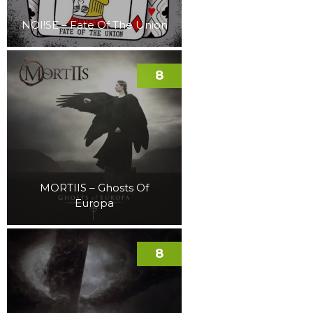
NOI!SE – Fate Of The Union
8
MORTIIS – Ghosts Of
Europa
8