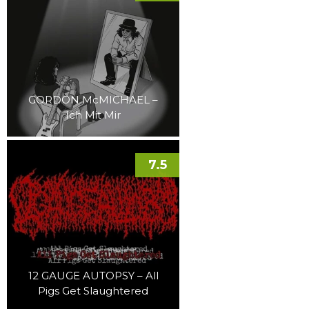
GORDON McMICHAEL –
Ich Mit Mir
7.5
12 GAUGE AUTOPSY – All
Pigs Get Slaughtered