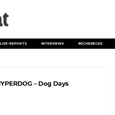
LIVE-REPORTS
INTERVIEWS
BÜCHERECKE
YPERDOG – Dog Days