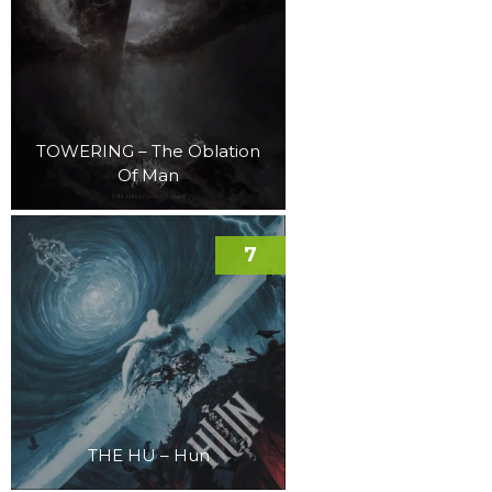
TOWERING – The Oblation
Of Man
7
THE HU – Hun