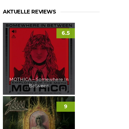
AKTUELLE REVIEWS
6.5
MOTHICA – Somewhere In
Between
9