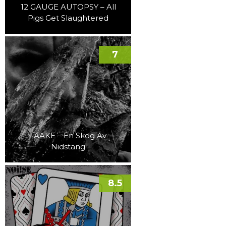
12 GAUGE AUTOPSY – All
Pigs Get Slaughtered
7
TAAKE – En Skog Av
Nidstang
8.5