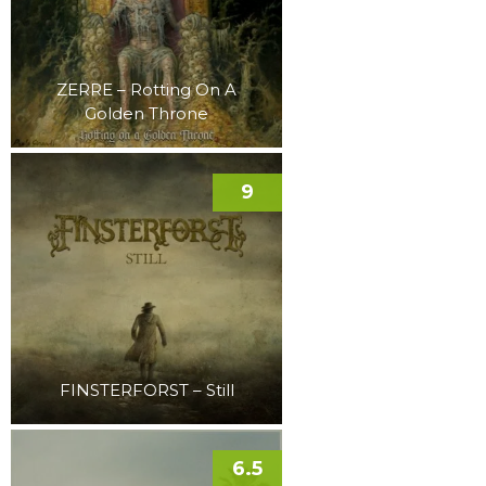
ZERRE – Rotting On A
Golden Throne
9
FINSTERFORST – Still
6.5