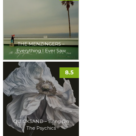
THE MENZINGERS –
Everything I Ever Saw
8.5
QUICKSAND – Bring On
The Psychics