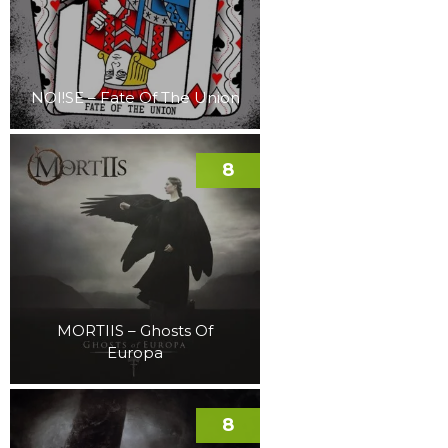
NOI!SE – Fate Of The Union
8
MORTIIS – Ghosts Of
Europa
8