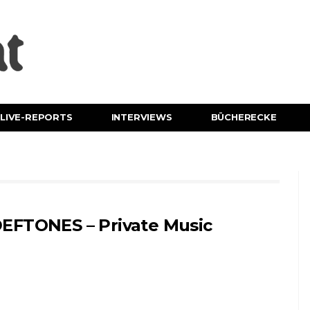
LIVE-REPORTS
INTERVIEWS
BÜCHERECKE
EFTONES – Private Music