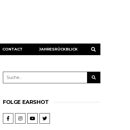
CONTACT
JAHRESRÜCKBLICK
FOLGE EARSHOT