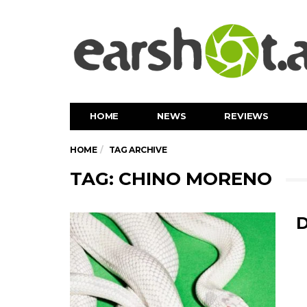
HOME
NEWS
REVIEWS
HOME
TAG ARCHIVE
TAG: CHINO MORENO
D