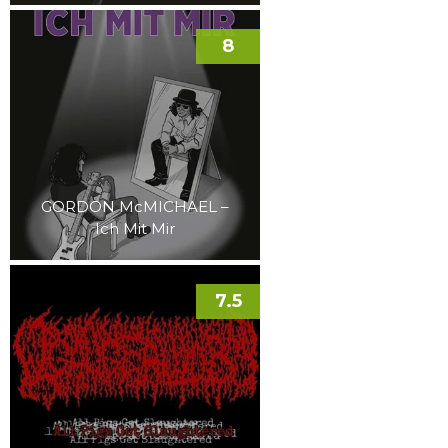
8
GORDON McMICHAEL –
Ich Mit Mir
7.5