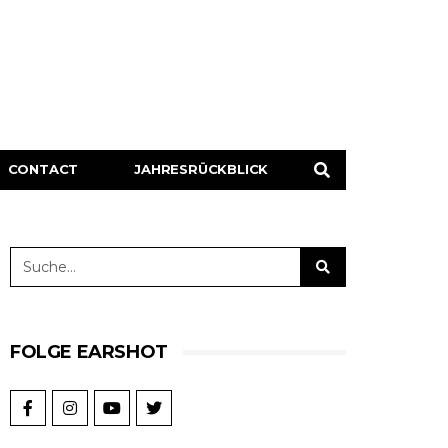
CONTACT
JAHRESRÜCKBLICK
FOLGE EARSHOT