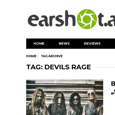
HOME
NEWS
REVIEWS
HOME
TAG ARCHIVE
TAG: DEVILS RAGE
B
„