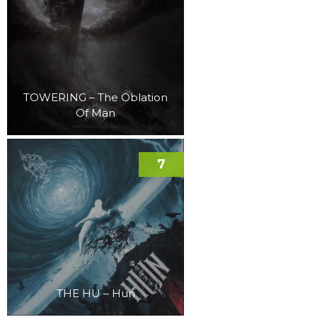
TOWERING – The Oblation
Of Man
7
THE HU – Hun