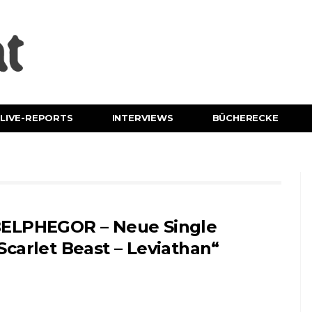
LIVE-REPORTS
INTERVIEWS
BÜCHERECKE
ELPHEGOR – Neue Single
Scarlet Beast – Leviathan“