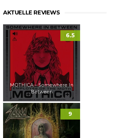
AKTUELLE REVIEWS
6.5
MOTHICA – Somewhere In
Between
9