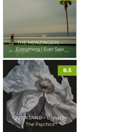
THE MENZINGERS –
Everything I Ever Saw
8.5
QUICKSAND – Bring On
The Psychics