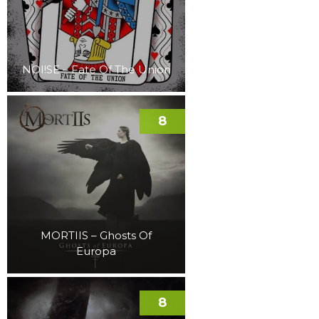
NOI!SE – Fate Of The Union
8
MORTIIS – Ghosts Of
Europa
8