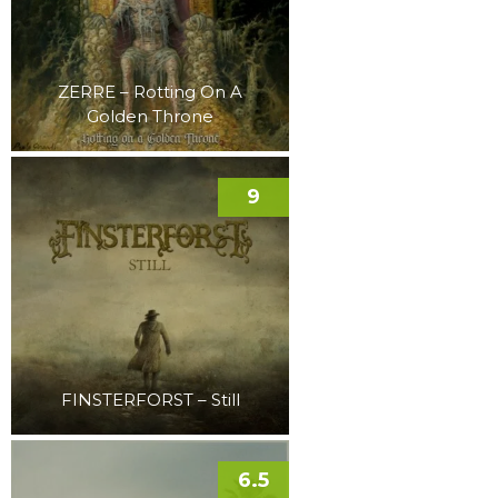
ZERRE – Rotting On A
Golden Throne
9
FINSTERFORST – Still
6.5