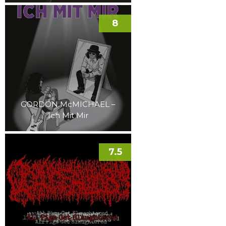
8
GORDON McMICHAEL –
Ich Mit Mir
7.5