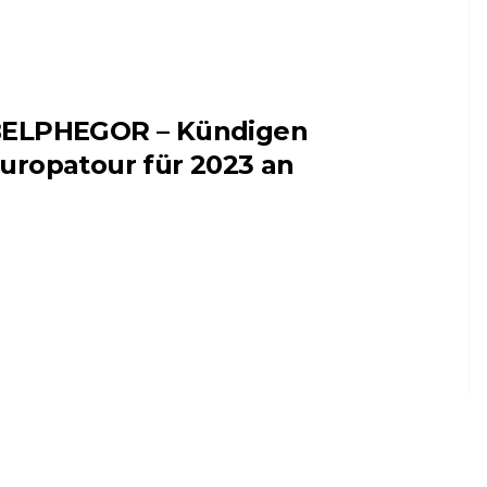
ELPHEGOR – Kündigen
uropatour für 2023 an