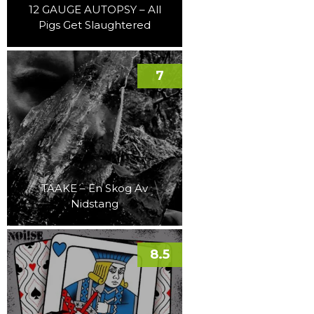
12 GAUGE AUTOPSY – All
Pigs Get Slaughtered
7
TAAKE – En Skog Av
Nidstang
8.5