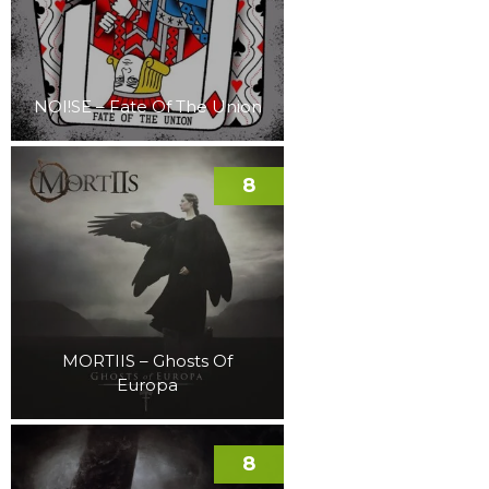
NOI!SE – Fate Of The Union
8
MORTIIS – Ghosts Of
Europa
8