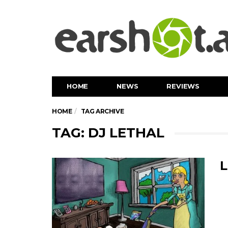
HOME
NEWS
REVIEWS
HOME
TAG ARCHIVE
TAG: DJ LETHAL
L