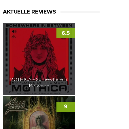
AKTUELLE REVIEWS
6.5
MOTHICA – Somewhere In
Between
9