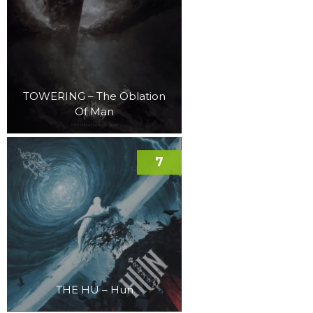
TOWERING – The Oblation
Of Man
7
THE HU – Hun