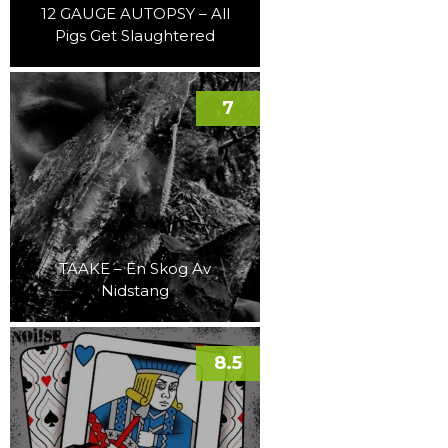
12 GAUGE AUTOPSY – All
Pigs Get Slaughtered
7
TAAKE – En Skog Av
Nidstang
8.5