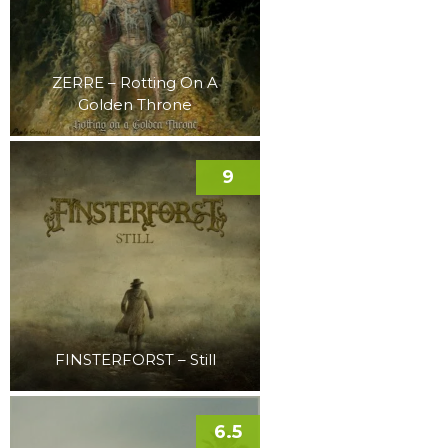
ZERRE – Rotting On A
Golden Throne
9
FINSTERFORST – Still
6.5