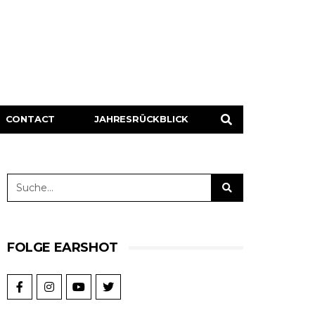
CONTACT
JAHRESRÜCKBLICK
FOLGE EARSHOT