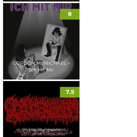
8
GORDON McMICHAEL –
Ich Mit Mir
7.5