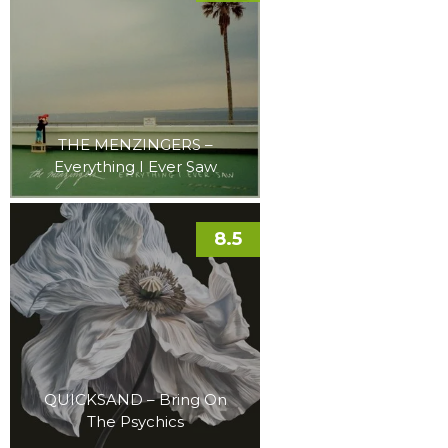
THE MENZINGERS –
Everything I Ever Saw
8.5
QUICKSAND – Bring On
The Psychics