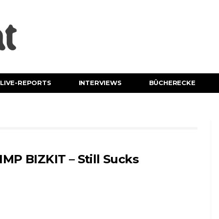
LIVE-REPORTS
INTERVIEWS
BÜCHERECKE
IMP BIZKIT – Still Sucks