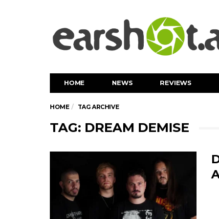
HOME
NEWS
REVIEWS
HOME
TAG ARCHIVE
TAG: DREAM DEMISE
D
A