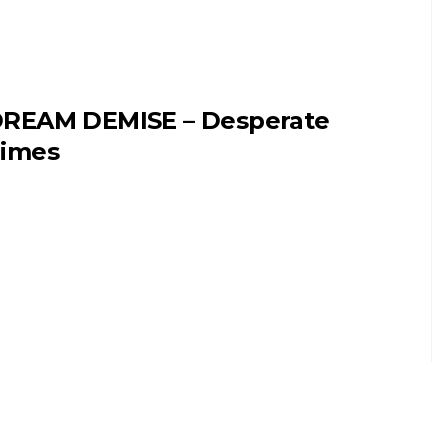
REAM DEMISE – Desperate
imes