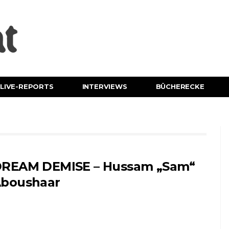
LIVE-REPORTS
INTERVIEWS
BÜCHERECKE
REAM DEMISE – Hussam „Sam“
boushaar