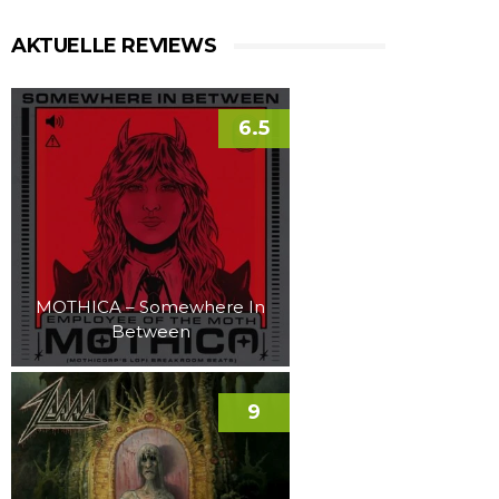
AKTUELLE REVIEWS
6.5
MOTHICA – Somewhere In
Between
9