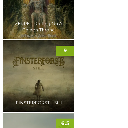
ZERRE – Rotting On A
Golden Throne
9
FINSTERFORST – Still
6.5