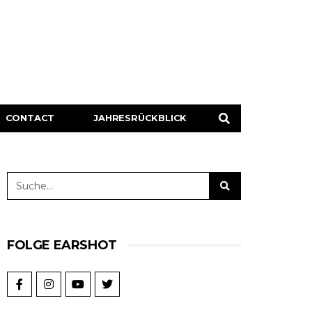
CONTACT
JAHRESRÜCKBLICK
FOLGE EARSHOT