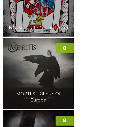
NOI!SE – Fate Of The Union
8
MORTIIS – Ghosts Of
Europa
8