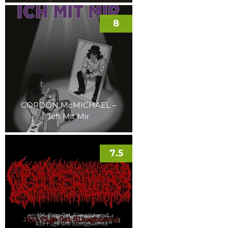
8
GORDON McMICHAEL –
Ich Mit Mir
7.5