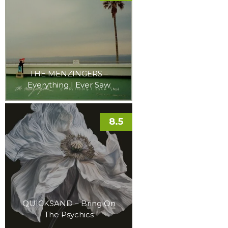
THE MENZINGERS –
Everything I Ever Saw
8.5
QUICKSAND – Bring On
The Psychics