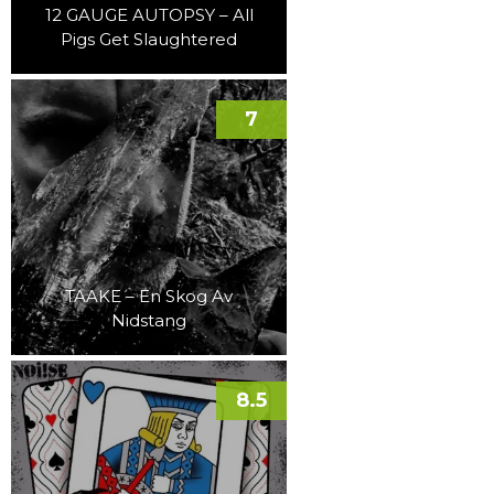
12 GAUGE AUTOPSY – All
Pigs Get Slaughtered
7
TAAKE – En Skog Av
Nidstang
8.5