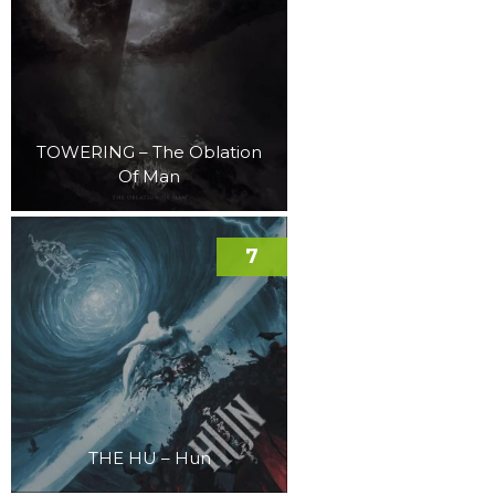
TOWERING – The Oblation
Of Man
7
THE HU – Hun