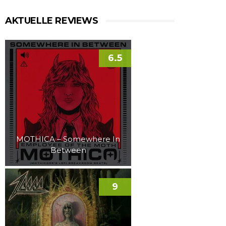
AKTUELLE REVIEWS
6.5
MOTHICA – Somewhere In
Between
9