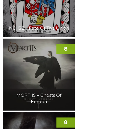
NOI!SE – Fate Of The Union
8
MORTIIS – Ghosts Of
Europa
8