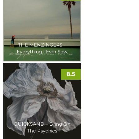
THE MENZINGERS –
Everything I Ever Saw
8.5
QUICKSAND – Bring On
The Psychics