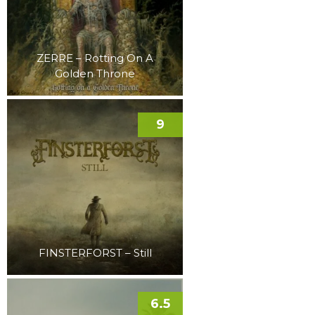
ZERRE – Rotting On A
Golden Throne
9
FINSTERFORST – Still
6.5