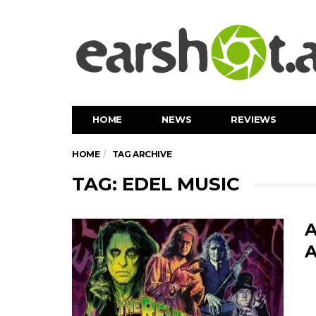
HOME
NEWS
REVIEWS
HOME
TAG ARCHIVE
TAG: EDEL MUSIC
A
A