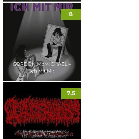
8
GORDON McMICHAEL –
Ich Mit Mir
7.5