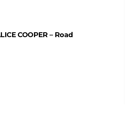
LICE COOPER – Road