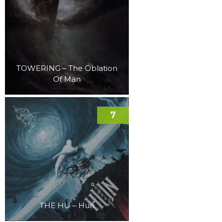
TOWERING – The Oblation
Of Man
7
THE HU – Hun