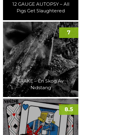
12 GAUGE AUTOPSY – All
Pigs Get Slaughtered
7
TAAKE – En Skog Av
Nidstang
8.5