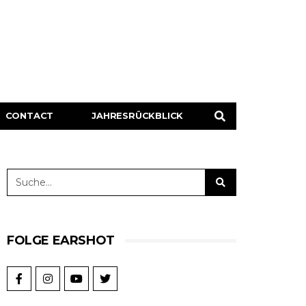
CONTACT
JAHRESRÜCKBLICK
FOLGE EARSHOT