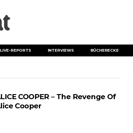
LIVE-REPORTS
INTERVIEWS
BÜCHERECKE
LICE COOPER – The Revenge Of
lice Cooper