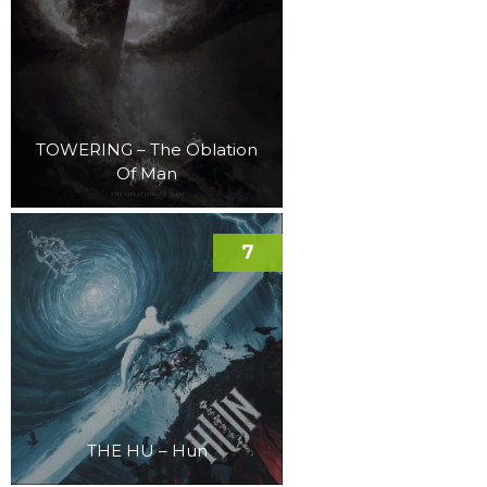
TOWERING – The Oblation
Of Man
7
THE HU – Hun