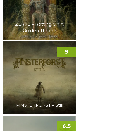
ZERRE – Rotting On A
Golden Throne
9
FINSTERFORST – Still
6.5