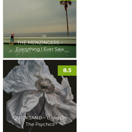
THE MENZINGERS –
Everything I Ever Saw
8.5
QUICKSAND – Bring On
The Psychics