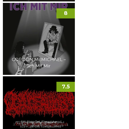
8
GORDON McMICHAEL –
Ich Mit Mir
7.5