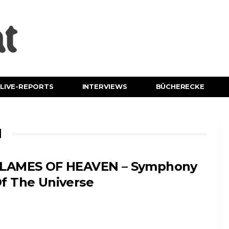
LIVE-REPORTS
INTERVIEWS
BÜCHERECKE
N
LAMES OF HEAVEN – Symphony
f The Universe