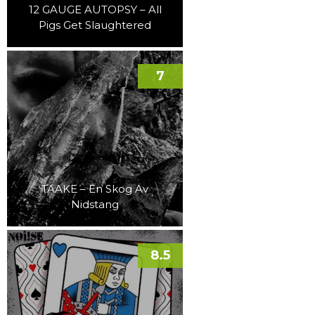
12 GAUGE AUTOPSY – All
Pigs Get Slaughtered
7
TAAKE – En Skog Av
Nidstang
8.5