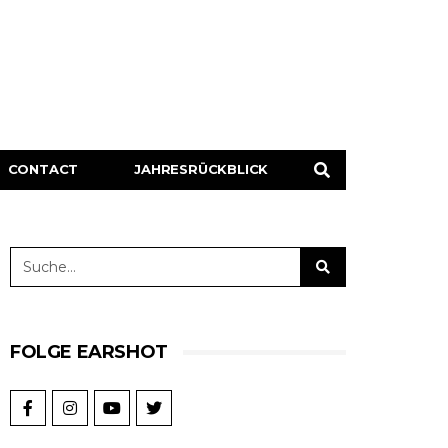
CONTACT
JAHRESRÜCKBLICK
FOLGE EARSHOT