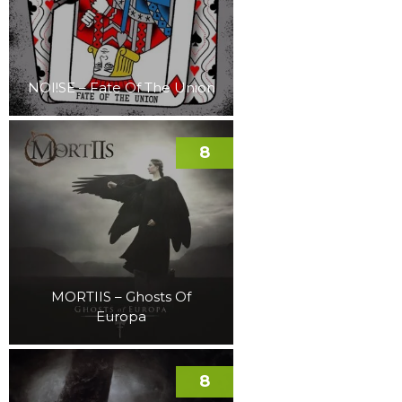
NOI!SE – Fate Of The Union
8
MORTIIS – Ghosts Of
Europa
8