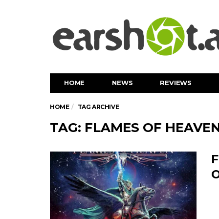
HOME
NEWS
REVIEWS
HOME
TAG ARCHIVE
TAG: FLAMES OF HEAVE
F
O