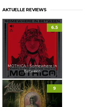
AKTUELLE REVIEWS
6.5
MOTHICA – Somewhere In
Between
9