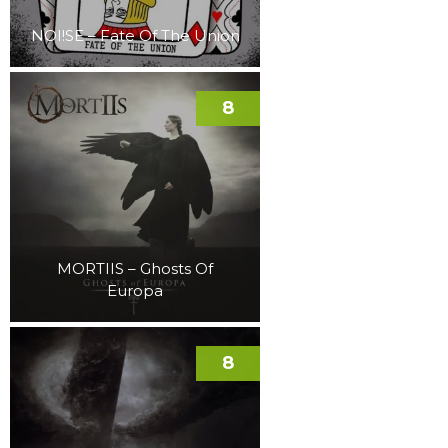
NOI!SE – Fate Of The Union
8
MORTIIS – Ghosts Of
Europa
8