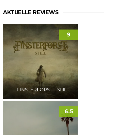
AKTUELLE REVIEWS
9
FINSTERFORST – Still
6.5