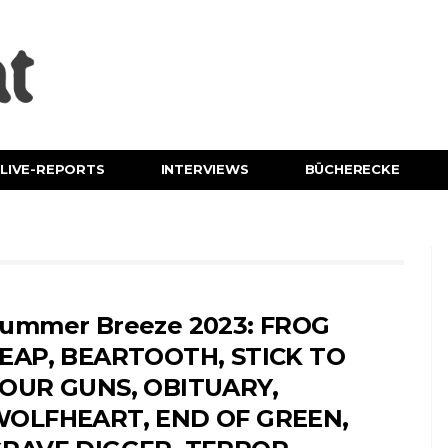
LIVE-REPORTS
INTERVIEWS
BÜCHERECKE
ummer Breeze 2023: FROG
EAP, BEARTOOTH, STICK TO
OUR GUNS, OBITUARY,
OLFHEART, END OF GREEN,