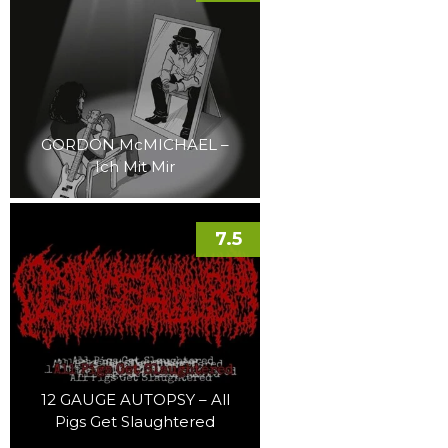
GORDON McMICHAEL –
Ich Mit Mir
7.5
12 GAUGE AUTOPSY – All
Pigs Get Slaughtered