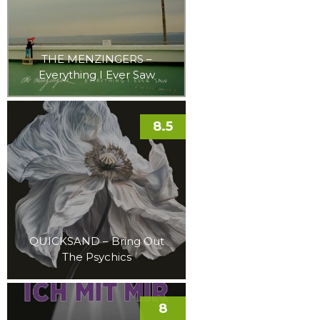
THE MENZINGERS –
Everything I Ever Saw
8.5
QUICKSAND – Bring Out
The Psychics
8