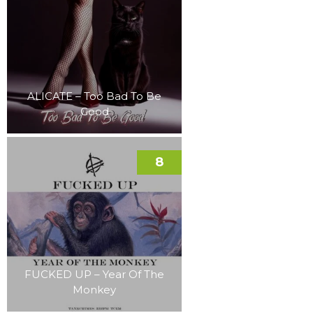
ALICATE – Too Bad To Be
Good
8
FUCKED UP – Year Of The
Monkey