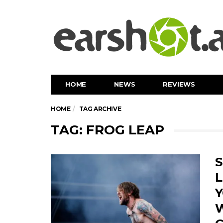
HOME
NEWS
REVIEWS
HOME
TAG ARCHIVE
TAG: FROG LEAP
S
L
Y
W