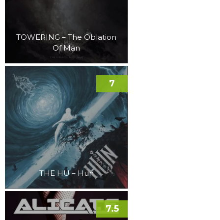
TOWERING – The Oblation
Of Man
7
THE HU – Hun
7.5