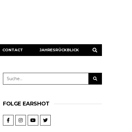
CONTACT
JAHRESRÜCKBLICK
FOLGE EARSHOT