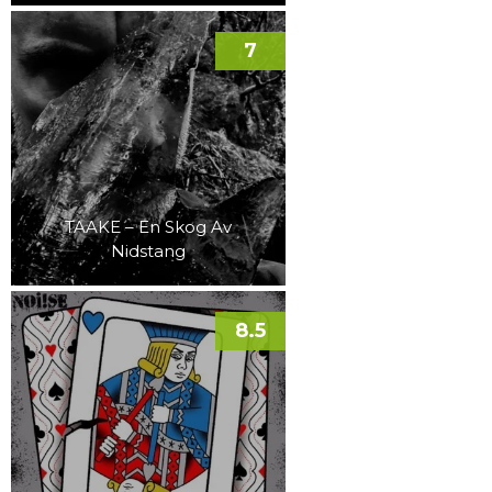
7
TAAKE – En Skog Av
Nidstang
8.5