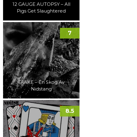
12 GAUGE AUTOPSY – All
Pigs Get Slaughtered
7
TAAKE – En Skog Av
Nidstang
8.5