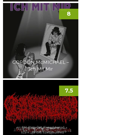
8
GORDON McMICHAEL –
Ich Mit Mir
7.5