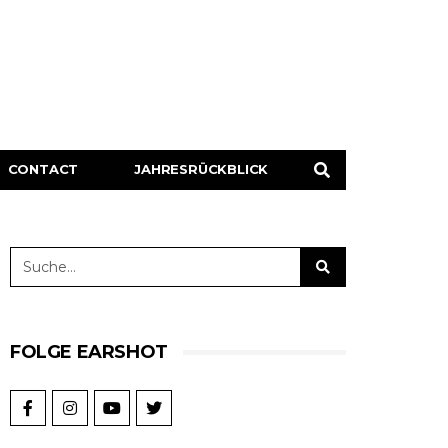
CONTACT
JAHRESRÜCKBLICK
FOLGE EARSHOT