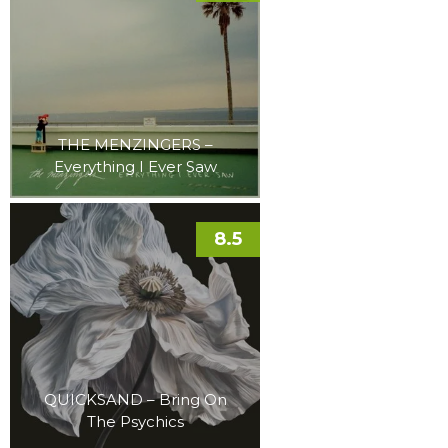
THE MENZINGERS –
Everything I Ever Saw
8.5
QUICKSAND – Bring On
The Psychics