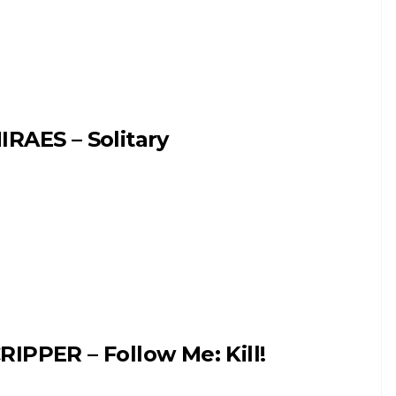
IRAES – Solitary
RIPPER – Follow Me: Kill!