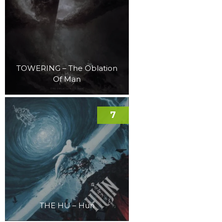
TOWERING – The Oblation
Of Man
7
THE HU – Hun