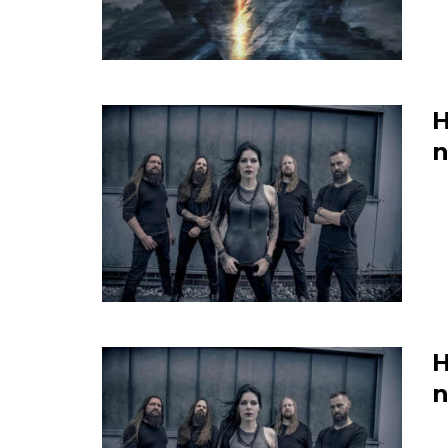
H
n
H
n