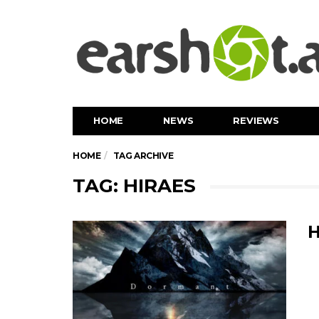
HOME
NEWS
REVIEWS
HOME
TAG ARCHIVE
TAG: HIRAES
H