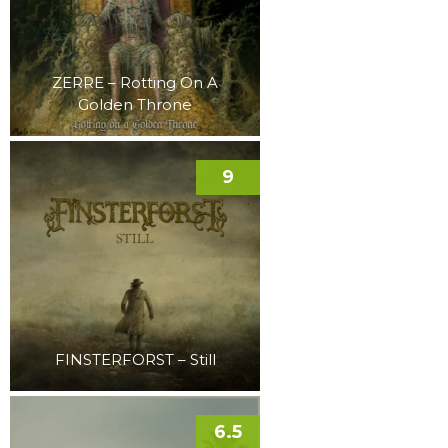
ZERRE – Rotting On A
Golden Throne
9
FINSTERFORST – Still
6.5