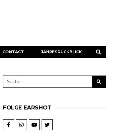
CONTACT
JAHRESRÜCKBLICK
FOLGE EARSHOT