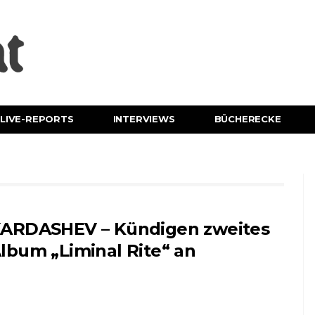
LIVE-REPORTS
INTERVIEWS
BÜCHERECKE
ARDASHEV – Kündigen zweites
lbum „Liminal Rite“ an