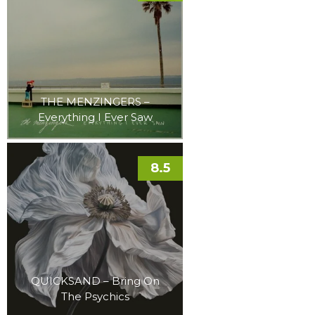
THE MENZINGERS –
Everything I Ever Saw
8.5
QUICKSAND – Bring On
The Psychics