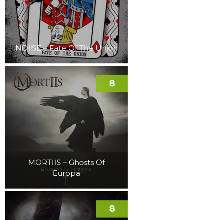
NOI!SE – Fate Of The Union
8
MORTIIS – Ghosts Of
Europa
8