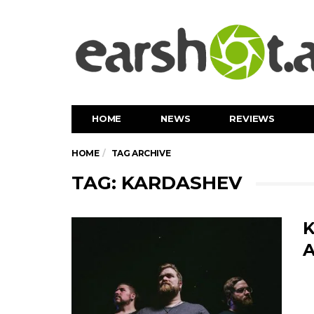
HOME
NEWS
REVIEWS
HOME
TAG ARCHIVE
TAG: KARDASHEV
K
A