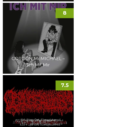
8
GORDON McMICHAEL –
Ich Mit Mir
7.5