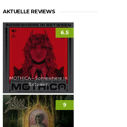
AKTUELLE REVIEWS
6.5
MOTHICA – Somewhere In
Between
9