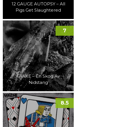
12 GAUGE AUTOPSY – All
Pigs Get Slaughtered
7
TAAKE – En Skog Av
Nidstang
8.5