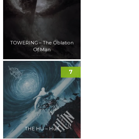
TOWERING – The Oblation
Of Man
7
THE HU – Hun