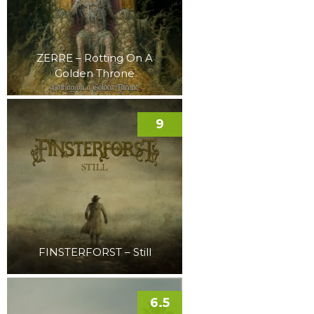
ZERRE – Rotting On A
Golden Throne
9
FINSTERFORST – Still
6.5