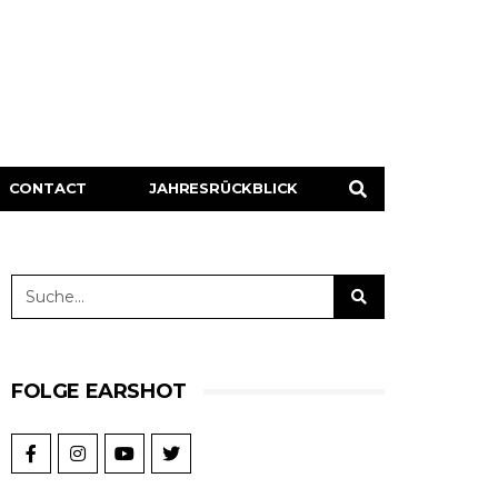
CONTACT
JAHRESRÜCKBLICK
FOLGE EARSHOT