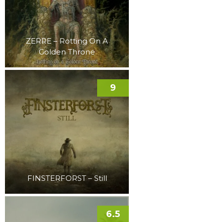
ZERRE – Rotting On A
Golden Throne
9
FINSTERFORST – Still
6.5