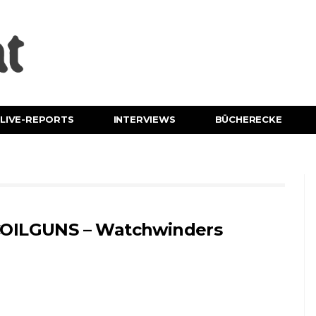
LIVE-REPORTS
INTERVIEWS
BÜCHERECKE
OILGUNS – Watchwinders