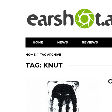
HOME
NEWS
REVIEWS
HOME
TAG ARCHIVE
TAG: KNUT
C