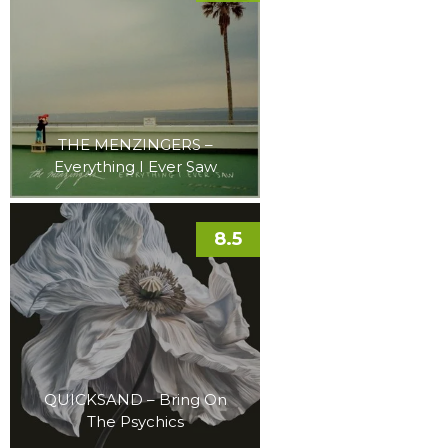
THE MENZINGERS –
Everything I Ever Saw
8.5
QUICKSAND – Bring On
The Psychics