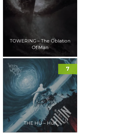
TOWERING – The Oblation
Of Man
7
THE HU – Hun