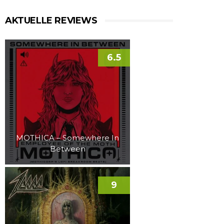
AKTUELLE REVIEWS
6.5
MOTHICA – Somewhere In
Between
9