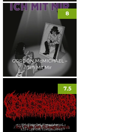
8
GORDON McMICHAEL –
Ich Mit Mir
7.5