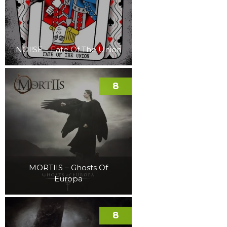
NOI!SE – Fate Of The Union
8
MORTIIS – Ghosts Of
Europa
8