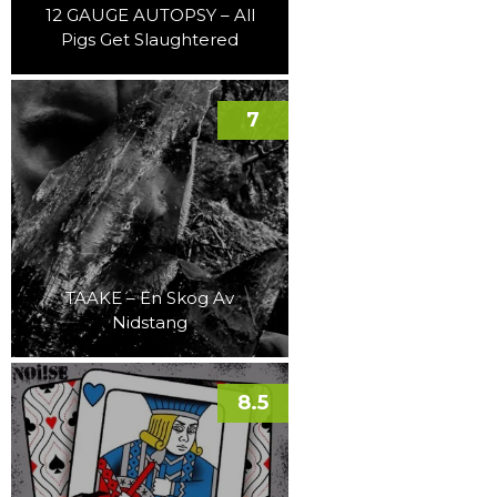
12 GAUGE AUTOPSY – All
Pigs Get Slaughtered
7
TAAKE – En Skog Av
Nidstang
8.5