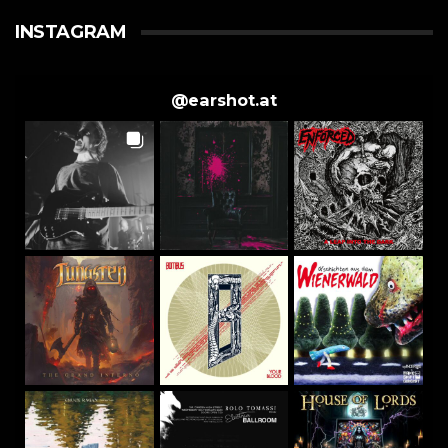
INSTAGRAM
@
earshot.at