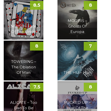
8.5
8
MORTIIS –
NOI!SE – Fate
Ghosts Of
Of The Union
Europa
8
7
TOWERING –
The Oblation
Of Man
THE HU – Hun
7.5
8
ALICATE – Too
FUCKED UP –
Bad To Be
Year Of The