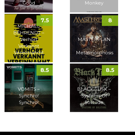
Good
Monkey
7.5
8
MICHAEL
BEHRENDT –
Verhört
MASTERPLAN
Verkannt
–
Vereinnahmt
Metalmorphosis
8.5
8.5
VOMITS –
BLACK TUSK –
Synchro!
Systems Of
Synchro!
Solitude