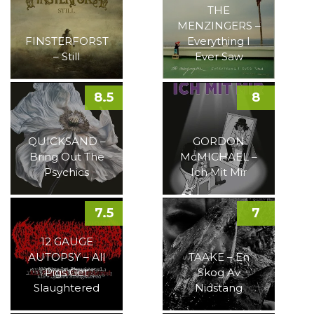
THE
MENZINGERS –
FINSTERFORST
Everything I
– Still
Ever Saw
8.5
8
QUICKSAND –
GORDON
Bring Out The
McMICHAEL –
Psychics
Ich Mit Mir
7.5
7
12 GAUGE
AUTOPSY – All
TAAKE – En
Pigs Get
Skog Av
Slaughtered
Nidstang