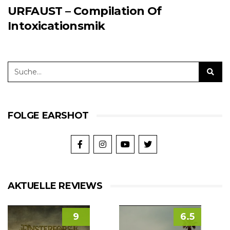
URFAUST – Compilation Of
Intoxicationsmik
FOLGE EARSHOT
AKTUELLE REVIEWS
9
6.5