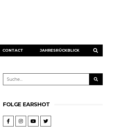
CONTACT
JAHRESRÜCKBLICK
FOLGE EARSHOT