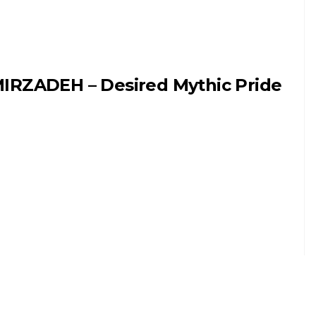
IRZADEH – Desired Mythic Pride