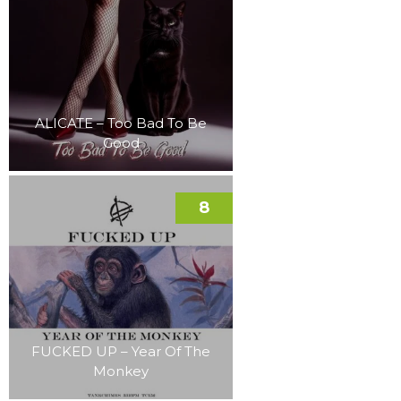
ALICATE – Too Bad To Be
Good
8
FUCKED UP – Year Of The
Monkey