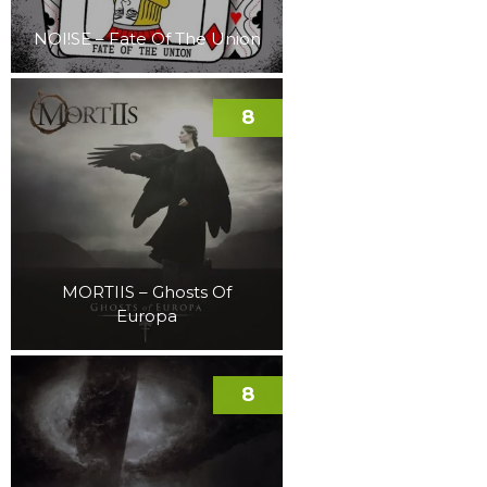
NOI!SE – Fate Of The Union
8
MORTIIS – Ghosts Of
Europa
8