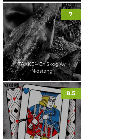
7
TAAKE – En Skog Av
Nidstang
8.5