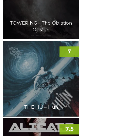
TOWERING – The Oblation
Of Man
7
THE HU – Hun
7.5