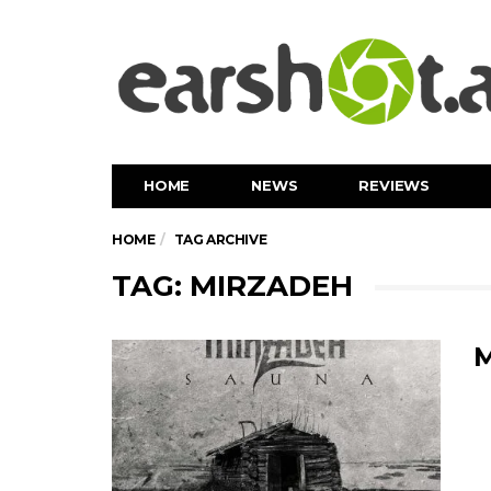
HOME
NEWS
REVIEWS
HOME
TAG ARCHIVE
TAG: MIRZADEH
M