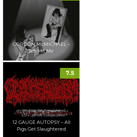
GORDON McMICHAEL –
Ich Mit Mir
7.5
12 GAUGE AUTOPSY – All
Pigs Get Slaughtered