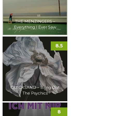
THE MENZINGERS –
Everything I Ever Saw
8.5
QUICKSAND – Bring Out
The Psychics
8