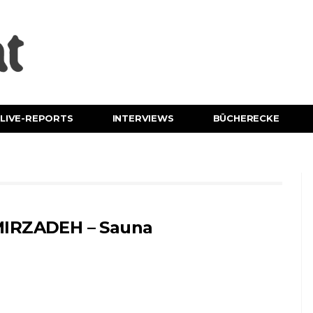
LIVE-REPORTS
INTERVIEWS
BÜCHERECKE
IRZADEH – Sauna