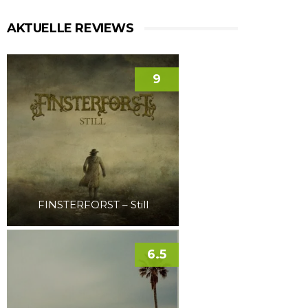
AKTUELLE REVIEWS
9
FINSTERFORST – Still
6.5