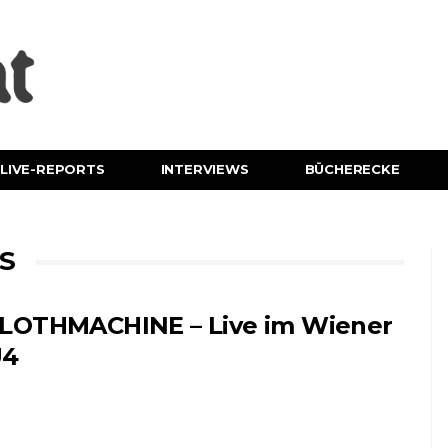
LIVE-REPORTS
INTERVIEWS
BÜCHERECKE
S
LOTHMACHINE – Live im Wiener
U4