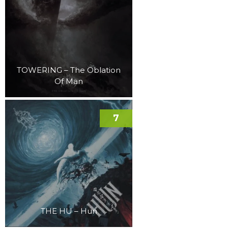
TOWERING – The Oblation
Of Man
7
THE HU – Hun