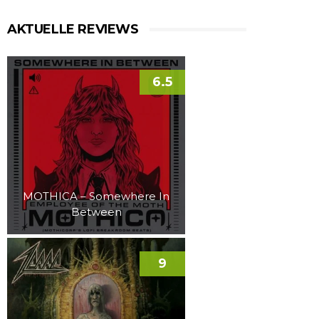
AKTUELLE REVIEWS
6.5
MOTHICA – Somewhere In
Between
9