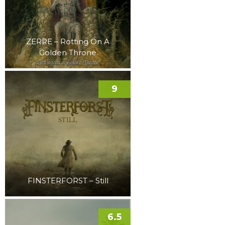
ZERRE – Rotting On A
Golden Throne
9
FINSTERFORST – Still
6.5