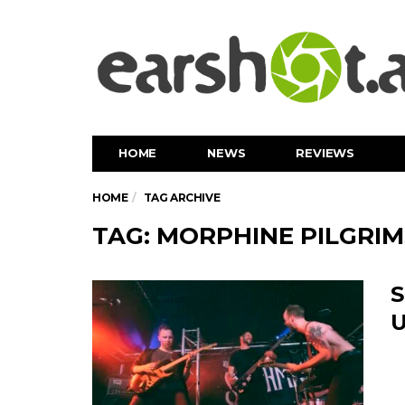
HOME
NEWS
REVIEWS
HOME
TAG ARCHIVE
TAG: MORPHINE PILGRIM
S