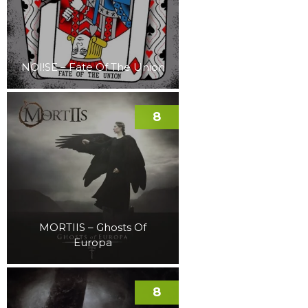
NOI!SE – Fate Of The Union
8
MORTIIS – Ghosts Of
Europa
8