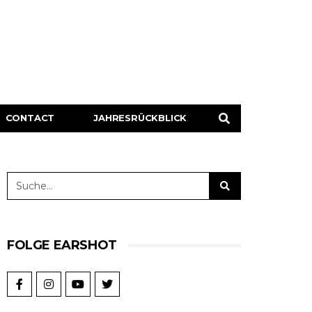
CONTACT
JAHRESRÜCKBLICK
FOLGE EARSHOT