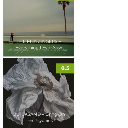
THE MENZINGERS –
Everything I Ever Saw
8.5
QUICKSAND – Bring On
The Psychics