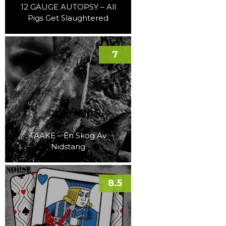
12 GAUGE AUTOPSY – All
Pigs Get Slaughtered
7
TAAKE – En Skog Av
Nidstang
8.5