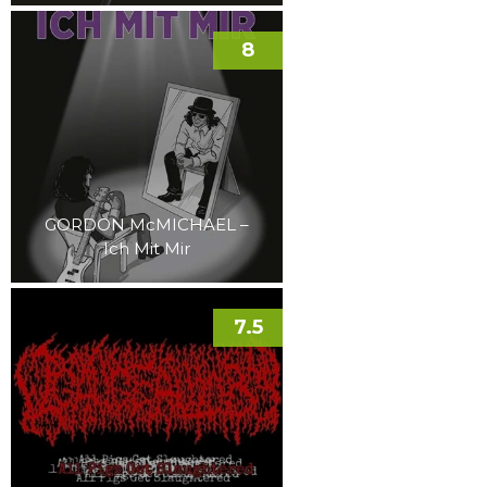
8
GORDON McMICHAEL –
Ich Mit Mir
7.5