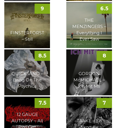
9
6.5
THE
MENZINGERS –
FINSTERFORST
Everything I
– Still
Ever Saw
8.5
8
QUICKSAND –
GORDON
Bring On The
McMICHAEL –
Psychics
Ich Mit Mir
7.5
7
12 GAUGE
AUTOPSY – All
TAAKE – En
Pigs Get
Skog Av