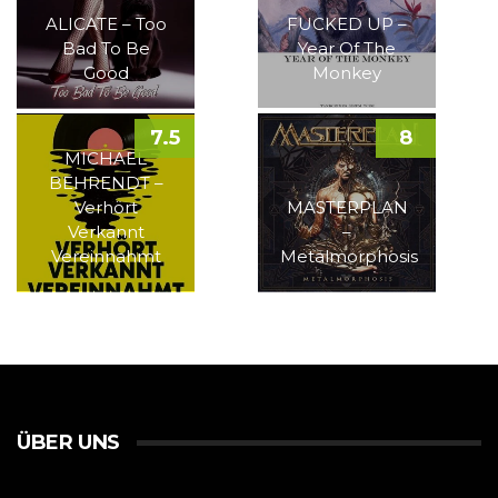
ALICATE – Too
FUCKED UP –
Bad To Be
Year Of The
Good
Monkey
7.5
8
MICHAEL
BEHRENDT –
Verhört
MASTERPLAN
Verkannt
–
Vereinnahmt
Metalmorphosis
ÜBER UNS