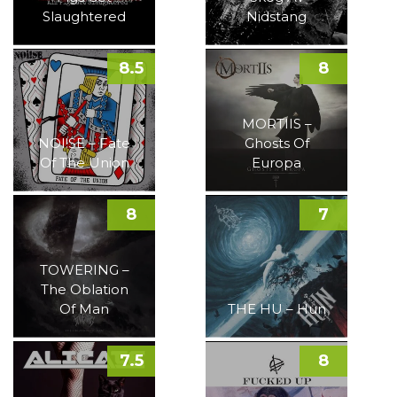
Slaughtered
Nidstang
8.5
8
MORTIIS –
NOI!SE – Fate
Ghosts Of
Of The Union
Europa
8
7
TOWERING –
The Oblation
Of Man
THE HU – Hun
7.5
8