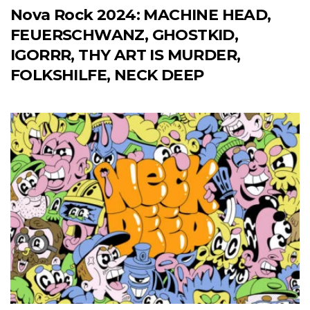
Nova Rock 2024: MACHINE HEAD,
FEUERSCHWANZ, GHOSTKID,
IGORRR, THY ART IS MURDER,
FOLKSHILFE, NECK DEEP