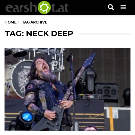
Men
HOME
TAG ARCHIVE
TAG: NECK DEEP