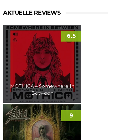
AKTUELLE REVIEWS
6.5
MOTHICA – Somewhere In
Between
9