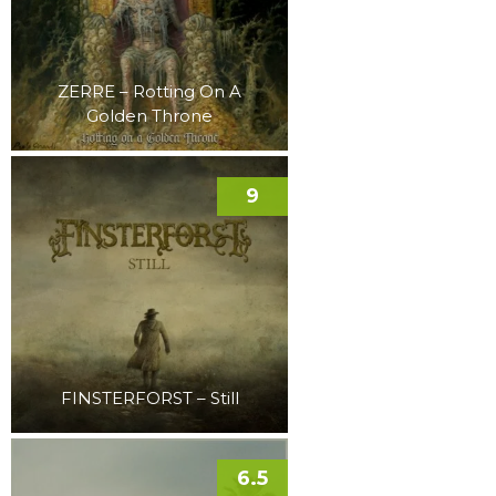
ZERRE – Rotting On A
Golden Throne
9
FINSTERFORST – Still
6.5