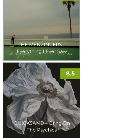
THE MENZINGERS –
Everything I Ever Saw
8.5
QUICKSAND – Bring On
The Psychics