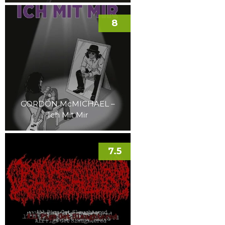
8
GORDON McMICHAEL –
Ich Mit Mir
7.5