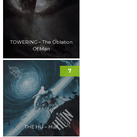
TOWERING – The Oblation
Of Man
7
THE HU – Hun