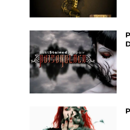
P
D
P