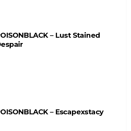
OISONBLACK – Lust Stained
espair
OISONBLACK – Escapexstacy