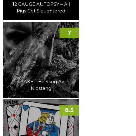
12 GAUGE AUTOPSY – All
Pigs Get Slaughtered
7
TAAKE – En Skog Av
Nidstang
8.5