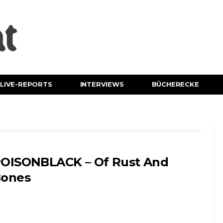
LIVE-REPORTS
INTERVIEWS
BÜCHERECKE
OISONBLACK – Of Rust And
ones