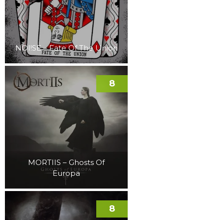
NOI!SE – Fate Of The Union
8
MORTIIS – Ghosts Of
Europa
8