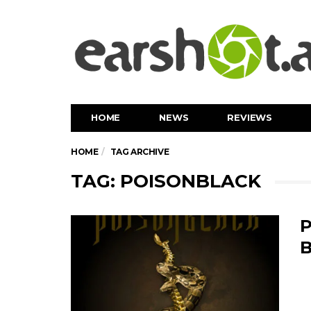
HOME
NEWS
REVIEWS
HOME
TAG ARCHIVE
TAG: POISONBLACK
P
B