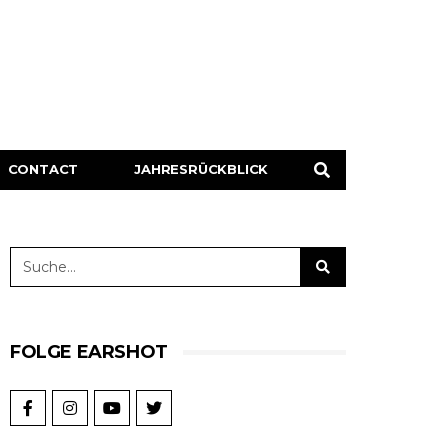
CONTACT
JAHRESRÜCKBLICK
FOLGE EARSHOT