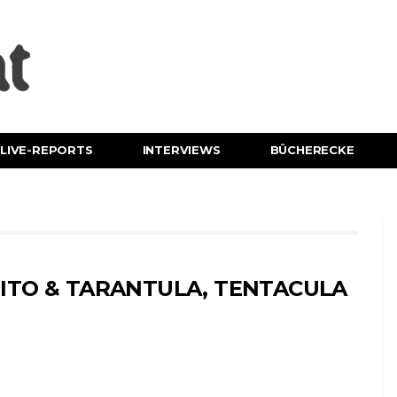
LIVE-REPORTS
INTERVIEWS
BÜCHERECKE
ITO & TARANTULA, TENTACULA