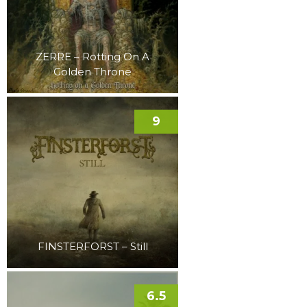
ZERRE – Rotting On A
Golden Throne
9
FINSTERFORST – Still
6.5