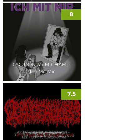
8
GORDON McMICHAEL –
Ich Mit Mir
7.5