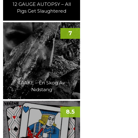
12 GAUGE AUTOPSY – All
Pigs Get Slaughtered
7
TAAKE – En Skog Av
Nidstang
8.5