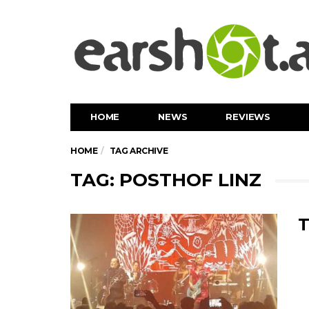
HOME
NEWS
REVIEWS
HOME
TAG ARCHIVE
TAG: POSTHOF LINZ
T