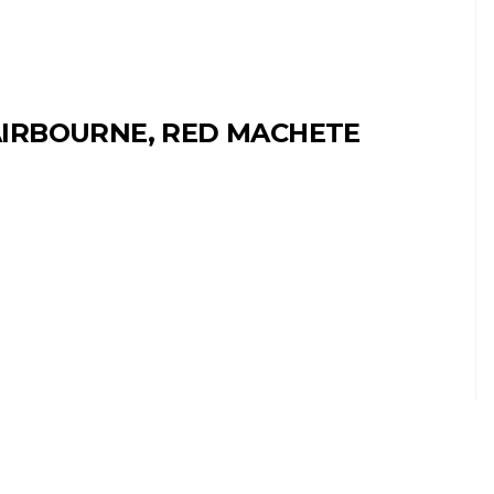
IRBOURNE, RED MACHETE