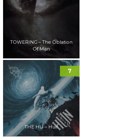
TOWERING – The Oblation
Of Man
7
THE HU – Hun