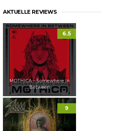
AKTUELLE REVIEWS
6.5
MOTHICA – Somewhere In
Between
9