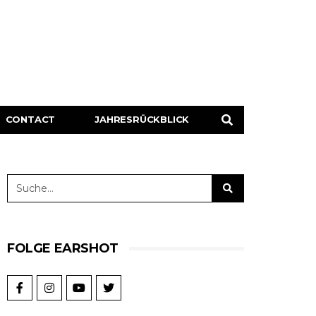
CONTACT
JAHRESRÜCKBLICK
FOLGE EARSHOT