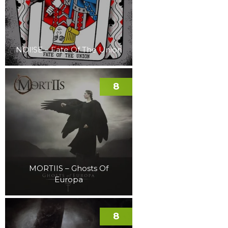
NOI!SE – Fate Of The Union
8
MORTIIS – Ghosts Of
Europa
8