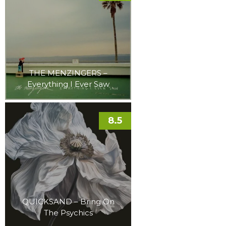
THE MENZINGERS –
Everything I Ever Saw
8.5
QUICKSAND – Bring On
The Psychics