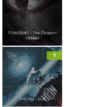
TOWERING – The Oblation
Of Man
7
THE HU – Hun