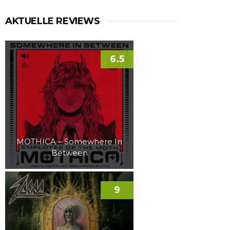
AKTUELLE REVIEWS
6.5
MOTHICA – Somewhere In
Between
9