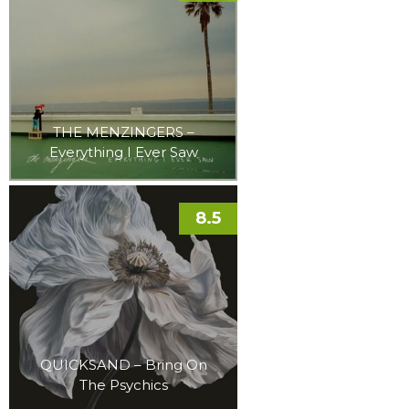
THE MENZINGERS –
Everything I Ever Saw
8.5
QUICKSAND – Bring On
The Psychics