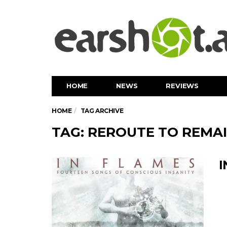
HOME
NEWS
REVIEWS
HOME
TAG ARCHIVE
TAG: REROUTE TO REMA
I