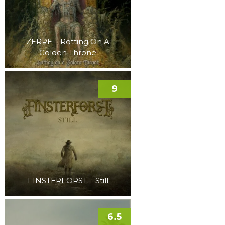
ZERRE – Rotting On A
Golden Throne
9
FINSTERFORST – Still
6.5