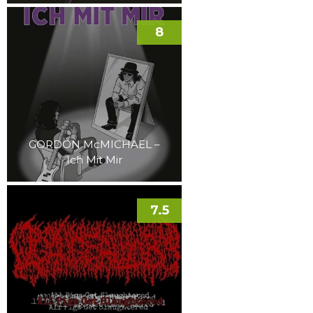
8
GORDON McMICHAEL –
Ich Mit Mir
7.5