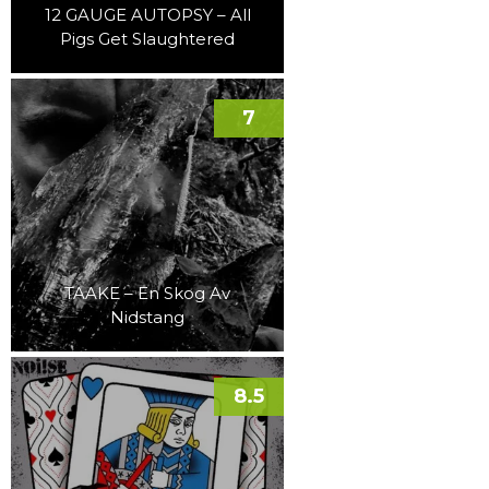
12 GAUGE AUTOPSY – All
Pigs Get Slaughtered
7
TAAKE – En Skog Av
Nidstang
8.5