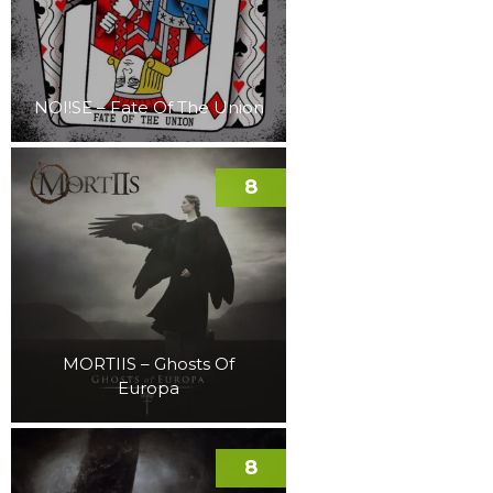
NOI!SE – Fate Of The Union
8
MORTIIS – Ghosts Of
Europa
8