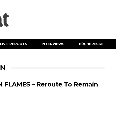
LIVE-REPORTS
INTERVIEWS
BÜCHERECKE
IN
N FLAMES – Reroute To Remain