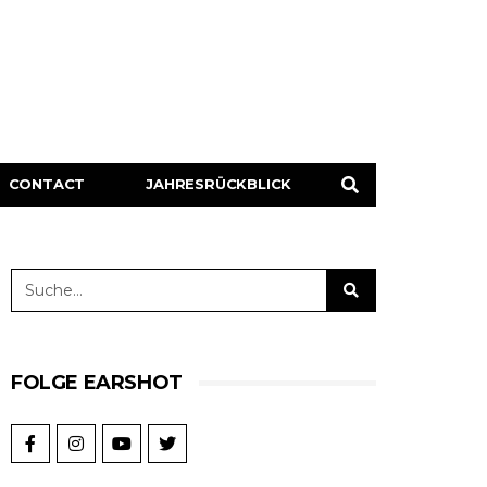
CONTACT
JAHRESRÜCKBLICK
FOLGE EARSHOT