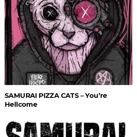
SAMURAI PIZZA CATS – You’re
Hellcome