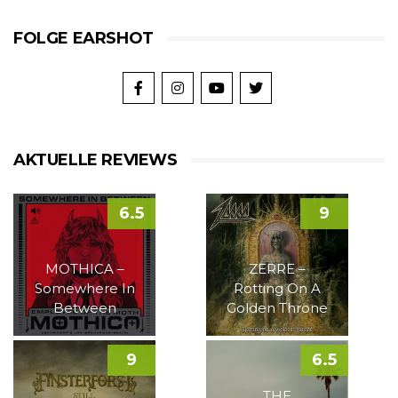
FOLGE EARSHOT
AKTUELLE REVIEWS
6.5
9
MOTHICA –
ZERRE –
Somewhere In
Rotting On A
Between
Golden Throne
9
6.5
THE