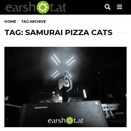
Men
HOME
TAG ARCHIVE
TAG: SAMURAI PIZZA CATS