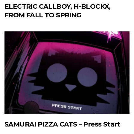
ELECTRIC CALLBOY, H-BLOCKX,
FROM FALL TO SPRING
SAMURAI PIZZA CATS – Press Start