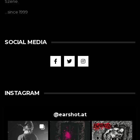
Szene.
…since 1999
SOCIAL MEDIA
INSTAGRAM
@
earshot.at