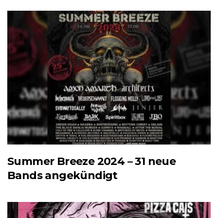
Summer Breeze 2024 – 31 neue
Bands angekündigt